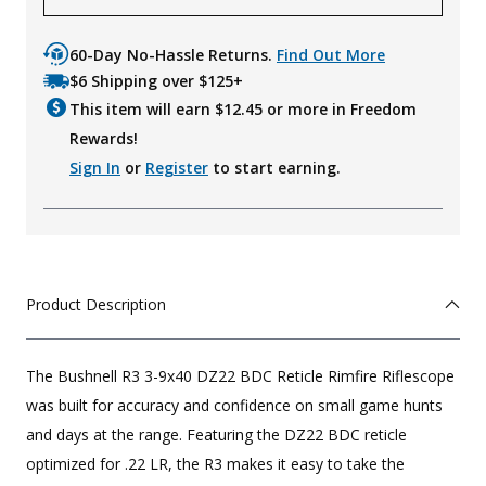
60-Day No-Hassle Returns.
Find Out More
$6 Shipping over $125+
This item will earn $
12.45
or more in Freedom
Rewards!
Sign In
or
Register
to start earning.
Product Description
The Bushnell R3 3-9x40 DZ22 BDC Reticle Rimfire Riflescope
was built for accuracy and confidence on small game hunts
and days at the range. Featuring the DZ22 BDC reticle
optimized for .22 LR, the R3 makes it easy to take the