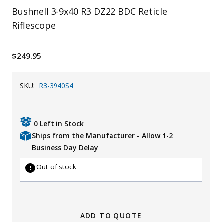
Bushnell 3-9x40 R3 DZ22 BDC Reticle
Uniforms
Riflescope
KId's Clothing
$249.95
SKU:
R3-3940S4
0 Left in Stock
Ships from the Manufacturer - Allow 1-2
Business Day Delay
Out of stock
ADD TO QUOTE