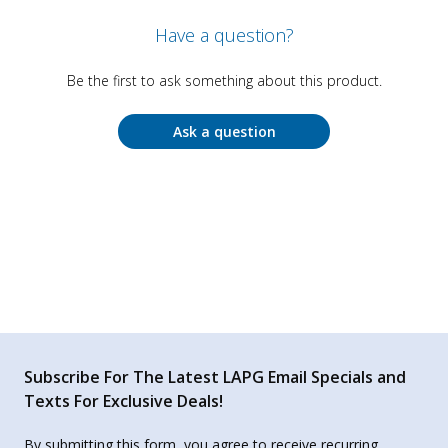
Have a question?
Be the first to ask something about this product.
Ask a question
Subscribe For The Latest LAPG Email Specials and
Texts For Exclusive Deals!
By submitting this form, you agree to receive recurring