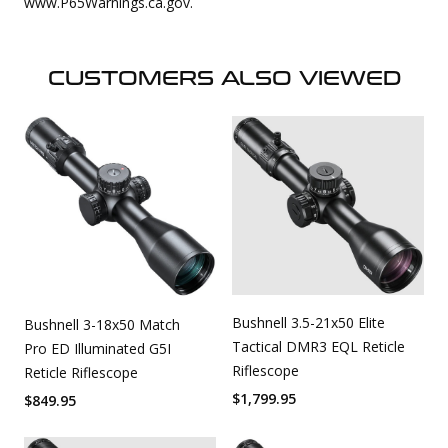
www.P65Warnings.ca.gov.
CUSTOMERS ALSO VIEWED
Bushnell 3.5-21x50 Elite
Bushnell 3-18x50 Match
Tactical DMR3 EQL Reticle
Pro ED Illuminated G5I
Riflescope
Reticle Riflescope
$
1,799.95
$
849.95