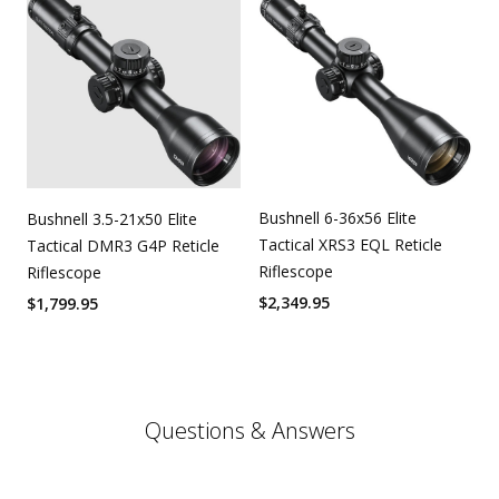
Bushnell 6-36x56 Elite
Bushnell 3.5-21x50 Elite
Tactical XRS3 EQL Reticle
Tactical DMR3 G4P Reticle
Riflescope
Riflescope
$
2,349.95
$
1,799.95
Questions & Answers