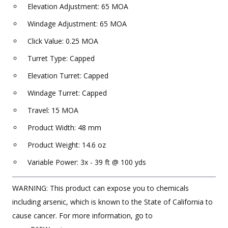
Elevation Adjustment: 65 MOA
Windage Adjustment: 65 MOA
Click Value: 0.25 MOA
Turret Type: Capped
Elevation Turret: Capped
Windage Turret: Capped
Travel: 15 MOA
Product Width: 48 mm
Product Weight: 14.6 oz
Variable Power: 3x - 39 ft @ 100 yds
WARNING: This product can expose you to chemicals
including arsenic, which is known to the State of California to
cause cancer. For more information, go to