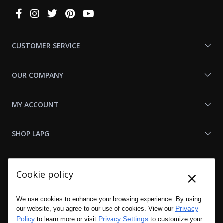
Connect
With
Us
CUSTOMER SERVICE
OUR COMPANY
MY ACCOUNT
SHOP LAPG
LAPG LINKS
×
Cookie policy
RESOURCES
We use cookies to enhance your browsing experience. By using
Privacy
our website, you agree to our use of cookies. View our
Policy
Privacy Settings
to learn more or visit
to customize your