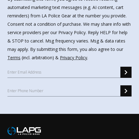
automated marketing text messages (e.g. AI content, cart
reminders) from LA Police Gear at the number you provide.
Consent not a condition of purchase. We may share info with
service providers per our Privacy Policy. Reply HELP for help
& STOP to cancel. Msg frequency varies. Msg & data rates
may apply. By submitting this form, you also agree to our
Terms
(incl. arbitration) &
Privacy Policy
.