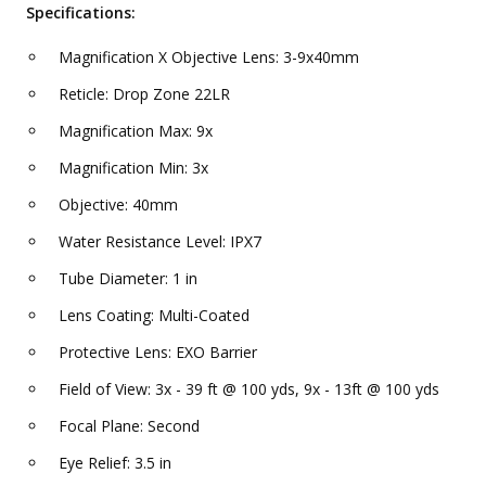
Specifications:
Magnification X Objective Lens: 3-9x40mm
Reticle: Drop Zone 22LR
Magnification Max: 9x
Magnification Min: 3x
Objective: 40mm
Water Resistance Level: IPX7
Tube Diameter: 1 in
Lens Coating: Multi-Coated
Protective Lens: EXO Barrier
Field of View: 3x - 39 ft @ 100 yds, 9x - 13ft @ 100 yds
Focal Plane: Second
Eye Relief: 3.5 in