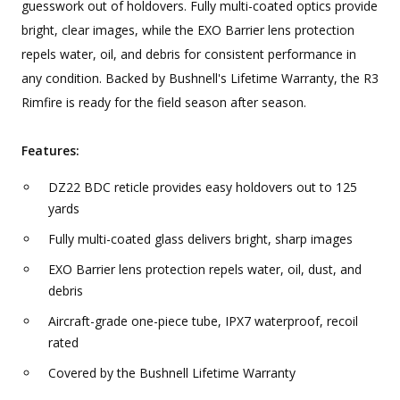
guesswork out of holdovers. Fully multi-coated optics provide
bright, clear images, while the EXO Barrier lens protection
repels water, oil, and debris for consistent performance in
any condition. Backed by Bushnell's Lifetime Warranty, the R3
Rimfire is ready for the field season after season.
Features:
DZ22 BDC reticle provides easy holdovers out to 125
yards
Fully multi-coated glass delivers bright, sharp images
EXO Barrier lens protection repels water, oil, dust, and
debris
Aircraft-grade one-piece tube, IPX7 waterproof, recoil
rated
Covered by the Bushnell Lifetime Warranty