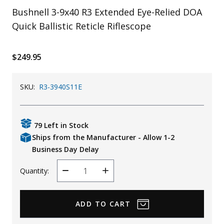
Bushnell 3-9x40 R3 Extended Eye-Relied DOA
Uniforms
Quick Ballistic Reticle Riflescope
KId's Clothing
$249.95
SKU:
R3-3940S11E
79 Left in Stock
Ships from the Manufacturer - Allow 1-2
Business Day Delay
Quantity:
Decrease
Increase
Quantity
Quantity