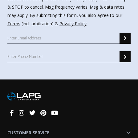
& STOP to cancel. Msg frequency varies. Msg & data rates
may apply. By submitting this form, you also agree to our
Terms
(incl. arbitration) &
Privacy Policy
.
Connect
With
Us
CUSTOMER SERVICE