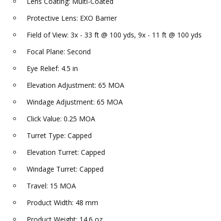
Lens Coating: Multi-Coated
Protective Lens: EXO Barrier
Field of View: 3x - 33 ft @ 100 yds, 9x - 11 ft @ 100 yds
Focal Plane: Second
Eye Relief: 4.5 in
Elevation Adjustment: 65 MOA
Windage Adjustment: 65 MOA
Click Value: 0.25 MOA
Turret Type: Capped
Elevation Turret: Capped
Windage Turret: Capped
Travel: 15 MOA
Product Width: 48 mm
Product Weight: 14.6 oz