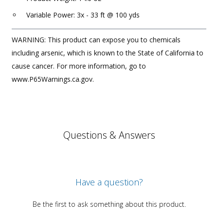
Variable Power: 3x - 33 ft @ 100 yds
WARNING: This product can expose you to chemicals
including arsenic, which is known to the State of California to
cause cancer. For more information, go to
www.P65Warnings.ca.gov.
Questions & Answers
Have a question?
Be the first to ask something about this product.