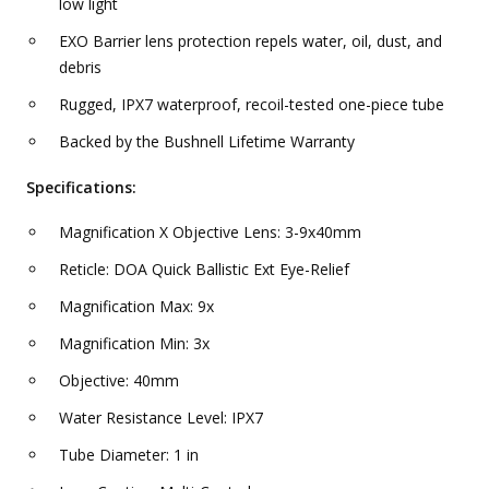
low light
EXO Barrier lens protection repels water, oil, dust, and
debris
Rugged, IPX7 waterproof, recoil-tested one-piece tube
Backed by the Bushnell Lifetime Warranty
Specifications:
Magnification X Objective Lens: 3-9x40mm
Reticle: DOA Quick Ballistic Ext Eye-Relief
Magnification Max: 9x
Magnification Min: 3x
Objective: 40mm
Water Resistance Level: IPX7
Tube Diameter: 1 in