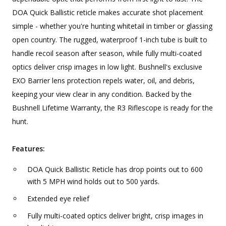
DOA Quick Ballistic reticle makes accurate shot placement
simple - whether you're hunting whitetail in timber or glassing
open country. The rugged, waterproof 1-inch tube is built to
handle recoil season after season, while fully multi-coated
optics deliver crisp images in low light. Bushnell's exclusive
EXO Barrier lens protection repels water, oil, and debris,
keeping your view clear in any condition. Backed by the
Bushnell Lifetime Warranty, the R3 Riflescope is ready for the
hunt.
Features:
DOA Quick Ballistic Reticle has drop points out to 600
with 5 MPH wind holds out to 500 yards.
Extended eye relief
Fully multi-coated optics deliver bright, crisp images in