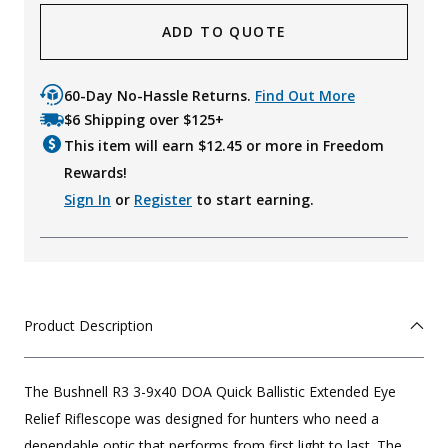
ADD TO QUOTE
60-Day No-Hassle Returns.
Find Out More
$6 Shipping over $125+
This item will earn $
12.45
or more in Freedom
Rewards!
Sign In
or
Register
to start earning.
Product Description
The Bushnell R3 3-9x40 DOA Quick Ballistic Extended Eye
Relief Riflescope was designed for hunters who need a
dependable optic that performs from first light to last. The