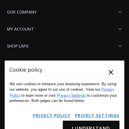
OUR COMPANY
MY ACCOUNT
SHOP LAPG
LAPG LINKS
×
Cookie policy
RESOURCES
We use cookies to enhance your browsing experience. By using
Privacy
our website, you agree to our use of cookies. View our
Policy
Privacy Settings
to learn more or visit
to customize your
preferences. Both pages can be found below:
PRIVACY POLICY
PRIVACY SETTINGS
I UNDERSTAND