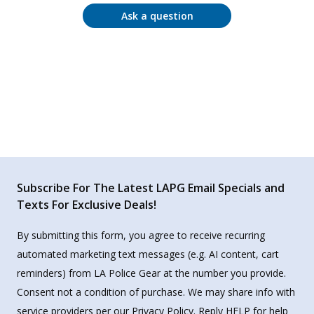
Ask a question
Subscribe For The Latest LAPG Email Specials and
Texts For Exclusive Deals!
By submitting this form, you agree to receive recurring
automated marketing text messages (e.g. AI content, cart
reminders) from LA Police Gear at the number you provide.
Consent not a condition of purchase. We may share info with
service providers per our Privacy Policy. Reply HELP for help