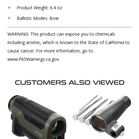
Product Weight: 6.4 oz
Ballistic Modes: Bow
WARNING: This product can expose you to chemicals
including arsenic, which is known to the State of California to
cause cancer. For more information, go to
www.P65Warnings.ca.gov.
CUSTOMERS ALSO VIEWED