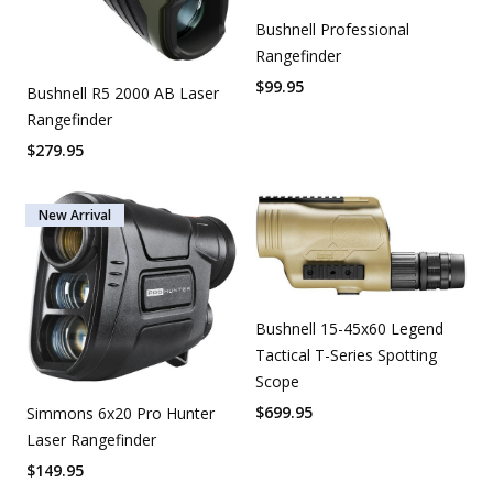
Bushnell Professional
Rangefinder
$
99.95
Bushnell R5 2000 AB Laser
Rangefinder
$
279.95
New Arrival
Bushnell 15-45x60 Legend
Tactical T-Series Spotting
Scope
$
699.95
Simmons 6x20 Pro Hunter
Laser Rangefinder
$
149.95