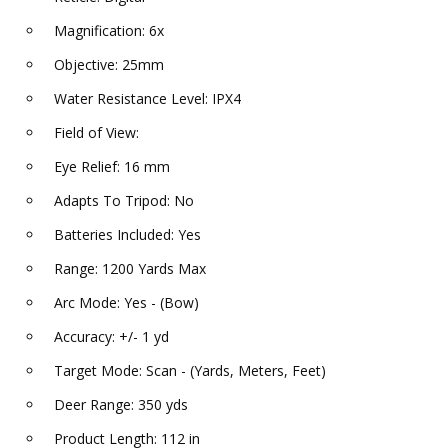
Magnification: 6x
Objective: 25mm
Water Resistance Level: IPX4
Field of View:
Eye Relief: 16 mm
Adapts To Tripod: No
Batteries Included: Yes
Range: 1200 Yards Max
Arc Mode: Yes - (Bow)
Accuracy: +/- 1 yd
Target Mode: Scan - (Yards, Meters, Feet)
Deer Range: 350 yds
Product Length: 112 in