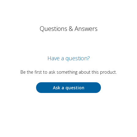
Questions & Answers
Have a question?
Be the first to ask something about this product.
Ask a question