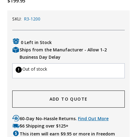
$199.95
Uniforms
SKU:
R3-1200
KId's Clothing
0 Left in Stock
Ships from the Manufacturer - Allow 1-2
Business Day Delay
Out of stock
ADD TO QUOTE
60-Day No-Hassle Returns.
Find Out More
$6 Shipping over $125+
This item will earn $
9.95
or more in Freedom