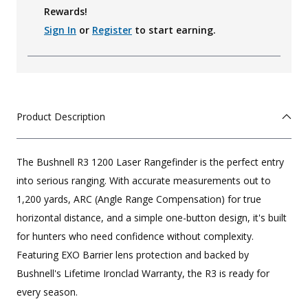
Rewards!
Sign In
or
Register
to start earning.
Product Description
The Bushnell R3 1200 Laser Rangefinder is the perfect entry
into serious ranging. With accurate measurements out to
1,200 yards, ARC (Angle Range Compensation) for true
horizontal distance, and a simple one-button design, it's built
for hunters who need confidence without complexity.
Featuring EXO Barrier lens protection and backed by
Bushnell's Lifetime Ironclad Warranty, the R3 is ready for
every season.