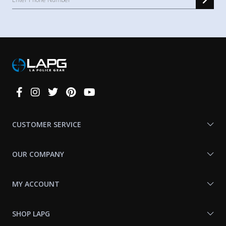
Connect
With
Us
CUSTOMER SERVICE
OUR COMPANY
MY ACCOUNT
SHOP LAPG