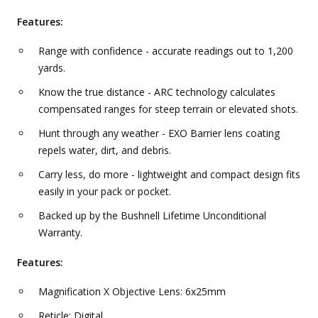
Features:
Range with confidence - accurate readings out to 1,200
yards.
Know the true distance - ARC technology calculates
compensated ranges for steep terrain or elevated shots.
Hunt through any weather - EXO Barrier lens coating
repels water, dirt, and debris.
Carry less, do more - lightweight and compact design fits
easily in your pack or pocket.
Backed up by the Bushnell Lifetime Unconditional
Warranty.
Features:
Magnification X Objective Lens: 6x25mm
Reticle: Digital