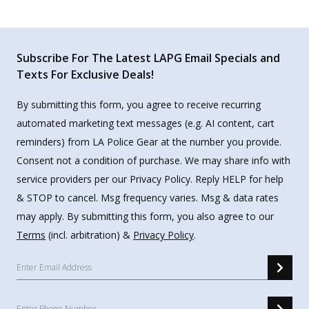
Subscribe For The Latest LAPG Email Specials and
Texts For Exclusive Deals!
By submitting this form, you agree to receive recurring
automated marketing text messages (e.g. AI content, cart
reminders) from LA Police Gear at the number you provide.
Consent not a condition of purchase. We may share info with
service providers per our Privacy Policy. Reply HELP for help
& STOP to cancel. Msg frequency varies. Msg & data rates
may apply. By submitting this form, you also agree to our
Terms
(incl. arbitration) &
Privacy Policy
.