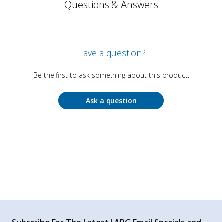
Questions & Answers
Have a question?
Be the first to ask something about this product.
Ask a question