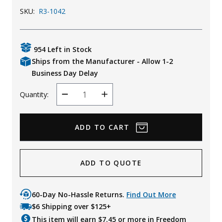
SKU:
R3-1042
Uniforms
KId's Clothing
954 Left in Stock
Ships from the Manufacturer - Allow 1-2
Business Day Delay
Quantity:
Decrease
Increase
Quantity
Quantity
ADD TO QUOTE
60-Day No-Hassle Returns.
Find Out More
$6 Shipping over $125+
This item will earn $
7.45
or more in Freedom