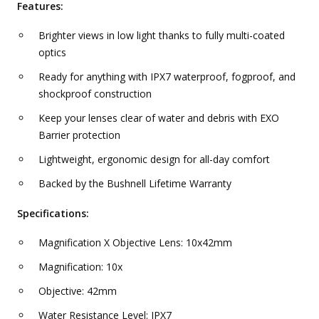
Features:
Brighter views in low light thanks to fully multi-coated
optics
Ready for anything with IPX7 waterproof, fogproof, and
shockproof construction
Keep your lenses clear of water and debris with EXO
Barrier protection
Lightweight, ergonomic design for all-day comfort
Backed by the Bushnell Lifetime Warranty
Specifications:
Magnification X Objective Lens: 10x42mm
Magnification: 10x
Objective: 42mm
Water Resistance Level: IPX7