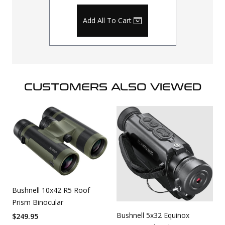
Add All To Cart
CUSTOMERS ALSO VIEWED
Bushnell 10x42 R5 Roof
Prism Binocular
Bushnell 5x32 Equinox
$
249.95