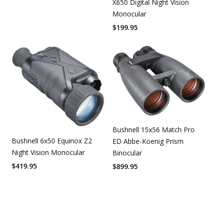
X650 Digital Night Vision
Monocular
$
199.95
Bushnell 15x56 Match Pro
Bushnell 6x50 Equinox Z2
ED Abbe-Koenig Prism
Night Vision Monocular
Binocular
$
419.95
$
899.95