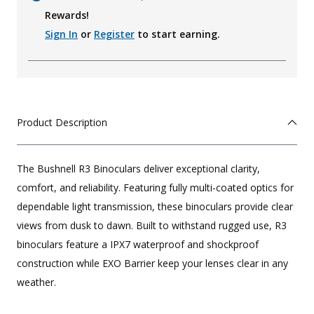
Rewards!
Sign In
or
Register
to start earning.
Product Description
The Bushnell R3 Binoculars deliver exceptional clarity,
comfort, and reliability. Featuring fully multi-coated optics for
dependable light transmission, these binoculars provide clear
views from dusk to dawn. Built to withstand rugged use, R3
binoculars feature a IPX7 waterproof and shockproof
construction while EXO Barrier keep your lenses clear in any
weather.