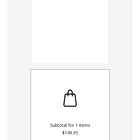
28
30
38
40
48
50
Inseam
30
32
UNHEMM
Subtotal for
1
items
$149.95