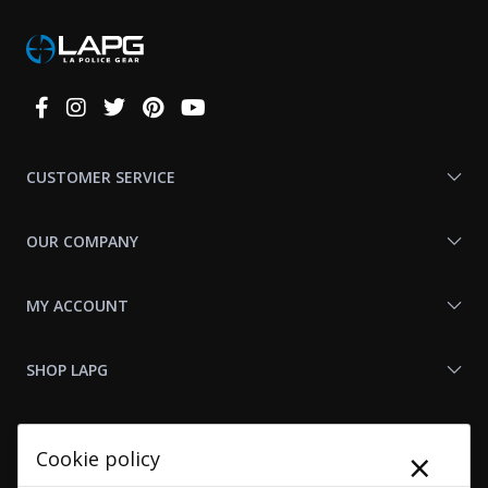
Connect
With
Us
CUSTOMER SERVICE
OUR COMPANY
MY ACCOUNT
SHOP LAPG
LAPG LINKS
×
Cookie policy