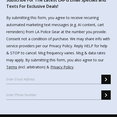
Subscribe For The Latest LAPG Email Specials and
Texts For Exclusive Deals!
By submitting this form, you agree to receive recurring
automated marketing text messages (e.g. AI content, cart
reminders) from LA Police Gear at the number you provide.
Consent not a condition of purchase. We may share info with
service providers per our Privacy Policy. Reply HELP for help
& STOP to cancel. Msg frequency varies. Msg & data rates
may apply. By submitting this form, you also agree to our
Terms
(incl. arbitration) &
Privacy Policy
.