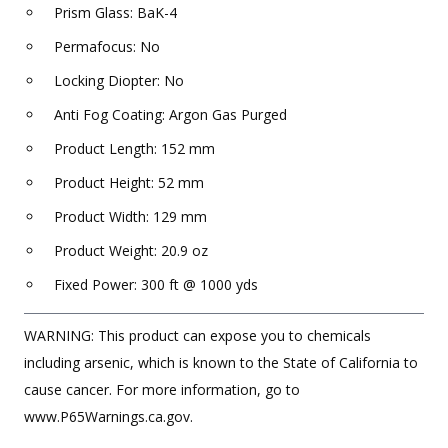
Prism Glass: BaK-4
Permafocus: No
Locking Diopter: No
Anti Fog Coating: Argon Gas Purged
Product Length: 152 mm
Product Height: 52 mm
Product Width: 129 mm
Product Weight: 20.9 oz
Fixed Power: 300 ft @ 1000 yds
WARNING: This product can expose you to chemicals
including arsenic, which is known to the State of California to
cause cancer. For more information, go to
www.P65Warnings.ca.gov.