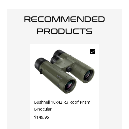
RECOMMENDED
PRODUCTS
Bushnell 10x42 R3 Roof Prism
Binocular
$
149.95