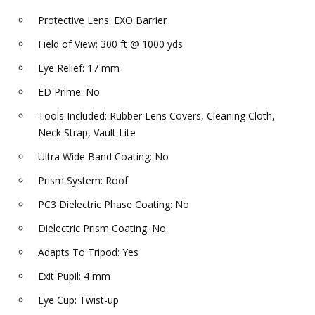
Protective Lens: EXO Barrier
Field of View: 300 ft @ 1000 yds
Eye Relief: 17 mm
ED Prime: No
Tools Included: Rubber Lens Covers, Cleaning Cloth,
Neck Strap, Vault Lite
Ultra Wide Band Coating: No
Prism System: Roof
PC3 Dielectric Phase Coating: No
Dielectric Prism Coating: No
Adapts To Tripod: Yes
Exit Pupil: 4 mm
Eye Cup: Twist-up