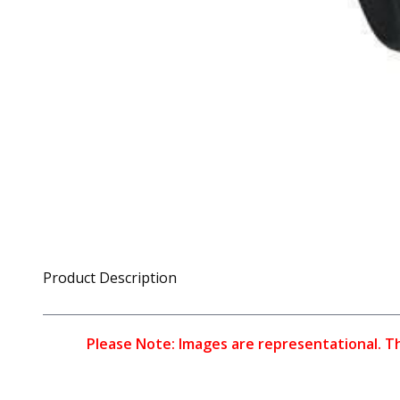
Product Description
Please Note: Images are representational. The