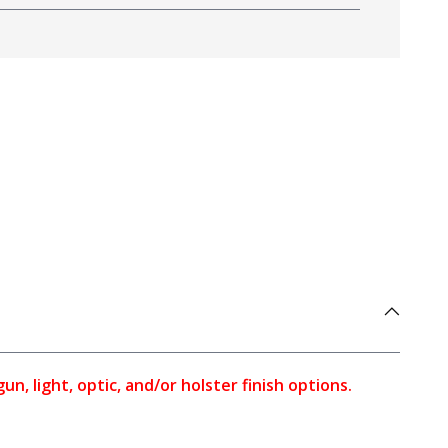
, light, optic, and/or holster finish options.