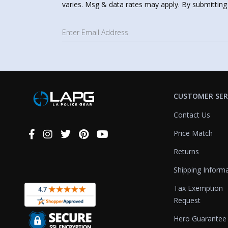
varies. Msg & data rates may apply. By submitting
CUSTOMER SER
Contact Us
Price Match
Connect
With
Returns
Us
Shipping Inform
Tax Exemption
Request
Hero Guarantee