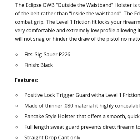
The Eclipse OWB "Outside the Waistband" Holster is th
of the belt rather than "Inside the waistband". The Ecl
combat grip. The Level 1 friction fit locks your firear
very comfortable and extremely low profile allowing i
will not snag or hinder the draw of the pistol no ma
Fits: Sig-Sauer P226
Finish: Black
Features:
Positive Lock Trigger Guard witha Level 1 Friction
Made of thinner .080 material it highly concealab
Pancake Style Holster that offers a smooth, quick
Full length sweat guard prevents direct firearm to 
Straight Drop Cant only