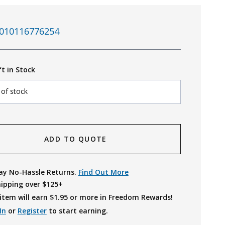
010116776254
ft in Stock
 of stock
ADD TO QUOTE
ay No-Hassle Returns.
Find Out More
hipping over $125+
item will earn $
1.95
or more in Freedom Rewards!
In
or
Register
to start earning.