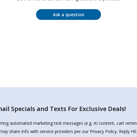
Ask a question
il Specials and Texts For Exclusive Deals!
urring automated marketing text messages (e.g. AI content, cart remi
may share info with service providers per our Privacy Policy. Reply 