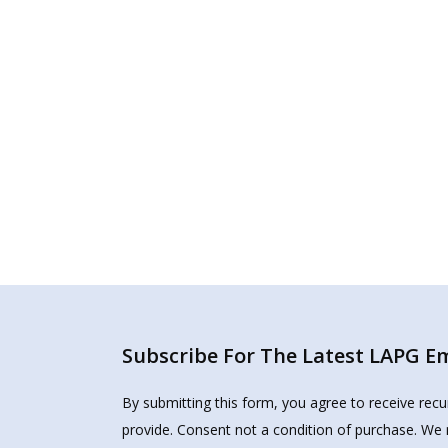
Subscribe For The Latest LAPG Ema
By submitting this form, you agree to receive rec
provide. Consent not a condition of purchase. We 