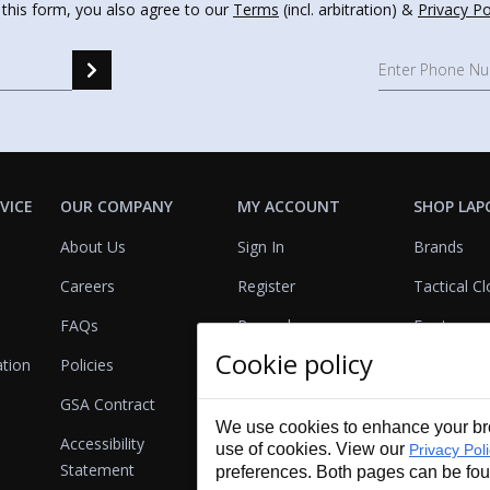
 this form, you also agree to our
Terms
(incl. arbitration) &
Privacy Po
VICE
OUR COMPANY
MY ACCOUNT
SHOP LAP
About Us
Sign In
Brands
Careers
Register
Tactical Cl
FAQs
Rewards
Footwear
Cookie policy
ation
Policies
Referrals
Lights
GSA Contract
View Cart
Bags & Pa
We use cookies to enhance your bro
Accessibility
First Aid
use of cookies. View our
Privacy Pol
Statement
preferences. Both pages can be fo
Duty Gear