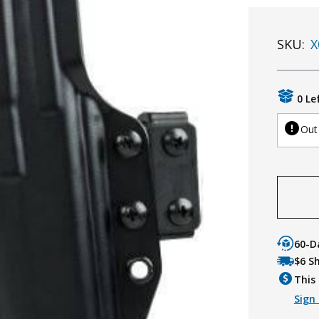
SKU:
X
0 Le
Out
60-D
$6 S
This 
Sign 