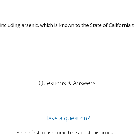
cluding arsenic, which is known to the State of California 
Questions & Answers
Have a question?
Be the first to ask something about this product.