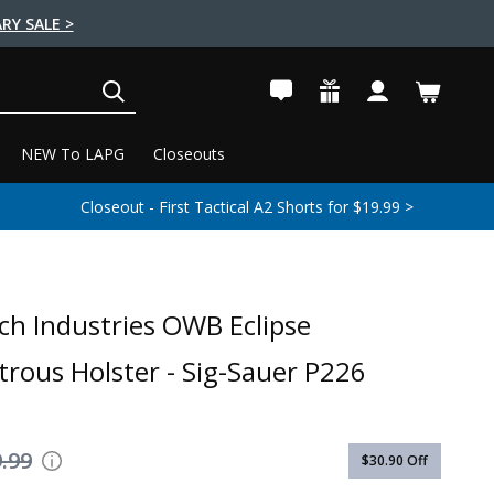
RY SALE >
SEARCH
NEW To LAPG
Closeouts
Closeout - First Tactical A2 Shorts for $19.99 >
ch Industries OWB Eclipse
rous Holster - Sig-Sauer P226
.99
$30.90
Off