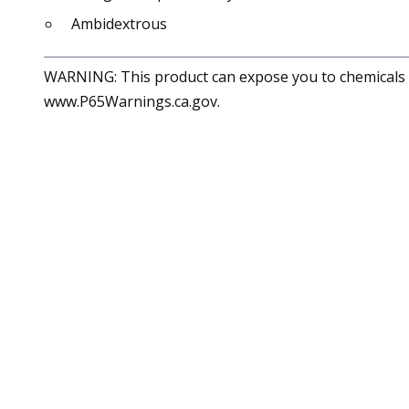
Ambidextrous
WARNING: This product can expose you to chemicals in
www.P65Warnings.ca.gov.