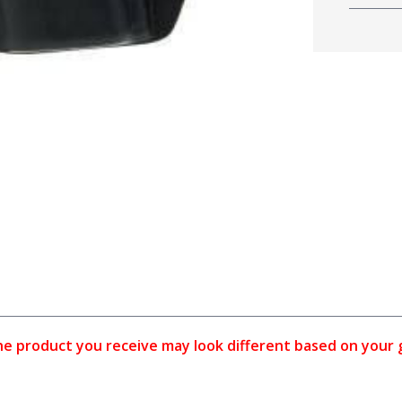
 product you receive may look different based on your gun