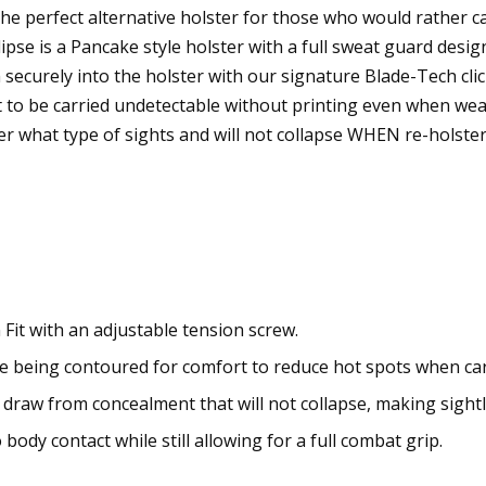
e perfect alternative holster for those who would rather ca
ipse is a Pancake style holster with a full sweat guard design
m securely into the holster with our signature Blade-Tech clic
t to be carried undetectable without printing even when wea
tter what type of sights and will not collapse WHEN re-hol
 Fit with an adjustable tension screw.
le being contoured for comfort to reduce hot spots when car
 draw from concealment that will not collapse, making sightle
body contact while still allowing for a full combat grip.