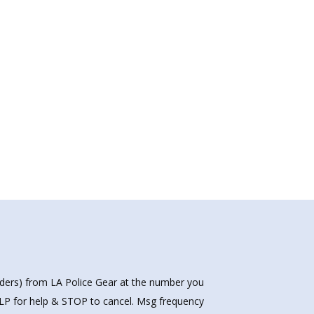
nders) from LA Police Gear at the number you
HELP for help & STOP to cancel. Msg frequency