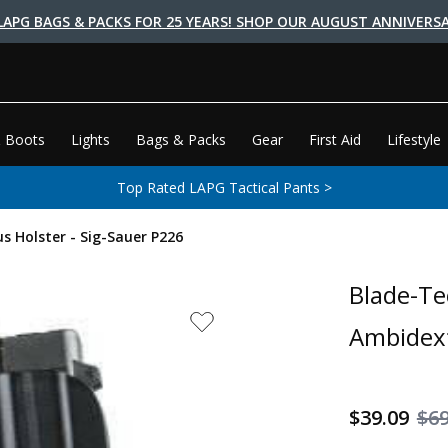
LAPG BAGS & PACKS FOR 25 YEARS! SHOP OUR AUGUST ANNIVERSA
 Boots
Lights
Bags & Packs
Gear
First Aid
Lifestyle
Top Rated LAPG Tactical Pants >
s Holster - Sig-Sauer P226
Blade-Te
Ambidext
$39.09
$69