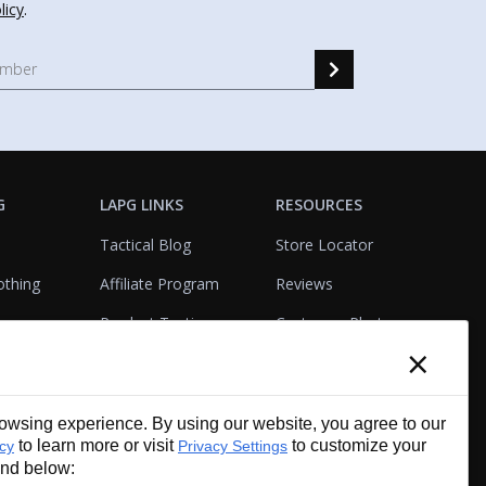
licy
.
G
LAPG LINKS
RESOURCES
Tactical Blog
Store Locator
othing
Affiliate Program
Reviews
Product Testing
Customer Photo
×
Gallery
Closeouts
Tactical Terms
cks
VisualBadge Designer
wsing experience. By using our website, you agree to our
Account & Agency
Gift Certificates
to learn more or visit
to customize your
icy
Privacy Settings
Services
und below: