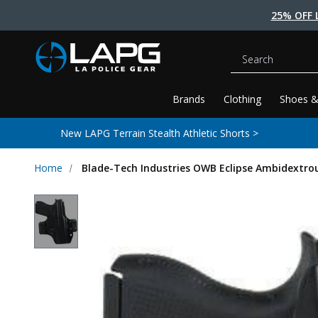
25% OFF 
Search
Brands
Clothing
Shoes &
New LAPG Terrain Stealth Athletic Shorts >
Home
Blade-Tech Industries OWB Eclipse Ambidextrou