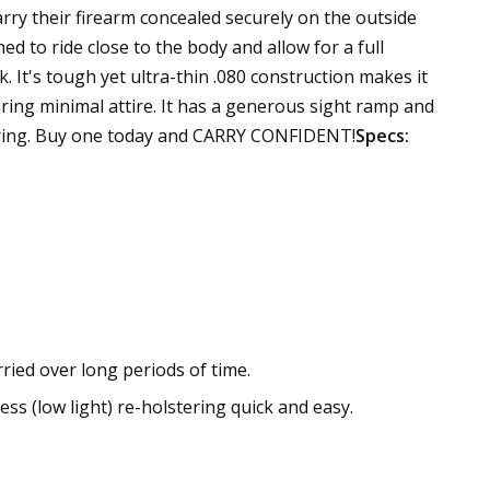
rry their firearm concealed securely on the outside
ed to ride close to the body and allow for a full
k. It's tough yet ultra-thin .080 construction makes it
ring minimal attire. It has a generous sight ramp and
stering. Buy one today and CARRY CONFIDENT!
Specs:
ried over long periods of time.
ss (low light) re-holstering quick and easy.