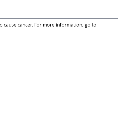
to cause cancer. For more information, go to