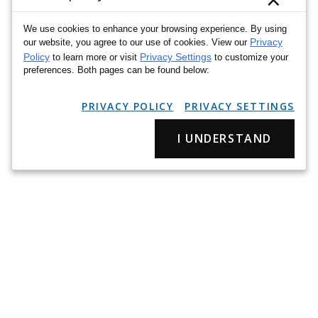
We use cookies to enhance your browsing experience. By using
Privacy
our website, you agree to our use of cookies. View our
Policy
Privacy Settings
to learn more or visit
to customize your
preferences. Both pages can be found below:
PRIVACY POLICY
PRIVACY SETTINGS
I UNDERSTAND