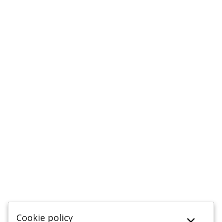
×
Cookie policy