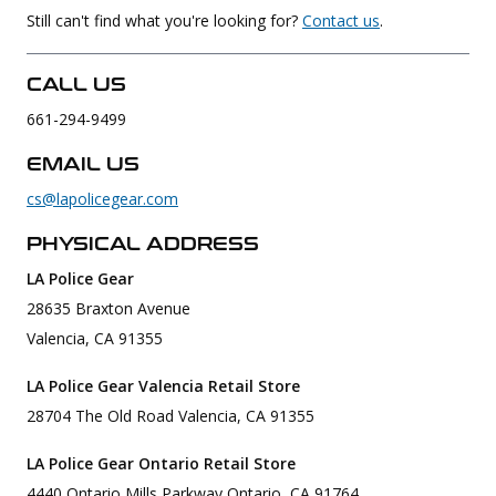
Still can't find what you're looking for?
Contact us
.
Uniforms
KId's Clothing
CALL US
661-294-9499
EMAIL US
cs@lapolicegear.com
PHYSICAL ADDRESS
LA Police Gear
28635 Braxton Avenue
Valencia, CA 91355
LA Police Gear Valencia Retail Store
28704 The Old Road Valencia, CA 91355
LA Police Gear Ontario Retail Store
4440 Ontario Mills Parkway Ontario, CA 91764