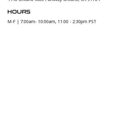
HOURS
M-F | 7:00am- 10:00am, 11:00 - 2:30pm PST