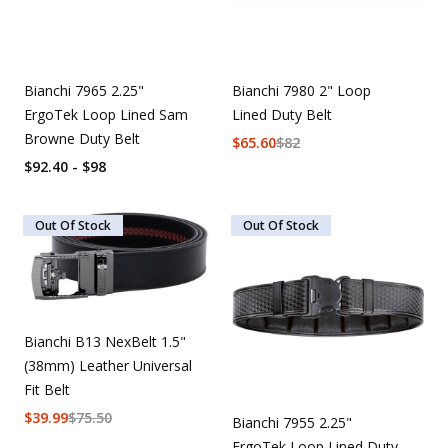
Bianchi 7965 2.25"
Bianchi 7980 2" Loop
ErgoTek Loop Lined Sam
Lined Duty Belt
Browne Duty Belt
$
65.60
$
82
$92.40 - $98
Out Of Stock
Out Of Stock
Bianchi B13 NexBelt 1.5"
(38mm) Leather Universal
Fit Belt
$
39.99
$
75.50
Bianchi 7955 2.25"
ErgoTek Loop Lined Duty