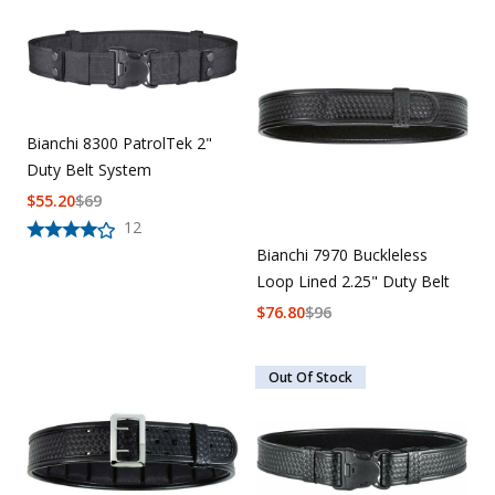
Bianchi 8300 PatrolTek 2"
Duty Belt System
$
55.20
$
69
12
Bianchi 7970 Buckleless
Loop Lined 2.25" Duty Belt
$
76.80
$
96
Out Of Stock