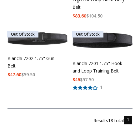
Belt
$
83.60
$
104.50
Out Of Stock
Out Of Stock
Bianchi 7202 1.75" Gun
Bianchi 7201 1.75" Hook
Belt
and Loop Training Belt
$
47.60
$
59.50
$
46
$
57.50
1
1
Results
18
total