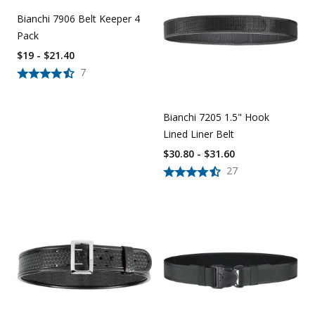
Bianchi 7906 Belt Keeper 4
Pack
$19 - $21.40
7
Bianchi 7205 1.5" Hook
Lined Liner Belt
$30.80 - $31.60
27