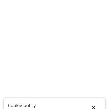
×
Cookie policy