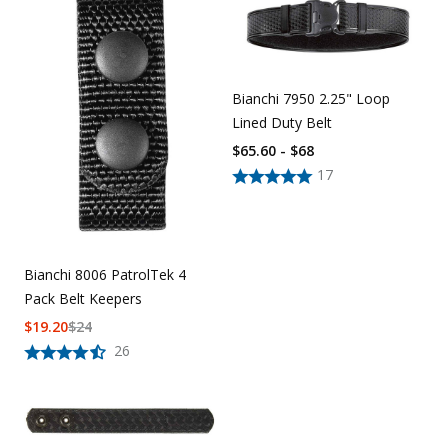
Uniforms
KId's Clothing
Bianchi 7950 2.25" Loop
Lined Duty Belt
$65.60 - $68
17
Bianchi 8006 PatrolTek 4
Pack Belt Keepers
$
19.20
$
24
26