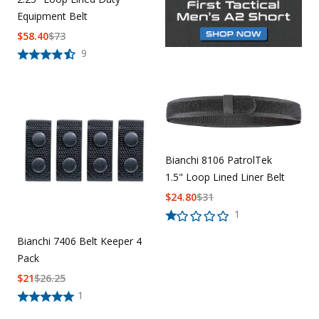
Equipment Belt
$
58.40
$
73
9
Bianchi 8106 PatrolTek
1.5" Loop Lined Liner Belt
$
24.80
$
31
1
Bianchi 7406 Belt Keeper 4
Pack
$
21
$
26.25
1