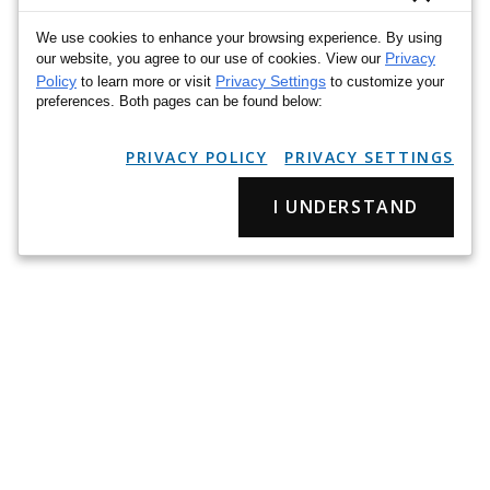
We use cookies to enhance your browsing experience. By using
Privacy
our website, you agree to our use of cookies. View our
Policy
Privacy Settings
to learn more or visit
to customize your
preferences. Both pages can be found below:
PRIVACY POLICY
PRIVACY SETTINGS
I UNDERSTAND