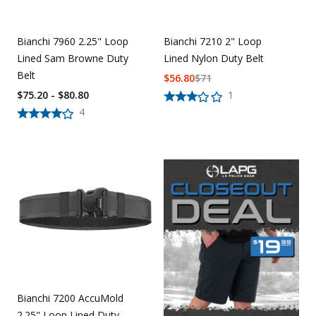
Bianchi 7960 2.25" Loop
Bianchi 7210 2" Loop
Lined Sam Browne Duty
Lined Nylon Duty Belt
Belt
$
56.80
$
71
$75.20 - $80.80
1
4
Bianchi 7200 AccuMold
2.25" Loop Lined Duty