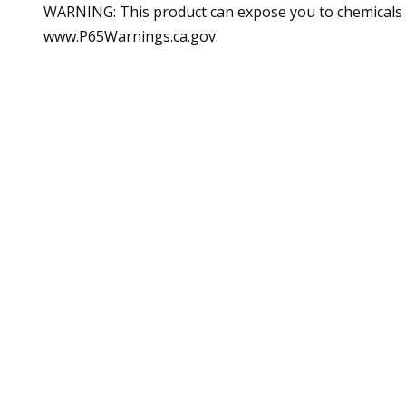
WARNING: This product can expose you to chemicals in
www.P65Warnings.ca.gov.