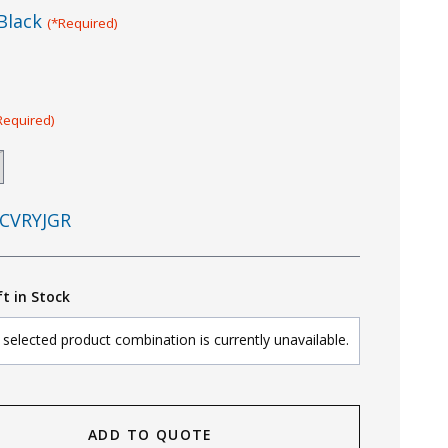
Black
(*Required)
Required)
CVRYJGR
ft in Stock
selected product combination is currently unavailable.
ADD TO QUOTE