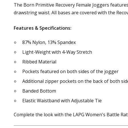
The Born Primitive Recovery Female Joggers features a
drawstring waist. All bases are covered with the Reco
Features & Specifications:
87% Nylon, 13% Spandex
Light-Weight with 4-Way Stretch
Ribbed Material
Pockets featured on both sides of the jogger
Additional zipper pockets on the back of both sid
Banded Bottom
Elastic Waistband with Adjustable Tie
Complete the look with the LAPG Women's Battle Rat