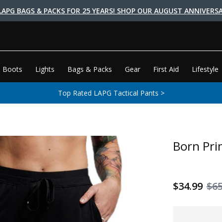
LAPG BAGS & PACKS FOR 25 YEARS! SHOP OUR AUGUST ANNIVERSA
 Boots
Lights
Bags & Packs
Gear
First Aid
Lifestyle
Top Rated LAPG Tactical Pants >
Born Pri
$34.99
$6