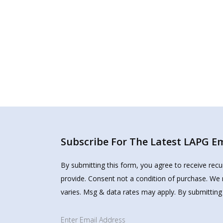
Subscribe For The Latest LAPG Ema
By submitting this form, you agree to receive rec
provide. Consent not a condition of purchase. We 
varies. Msg & data rates may apply. By submitting