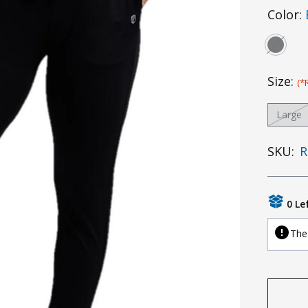
Color:
Size:
(*
Large
SKU:
R
0 Le
The 