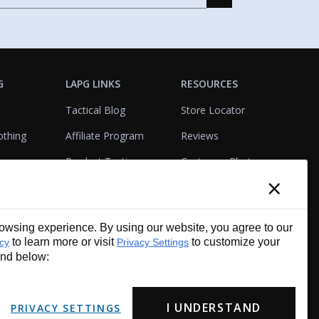
G
LAPG LINKS
RESOURCES
Tactical Blog
Store Locator
othing
Affiliate Program
Reviews
Product Testing
Customer Photo
×
Gallery
Closeouts
Tactical Terms
cks
VisualBadge Designer
wsing experience. By using our website, you agree to our
Account & Agency
Gift Certificates
to learn more or visit
to customize your
icy
Privacy Settings
Services
und below:
I UNDERSTAND
PRIVACY SETTINGS