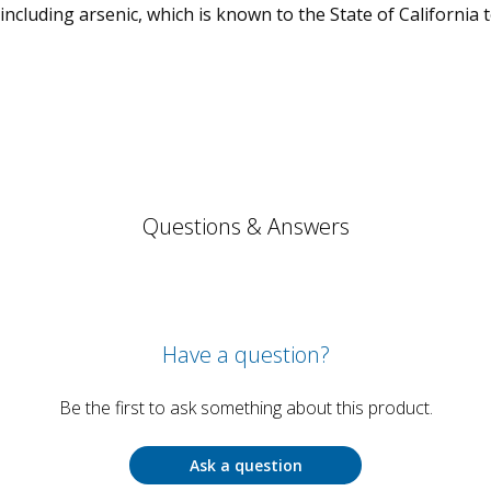
cluding arsenic, which is known to the State of California 
Questions & Answers
Have a question?
Be the first to ask something about this product.
Ask a question