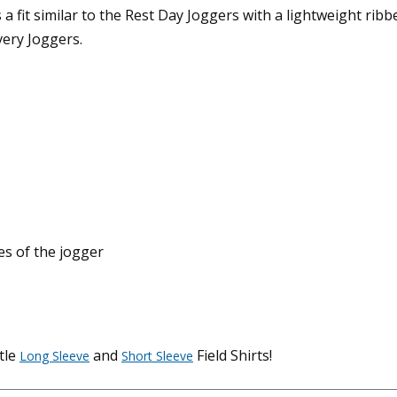
 fit similar to the Rest Day Joggers with a lightweight ribb
very Joggers.
es of the jogger
tle
and
Field Shirts!
Long Sleeve
Short Sleeve