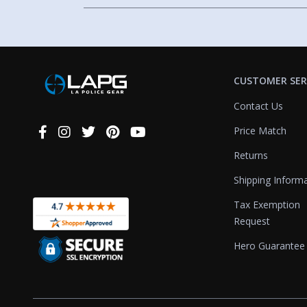
CUSTOMER SER
Contact Us
Price Match
Connect
With
Returns
Us
Shipping Inform
Tax Exemption
Request
Hero Guarantee