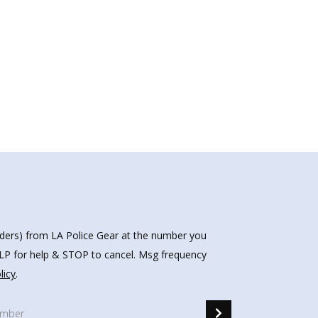
nders) from LA Police Gear at the number you
HELP for help & STOP to cancel. Msg frequency
licy
.