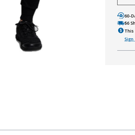
60-D
$6 S
This 
Sign 