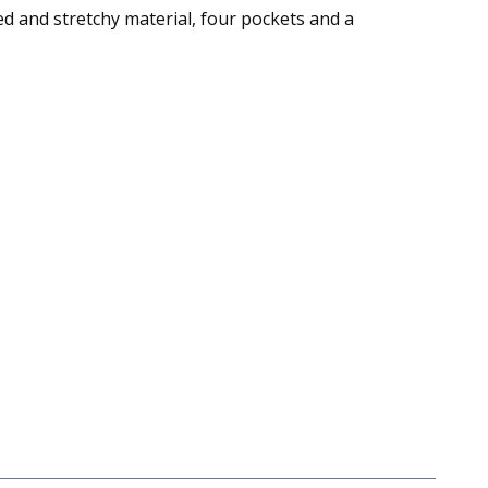
ed and stretchy material, four pockets and a