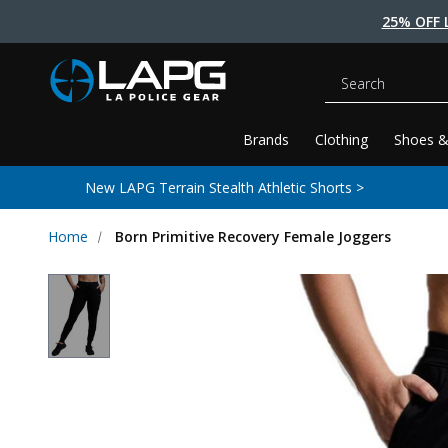
25% OFF 
Search
Brands
Clothing
Shoes &
New LAPG Terrain Stealth Athletic Shorts >
Home
Born Primitive Recovery Female Joggers