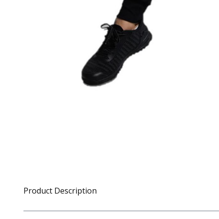
Product Description