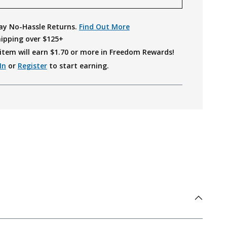
ay No-Hassle Returns.
Find Out More
hipping over $125+
item will earn $
1.70
or more in Freedom Rewards!
In
or
Register
to start earning.