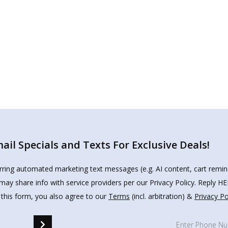
il Specials and Texts For Exclusive Deals!
urring automated marketing text messages (e.g. AI content, cart remi
may share info with service providers per our Privacy Policy. Reply 
 this form, you also agree to our
Terms
(incl. arbitration) &
Privacy Po