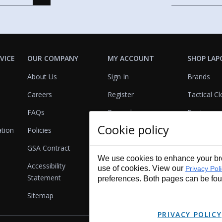
VICE
OUR COMPANY
MY ACCOUNT
SHOP LAP
About Us
Sign In
Brands
Careers
Register
Tactical Cl
FAQs
Rewards
Footwear
Cookie policy
ation
Policies
Referrals
Lights
GSA Contract
View Cart
Bags & Pa
We use cookies to enhance your bro
Accessibility
First Aid
use of cookies. View our
Privacy Pol
Statement
preferences. Both pages can be fo
Duty Gear
Sitemap
Lifestyle
PRIVACY POLICY