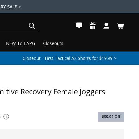
RY SALE >
SEARCH
NEW To LAPG
Closeouts
Closeout - First Tactical A2 Shorts for $19.99 >
mitive Recovery Female Joggers
5
$30.01
Off