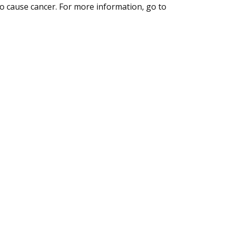
to cause cancer. For more information, go to