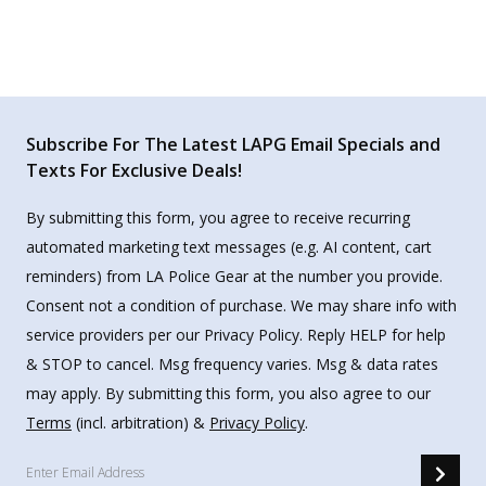
Subscribe For The Latest LAPG Email Specials and
Texts For Exclusive Deals!
By submitting this form, you agree to receive recurring
automated marketing text messages (e.g. AI content, cart
reminders) from LA Police Gear at the number you provide.
Consent not a condition of purchase. We may share info with
service providers per our Privacy Policy. Reply HELP for help
& STOP to cancel. Msg frequency varies. Msg & data rates
may apply. By submitting this form, you also agree to our
Terms
(incl. arbitration) &
Privacy Policy
.