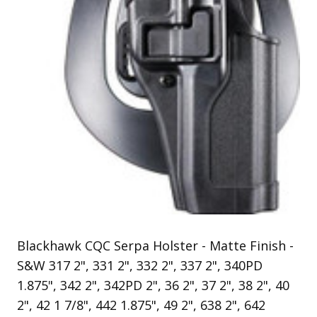
Uniforms
KId's Clothing
Blackhawk CQC Serpa Holster - Matte Finish -
S&W 317 2", 331 2", 332 2", 337 2", 340PD
1.875", 342 2", 342PD 2", 36 2", 37 2", 38 2", 40
2", 42 1 7/8", 442 1.875", 49 2", 638 2", 642