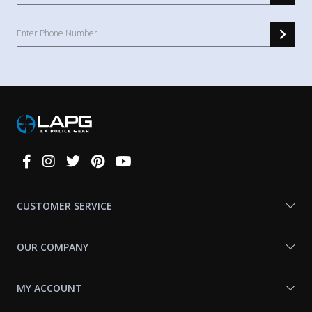
Connect
With
Us
CUSTOMER SERVICE
OUR COMPANY
MY ACCOUNT