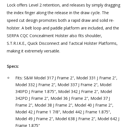
Lock offers Level 2 retention, and releases by simply dragging
the index finger along the release in the draw cycle. The
speed cut design promotes both a rapid draw and solid re-
holster. A belt loop and paddle platform are included, and the
SERPA CQC Concealment Holster also fits shoulder,
S.T.R.I.K.E., Quick Disconnect and Tactical Holster Platforms,
making it extremely versatile.
Specs:
Fits: S&W Model 317 J Frame 2", Model 331 J Frame 2",
Model 332 J Frame 2", Model 337 J Frame 2", Model
340PD J Frame 1.875", Model 342 J Frame 2", Model
342PD J Frame 2", Model 36 J Frame 2", Model 37 J
Frame 2", Model 38 J Frame 2", Model 40 J Frame 2",
Model 42 J Frame 1 7/8", Model 442 J Frame 1.875",
Model 49 J Frame 2", Model 638 J Frame 2", Model 642 J
Frame 1.875"