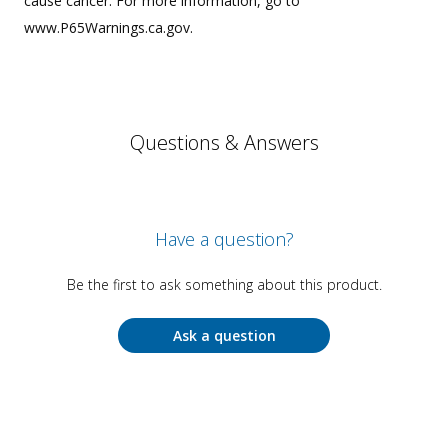
cause cancer. For more information, go to
www.P65Warnings.ca.gov.
Questions & Answers
Have a question?
Be the first to ask something about this product.
Ask a question