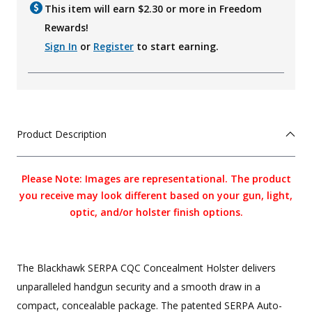
This item will earn $
2.30
or more in Freedom
Rewards!
Sign In
or
Register
to start earning.
Product Description
Please Note: Images are representational. The product
you receive may look different based on your gun, light,
optic, and/or holster finish options.
The Blackhawk SERPA CQC Concealment Holster delivers
unparalleled handgun security and a smooth draw in a
compact, concealable package. The patented SERPA Auto-