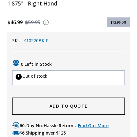
1.875" - Right Hand
$46.99
$59.95
$12.96
Off
SKU:
410520BK-R
0 Left in Stock
Out of stock
ADD TO QUOTE
60-Day No-Hassle Returns.
Find Out More
$6 Shipping over $125+