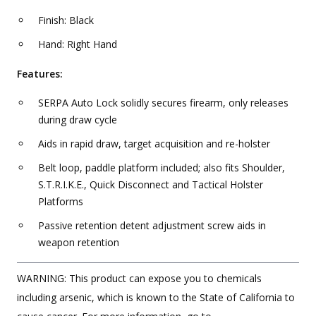
Finish: Black
Hand: Right Hand
Features:
SERPA Auto Lock solidly secures firearm, only releases
during draw cycle
Aids in rapid draw, target acquisition and re-holster
Belt loop, paddle platform included; also fits Shoulder,
S.T.R.I.K.E., Quick Disconnect and Tactical Holster
Platforms
Passive retention detent adjustment screw aids in
weapon retention
WARNING: This product can expose you to chemicals
including arsenic, which is known to the State of California to