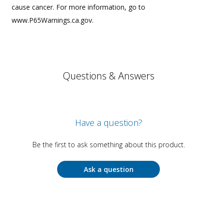
cause cancer. For more information, go to
www.P65Warnings.ca.gov.
Questions & Answers
Have a question?
Be the first to ask something about this product.
Ask a question