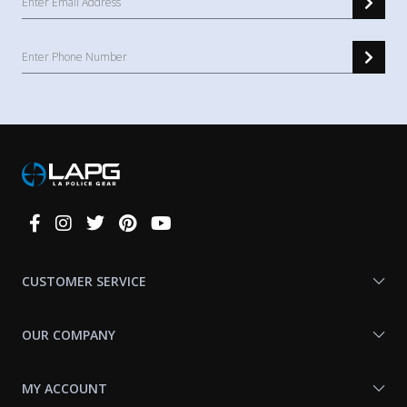
Connect
With
Us
CUSTOMER SERVICE
OUR COMPANY
MY ACCOUNT