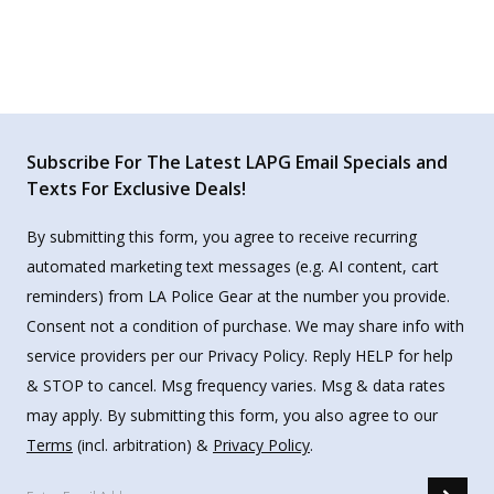
Subscribe For The Latest LAPG Email Specials and
Texts For Exclusive Deals!
By submitting this form, you agree to receive recurring
automated marketing text messages (e.g. AI content, cart
reminders) from LA Police Gear at the number you provide.
Consent not a condition of purchase. We may share info with
service providers per our Privacy Policy. Reply HELP for help
& STOP to cancel. Msg frequency varies. Msg & data rates
may apply. By submitting this form, you also agree to our
Terms
(incl. arbitration) &
Privacy Policy
.