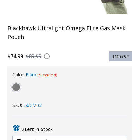
Uniforms
KId's Clothing
Blackhawk Ultralight Omega Elite Gas Mask
Pouch
$74.99
$89.95
$14.96
Off
Color:
Black
(*Required)
SKU:
56GM03
0 Left in Stock