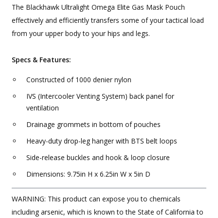
The Blackhawk Ultralight Omega Elite Gas Mask Pouch
effectively and efficiently transfers some of your tactical load
from your upper body to your hips and legs.
Specs & Features:
Constructed of 1000 denier nylon
IVS (Intercooler Venting System) back panel for
ventilation
Drainage grommets in bottom of pouches
Heavy-duty drop-leg hanger with BTS belt loops
Side-release buckles and hook & loop closure
Dimensions: 9.75in H x 6.25in W x 5in D
WARNING: This product can expose you to chemicals
including arsenic, which is known to the State of California to