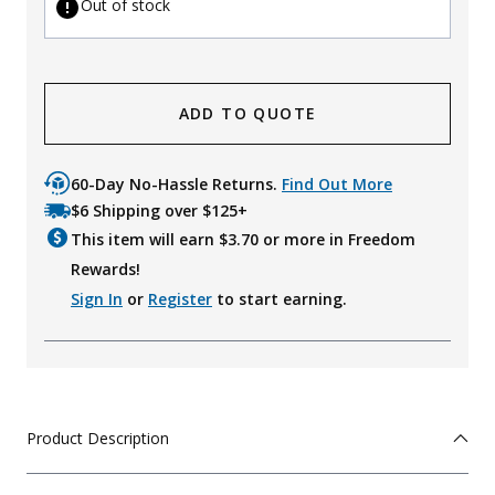
Out of stock
ADD TO QUOTE
60-Day No-Hassle Returns.
Find Out More
$6 Shipping over $125+
This item will earn $
3.70
or more in Freedom
Rewards!
Sign In
or
Register
to start earning.
Product Description