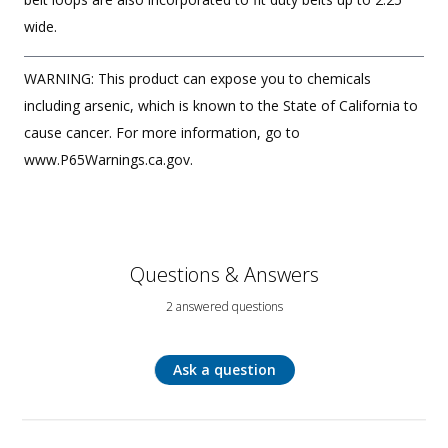
wide.
WARNING: This product can expose you to chemicals
including arsenic, which is known to the State of California to
cause cancer. For more information, go to
www.P65Warnings.ca.gov.
Questions & Answers
2 answered questions
Ask a question