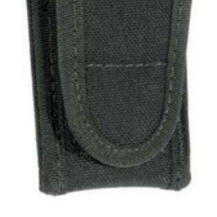
Uniforms
KId's Clothing