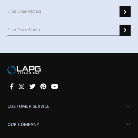
Connect
With
Us
CUSTOMER SERVICE
OUR COMPANY