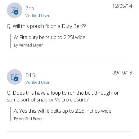
12/05/14
ZJ
Zen J.
Verified User
Q: Will this pouch fit on a Duty Belt??
A: Fita duty belts up to 2.25î wide.
By Verified Buyer
09/10/13
ES
Ed S.
Verified User
Q: Does this have a loop to run the belt through, or
some sort of snap or Velcro closure?
A: Yes this will fit belts up to 2.25 inches wide.
By Verified Buyer