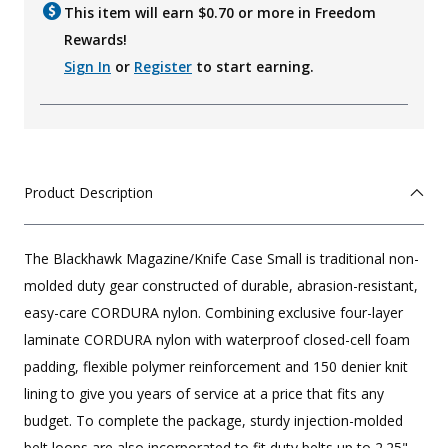
This item will earn $
0.70
or more in Freedom
Rewards!
Sign In
or
Register
to start earning.
Product Description
The Blackhawk Magazine/Knife Case Small is traditional non-
molded duty gear constructed of durable, abrasion-resistant,
easy-care CORDURA nylon. Combining exclusive four-layer
laminate CORDURA nylon with waterproof closed-cell foam
padding, flexible polymer reinforcement and 150 denier knit
lining to give you years of service at a price that fits any
budget. To complete the package, sturdy injection-molded
belt loops are also incorporated to fit duty belts up to 2.25"