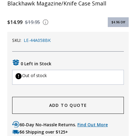
Blackhawk Magazine/Knife Case Small
$14.99
$19.95
$4.96
Off
SKU:
LE-44A058BK
0 Left in Stock
Out of stock
ADD TO QUOTE
60-Day No-Hassle Returns.
Find Out More
$6 Shipping over $125+