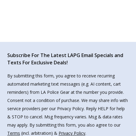
Subscribe For The Latest LAPG Email Specials and
Texts For Exclusive Deals!
By submitting this form, you agree to receive recurring
automated marketing text messages (e.g. AI content, cart
reminders) from LA Police Gear at the number you provide.
Consent not a condition of purchase. We may share info with
service providers per our Privacy Policy. Reply HELP for help
& STOP to cancel. Msg frequency varies. Msg & data rates
may apply. By submitting this form, you also agree to our
Terms
(incl. arbitration) &
Privacy Policy
.