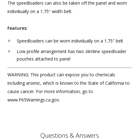
The speedloaders can also be taken off the panel and worn
indivdiually on a 1.75" width belt.
Features:
Speedloaders can be worn individually on a 1.75" belt
Low profile arrangement has two slimline speedloader
pouches attached to panel
WARNING: This product can expose you to chemicals
including arsenic, which is known to the State of California to
cause cancer. For more information, go to
www.P65Warnings.ca.gov.
Questions & Answers