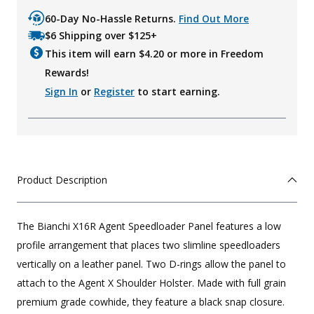
60-Day No-Hassle Returns.
Find Out More
$6 Shipping over $125+
This item will earn $
4.20
or more in Freedom
Rewards!
Sign In
or
Register
to start earning.
Product Description
The Bianchi X16R Agent Speedloader Panel features a low
profile arrangement that places two slimline speedloaders
vertically on a leather panel. Two D-rings allow the panel to
attach to the Agent X Shoulder Holster. Made with full grain
premium grade cowhide, they feature a black snap closure.