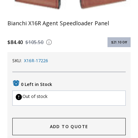
Uniforms
KId's Clothing
Bianchi X16R Agent Speedloader Panel
$84.40
$105.50
$21.10
Off
SKU:
X16R-17226
0 Left in Stock
Out of stock
ADD TO QUOTE