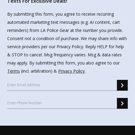
Texts For Exclusive Deals!
By submitting this form, you agree to receive recurring
automated marketing text messages (e.g. AI content, cart
reminders) from LA Police Gear at the number you provide.
Consent not a condition of purchase. We may share info with
service providers per our Privacy Policy. Reply HELP for help
& STOP to cancel. Msg frequency varies. Msg & data rates
may apply. By submitting this form, you also agree to our
Terms
(incl. arbitration) &
Privacy Policy
.