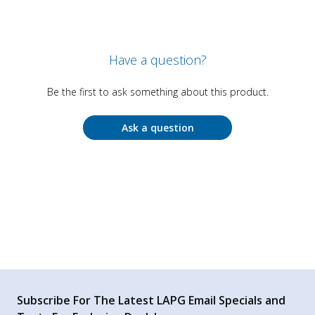
Have a question?
Be the first to ask something about this product.
Ask a question
Subscribe For The Latest LAPG Email Specials and