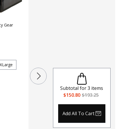
LAPG 2"
$
19
$
29
ty Gear
Color
Colors
Size
Small
XLarg
XLarge
Subtotal for
3
items
$150.80
$193.25
Add All To Cart