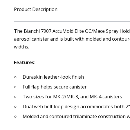
Product Description
The Bianchi 7907 AccuMold Elite OC/Mace Spray Holder 
aerosol canister and is built with molded and contoure
widths.
Features:
Duraskin leather-look finish
Full flap helps secure canister
Two sizes for MK-2/MK-3, and MK-4 canisters
Dual web belt loop design accommodates both 2" 
Molded and contoured trilaminate construction wi