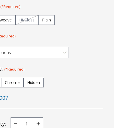
:
(*Required)
tweave
Hi-Gloss
Plain
Required)
e:
(*Required)
Chrome
Hidden
907
ty:
Decrease
Increase