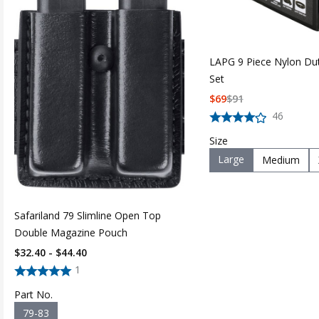
LAPG 9 Piece Nylon Du
Set
$
69
$
91
46
Size
Large
Medium
Safariland 79 Slimline Open Top
Double Magazine Pouch
$32.40 - $44.40
1
Part No.
79-83