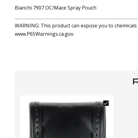
Bianchi 7907 OC/Mace Spray Pouch
WARNING: This product can expose you to chemicals in
www.P65Warnings.ca.gov.