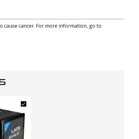
to cause cancer. For more information, go to
S