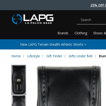
25% OFF 
Search
Brands
Clothing
Shoes &
New LAPG Terrain Stealth Athletic Shorts >
Home
Lifestyle
Gift Finder
Gifts Under $40
Bia