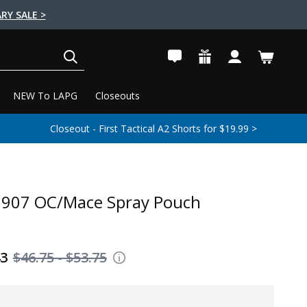
RY SALE >
SEARCH
NEW To LAPG
Closeouts
Closeout - First Tactical A2 Shorts for $19.99 >
7907 OC/Mace Spray Pouch
43
$46.75 - $53.75