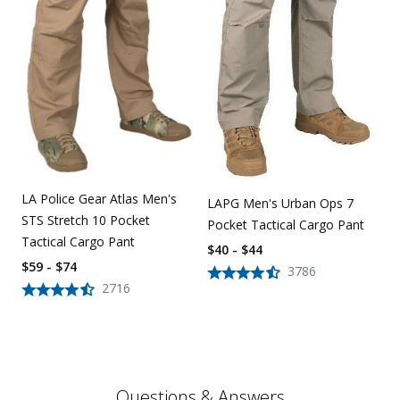
LA Police Gear Atlas Men's
LAPG Men's Urban Ops 7
STS Stretch 10 Pocket
Pocket Tactical Cargo Pant
Tactical Cargo Pant
$40 - $44
$59 - $74
3786
2716
Questions & Answers