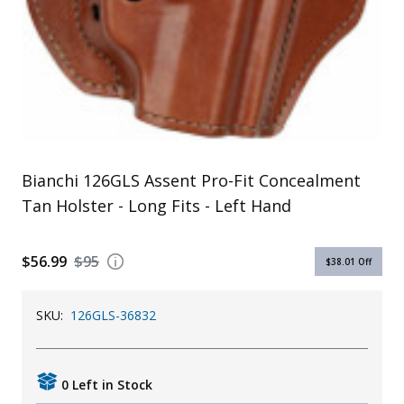
Uniforms
KId's Clothing
Bianchi 126GLS Assent Pro-Fit Concealment
Tan Holster - Long Fits - Left Hand
$56.99
$95
$38.01
Off
SKU:
126GLS-36832
0 Left in Stock