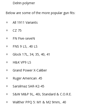
Delrin polymer
Below are some of the more popular gun fits:
All 1911 Variants
CZ 75
FN Five-seveN
FNS 9 LS, .40 LS
Glock 17L, 34, 35, 40, 41
H&K VP9 LS
Grand Power X-Caliber
Ruger American .45
Sarsilmaz SAR-K2-45
S&W M&P 9L, 40L Standard & C.O.R.E.
Walther PPQ 5: M1 & M2 9mm, .40