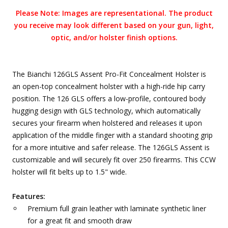
Please Note: Images are representational. The product
you receive may look different based on your gun, light,
optic, and/or holster finish options.
The Bianchi 126GLS Assent Pro-Fit Concealment Holster is
an open-top concealment holster with a high-ride hip carry
position. The 126 GLS offers a low-profile, contoured body
hugging design with GLS technology, which automatically
secures your firearm when holstered and releases it upon
application of the middle finger with a standard shooting grip
for a more intuitive and safer release. The 126GLS Assent is
customizable and will securely fit over 250 firearms. This CCW
holster will fit belts up to 1.5" wide.
Features:
Premium full grain leather with laminate synthetic liner
for a great fit and smooth draw