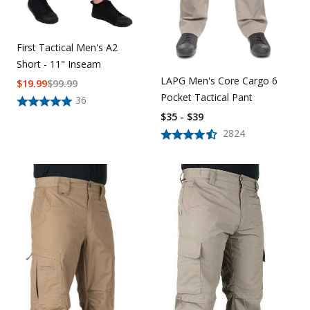
First Tactical Men's A2
Short - 11" Inseam
LAPG Men's Core Cargo 6
$
19.99
$
99.99
Pocket Tactical Pant
36
$35 - $39
2824