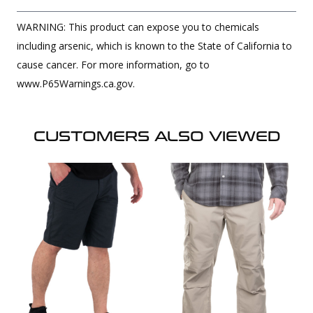
WARNING: This product can expose you to chemicals
including arsenic, which is known to the State of California to
cause cancer. For more information, go to
www.P65Warnings.ca.gov.
CUSTOMERS ALSO VIEWED