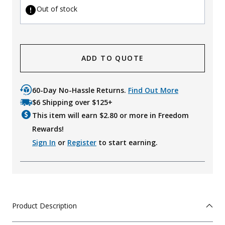
Out of stock
ADD TO QUOTE
60-Day No-Hassle Returns.
Find Out More
$6 Shipping over $125+
This item will earn $
2.80
or more in Freedom
Rewards!
Sign In
or
Register
to start earning.
Product Description