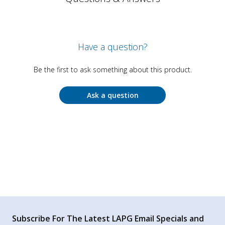
Have a question?
Be the first to ask something about this product.
Ask a question
Subscribe For The Latest LAPG Email Specials and