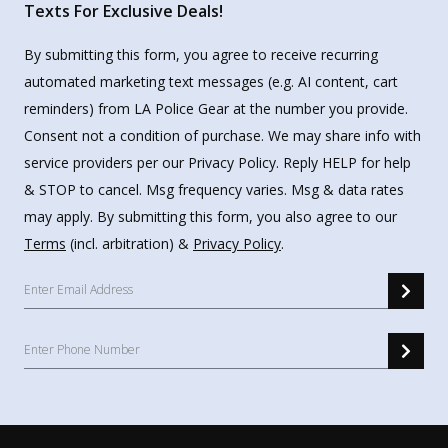
Texts For Exclusive Deals!
By submitting this form, you agree to receive recurring
automated marketing text messages (e.g. AI content, cart
reminders) from LA Police Gear at the number you provide.
Consent not a condition of purchase. We may share info with
service providers per our Privacy Policy. Reply HELP for help
& STOP to cancel. Msg frequency varies. Msg & data rates
may apply. By submitting this form, you also agree to our
Terms
(incl. arbitration) &
Privacy Policy
.