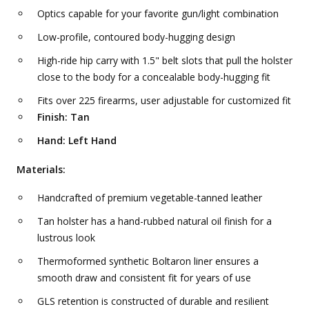
Optics capable for your favorite gun/light combination
Low-profile, contoured body-hugging design
High-ride hip carry with 1.5" belt slots that pull the holster
close to the body for a concealable body-hugging fit
Fits over 225 firearms, user adjustable for customized fit
Finish: Tan
Hand: Left Hand
Materials:
Handcrafted of premium vegetable-tanned leather
Tan holster has a hand-rubbed natural oil finish for a
lustrous look
Thermoformed synthetic Boltaron liner ensures a
smooth draw and consistent fit for years of use
GLS retention is constructed of durable and resilient