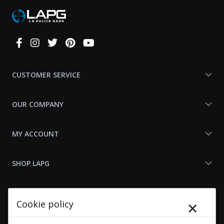
Connect
With
Us
CUSTOMER SERVICE
OUR COMPANY
MY ACCOUNT
SHOP LAPG
LAPG LINKS
×
Cookie policy
RESOURCES