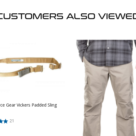
CUSTOMERS ALSO VIEWE
ce Gear Vickers Padded Sling
21