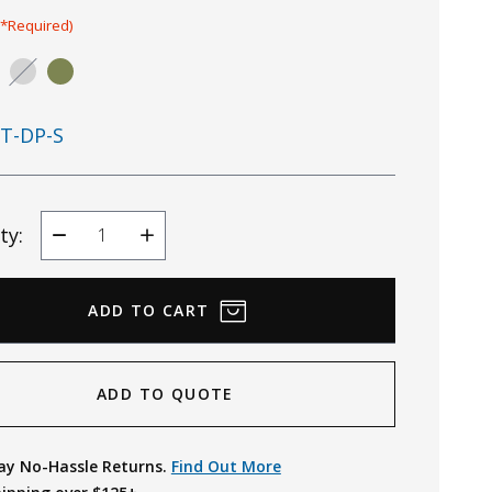
(*Required)
T-DP-S
ty:
Decrease
Increase
Quantity
Quantity
ADD TO QUOTE
ay No-Hassle Returns.
Find Out More