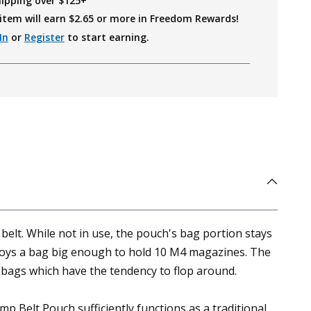
hipping over $125+
item will earn $
2.65
or more in Freedom Rewards!
In
or
Register
to start earning.
lt. While not in use, the pouch's bag portion stays
ploys a bag big enough to hold 10 M4 magazines. The
 bags which have the tendency to flop around.
p Belt Pouch sufficiently functions as a traditional