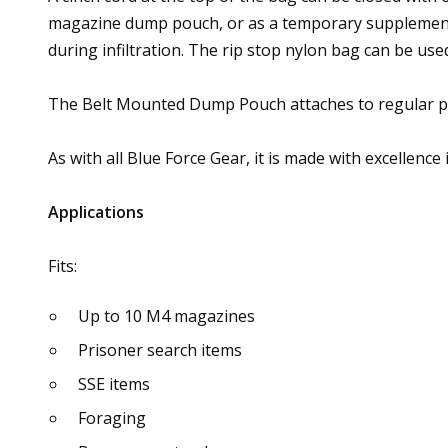
magazine dump pouch, or as a temporary supplemental 
during infiltration. The rip stop nylon bag can be us
The Belt Mounted Dump Pouch attaches to regular pant
As with all Blue Force Gear, it is made with excellence 
Applications
Fits:
Up to 10 M4 magazines
Prisoner search items
SSE items
Foraging