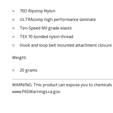
70D Ripstop Nylon
ULTRAcomp high performance laminate
Ten-Speed Mil grade elastic
TEX 70 bonded nylon thread
Hook and loop belt mounted attachment closure
Weight:
20 grams
WARNING: This product can expose you to chemicals in
www.P65Warnings.ca.gov.