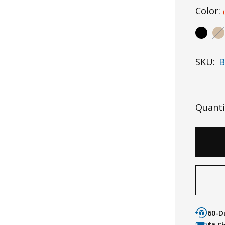
Color:
SKU:
B
Quanti
60-D