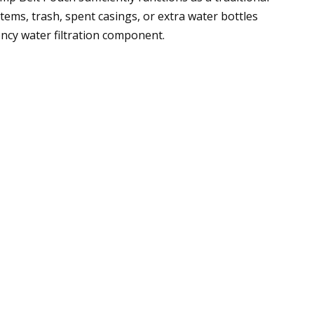
ems, trash, spent casings, or extra water bottles
ency water filtration component.