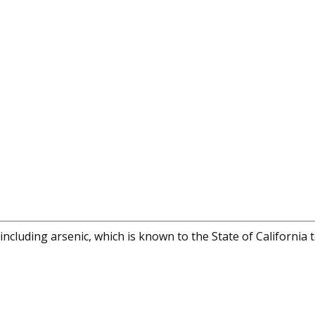
cluding arsenic, which is known to the State of California 