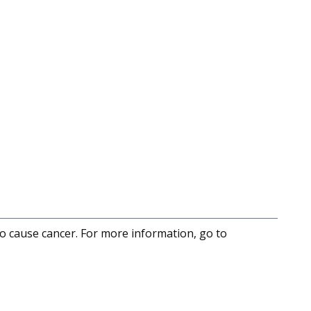
to cause cancer. For more information, go to