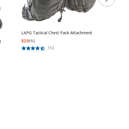
LAPG Tactical Chest Pack Attachment
$
23
$
52
t
192