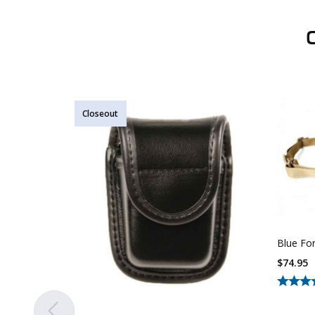
Closeout
Blue For
$
74.95