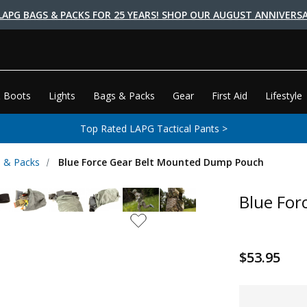
LAPG BAGS & PACKS FOR 25 YEARS! SHOP OUR AUGUST ANNIVERSA
 Boots
Lights
Bags & Packs
Gear
First Aid
Lifestyle
Top Rated LAPG Tactical Pants >
 & Packs
Blue Force Gear Belt Mounted Dump Pouch
Blue For
$53.95