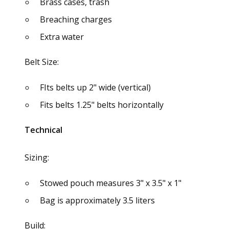
Brass cases, trash
Breaching charges
Extra water
Belt Size:
FIts belts up 2" wide (vertical)
Fits belts 1.25" belts horizontally
Technical
Sizing:
Stowed pouch measures 3" x 3.5" x 1"
Bag is approximately 3.5 liters
Build: