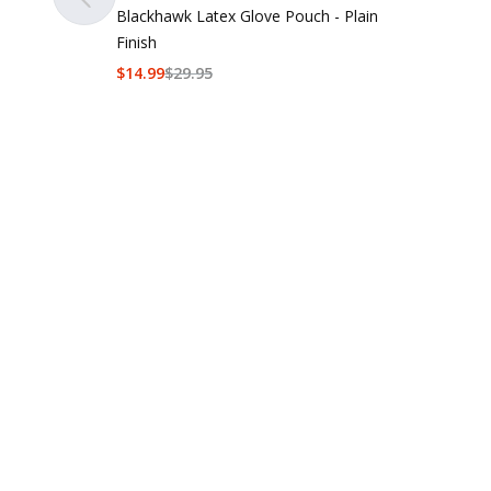
Blackhawk Latex Glove Pouch - Plain
Finish
$
14.99
$
29.95