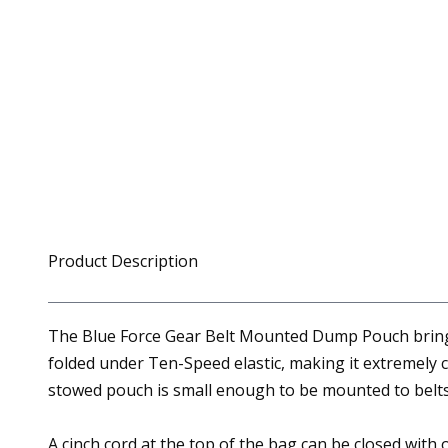
Product Description
The Blue Force Gear Belt Mounted Dump Pouch brings 
folded under Ten-Speed elastic, making it extremely
stowed pouch is small enough to be mounted to belts,
A cinch cord at the top of the bag can be closed with