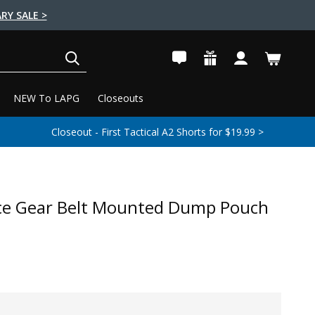
RY SALE >
SEARCH
NEW To LAPG
Closeouts
Closeout - First Tactical A2 Shorts for $19.99 >
ce Gear Belt Mounted Dump Pouch