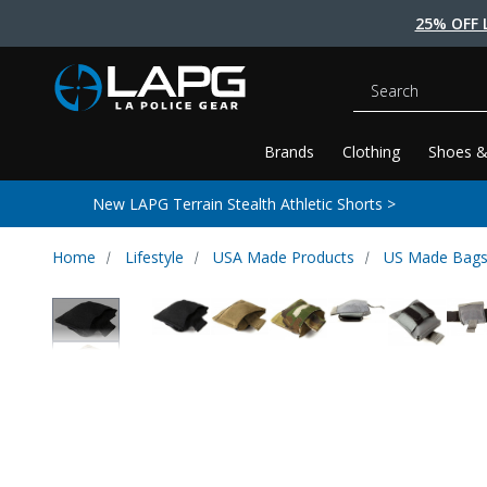
25% OFF 
Search
Brands
Clothing
Shoes &
New LAPG Terrain Stealth Athletic Shorts >
Home
Lifestyle
USA Made Products
US Made Bags