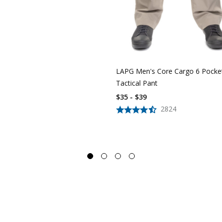
LAPG Men's Core Cargo 6 Pocke
Tactical Pant
$35 - $39
2824