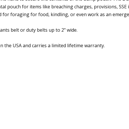
pouch for items like breaching charges, provisions, SSE it
ed for foraging for food, kindling, or even work as an emerg
s belt or duty belts up to 2" wide.
in the USA and carries a limited lifetime warranty.