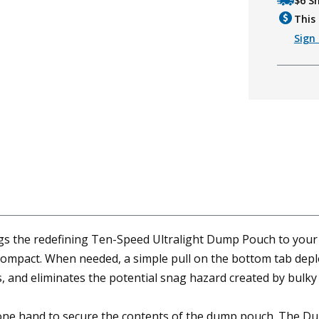
$6 S
This 
Sign 
the redefining Ten-Speed Ultralight Dump Pouch to your be
 compact. When needed, a simple pull on the bottom tab de
 and eliminates the potential snag hazard created by bulky
 one hand to secure the contents of the dump pouch. The Dum