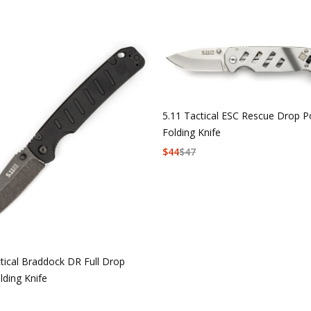
5.11 Tactical ESC Rescue Drop P
Folding Knife
$
44
$
47
tical Braddock DR Full Drop
lding Knife