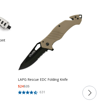
oint
LAPG Rescue EDC Folding Knife
$
24
$
35
LAPG Califor
631
Folding Knife
$
34
$
54