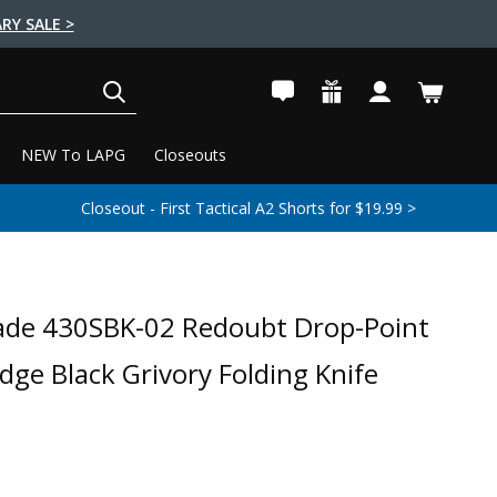
RY SALE >
SEARCH
NEW To LAPG
Closeouts
Closeout - First Tactical A2 Shorts for $19.99 >
de 430SBK-02 Redoubt Drop-Point
ge Black Grivory Folding Knife