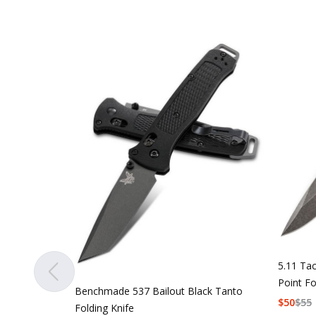
5.11 Tac
Point Fo
Benchmade 537 Bailout Black Tanto
$
50
$
55
Folding Knife