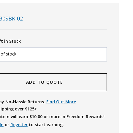
30SBK-02
ft in Stock
 of stock
ADD TO QUOTE
ay No-Hassle Returns.
Find Out More
hipping over $125+
item will earn $
10.00
or more in Freedom Rewards!
In
or
Register
to start earning.