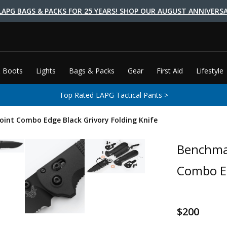
LAPG BAGS & PACKS FOR 25 YEARS! SHOP OUR AUGUST ANNIVERSA
 Boots
Lights
Bags & Packs
Gear
First Aid
Lifestyle
Top Rated LAPG Tactical Pants >
nt Combo Edge Black Grivory Folding Knife
Benchma
Combo Ed
$200