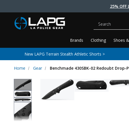
25% OFF 
Search
Brands
Clothing
Shoes &
New LAPG Terrain Stealth Athletic Shorts >
Home
Gear
Benchmade 430SBK-02 Redoubt Drop-Poi