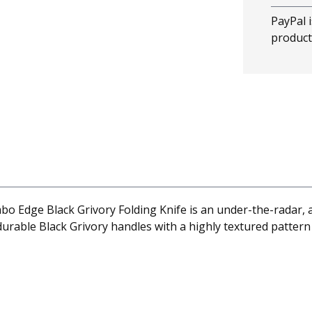
PayPal i
product
ge Black Grivory Folding Knife is an under-the-radar, all
urable Black Grivory handles with a highly textured pattern 