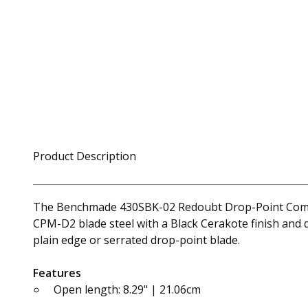
Product Description
The Benchmade 430SBK-02 Redoubt Drop-Point Combo Ed
CPM-D2 blade steel with a Black Cerakote finish and d
plain edge or serrated drop-point blade.
Features
Open length: 8.29" | 21.06cm