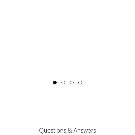
Questions & Answers