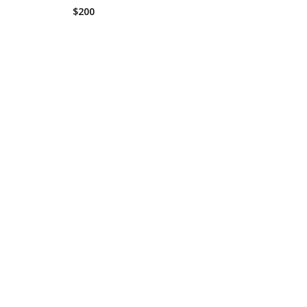
$
200