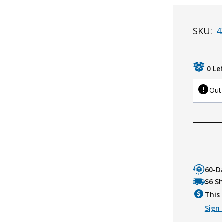
SKU:
4
0 Le
Out
60-D
$6 S
This 
Sign 