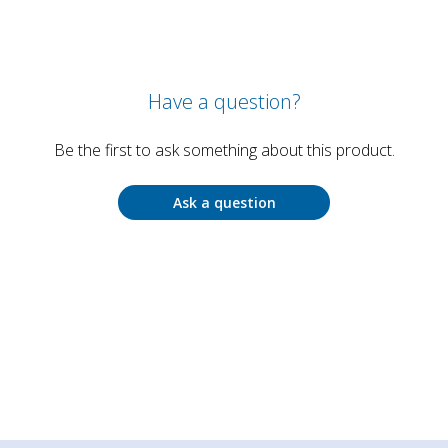
Have a question?
Be the first to ask something about this product.
Ask a question