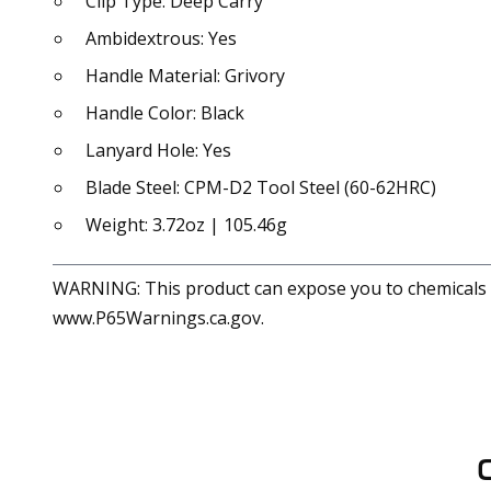
Clip Type: Deep Carry
Ambidextrous: Yes
Handle Material: Grivory
Handle Color: Black
Lanyard Hole: Yes
Blade Steel: CPM-D2 Tool Steel (60-62HRC)
Weight: 3.72oz | 105.46g
WARNING: This product can expose you to chemicals in
www.P65Warnings.ca.gov.