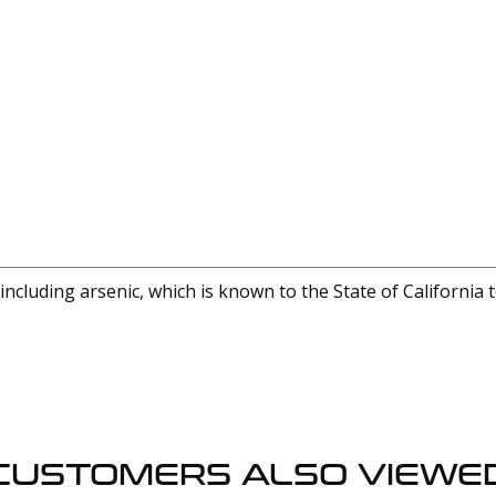
cluding arsenic, which is known to the State of California 
CUSTOMERS ALSO VIEWE