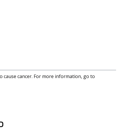
to cause cancer. For more information, go to
D