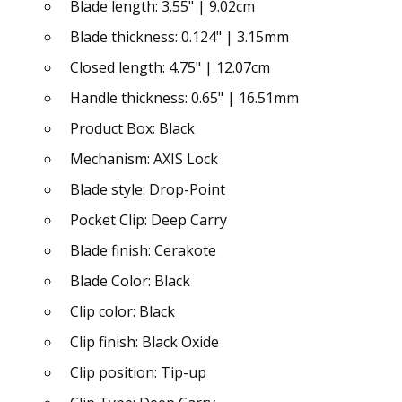
Blade length: 3.55" | 9.02cm
Blade thickness: 0.124" | 3.15mm
Closed length: 4.75" | 12.07cm
Handle thickness: 0.65" | 16.51mm
Product Box: Black
Mechanism: AXIS Lock
Blade style: Drop-Point
Pocket Clip: Deep Carry
Blade finish: Cerakote
Blade Color: Black
Clip color: Black
Clip finish: Black Oxide
Clip position: Tip-up