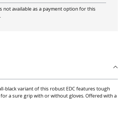
s not available as a payment option for this
.
-black variant of this robust EDC features tough
for a sure grip with or without gloves. Offered with a