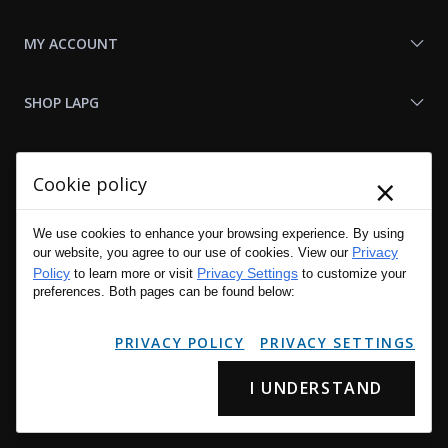
MY ACCOUNT
SHOP LAPG
LAPG LINKS
×
Cookie policy
RESOURCES
We use cookies to enhance your browsing experience. By using
Privacy
our website, you agree to our use of cookies. View our
Policy
Privacy Settings
to learn more or visit
to customize your
preferences. Both pages can be found below:
PRIVACY POLICY
PRIVACY SETTINGS
I UNDERSTAND
Copyright © 2001 - 2026 LA Police Gear, Inc. All Rights Reserved.
Please read LA Police Gear's Privacy Policy & Legal Notices
.