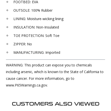
FOOTBED: EVA
OUTSOLE: 100% Rubber
LINING: Moisture-wicking lining
INSULATION: Non-Insulated
TOE PROTECTION: Soft Toe
ZIPPER: No
MANUFACTURING: Imported
WARNING: This product can expose you to chemicals
including arsenic, which is known to the State of California to
cause cancer. For more information, go to
www.P65Warnings.ca.gov.
CUSTOMERS ALSO VIEWED