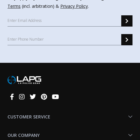
Terms
(incl. arbitration) &
Privacy Policy
.
Connect
With
Us
CUSTOMER SERVICE
OUR COMPANY