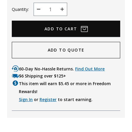
Quantity:
Decrease
Increase
Quantity
Quantity
ADD TO QUOTE
60-Day No-Hassle Returns.
Find Out More
$6 Shipping over $125+
This item will earn $
5.45
or more in Freedom
Rewards!
Sign In
or
Register
to start earning.