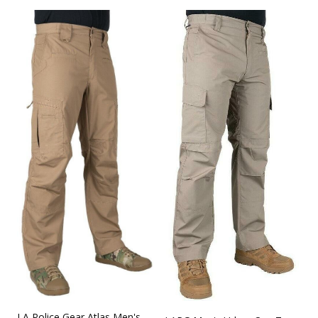
LA Police Gear Atlas Men's