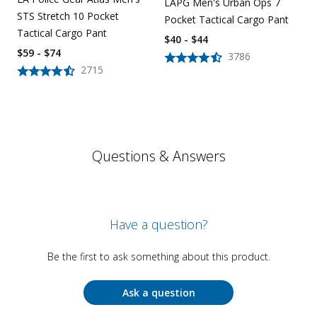
LAPG Men's Urban Ops 7
STS Stretch 10 Pocket
Pocket Tactical Cargo Pant
Tactical Cargo Pant
$40 - $44
$59 - $74
3786
2715
Questions & Answers
Have a question?
Be the first to ask something about this product.
Ask a question