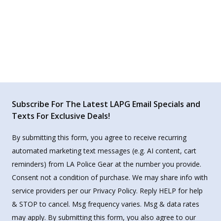
Subscribe For The Latest LAPG Email Specials and
Texts For Exclusive Deals!
By submitting this form, you agree to receive recurring
automated marketing text messages (e.g. AI content, cart
reminders) from LA Police Gear at the number you provide.
Consent not a condition of purchase. We may share info with
service providers per our Privacy Policy. Reply HELP for help
& STOP to cancel. Msg frequency varies. Msg & data rates
may apply. By submitting this form, you also agree to our