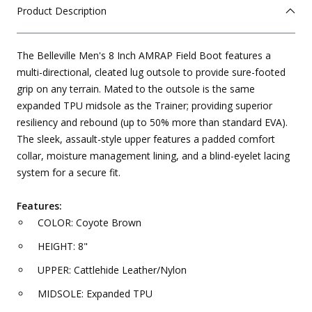
Product Description
The Belleville Men's 8 Inch AMRAP Field Boot features a
multi-directional, cleated lug outsole to provide sure-footed
grip on any terrain. Mated to the outsole is the same
expanded TPU midsole as the Trainer; providing superior
resiliency and rebound (up to 50% more than standard EVA).
The sleek, assault-style upper features a padded comfort
collar, moisture management lining, and a blind-eyelet lacing
system for a secure fit.
Features:
COLOR: Coyote Brown
HEIGHT: 8"
UPPER: Cattlehide Leather/Nylon
MIDSOLE: Expanded TPU