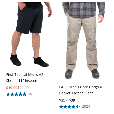
First Tactical Men's A2
Short - 11" Inseam
LAPG Men's Core Cargo 6
$
19.99
$
99.99
Pocket Tactical Pant
35
$35 - $39
2824