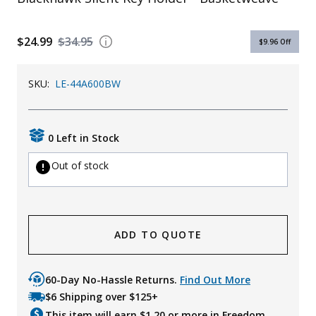
$24.99
$34.95
$9.96
Off
SKU:
LE-44A600BW
0 Left in Stock
Out of stock
ADD TO QUOTE
60-Day No-Hassle Returns.
Find Out More
$6 Shipping over $125+
This item will earn $
1.20
or more in Freedom