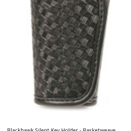
Uniforms
KId's Clothing
Blackhawk Silent Key Holder - Basketweave