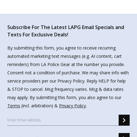
Subscribe For The Latest LAPG Email Specials and
Texts For Exclusive Deals!
By submitting this form, you agree to receive recurring
automated marketing text messages (e.g. AI content, cart
reminders) from LA Police Gear at the number you provide.
Consent not a condition of purchase. We may share info with
service providers per our Privacy Policy. Reply HELP for help
& STOP to cancel. Msg frequency varies. Msg & data rates
may apply. By submitting this form, you also agree to our
Terms
(incl. arbitration) &
Privacy Policy
.