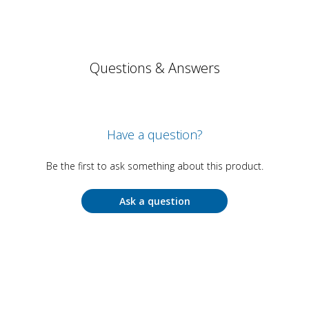
Questions & Answers
Have a question?
Be the first to ask something about this product.
Ask a question