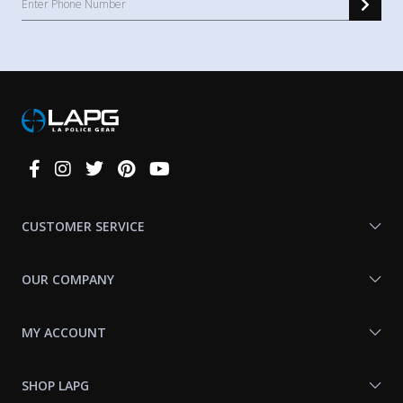
Connect
With
Us
CUSTOMER SERVICE
OUR COMPANY
MY ACCOUNT
SHOP LAPG