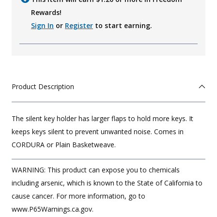
Rewards!
Sign In
or
Register
to start earning.
Product Description
The silent key holder has larger flaps to hold more keys. It
keeps keys silent to prevent unwanted noise. Comes in
CORDURA or Plain Basketweave.
WARNING: This product can expose you to chemicals
including arsenic, which is known to the State of California to
cause cancer. For more information, go to
www.P65Warnings.ca.gov.