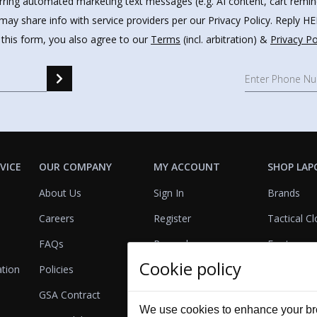
urring automated marketing text messages (e.g. AI content, cart remi
may share info with service providers per our Privacy Policy. Reply 
 this form, you also agree to our
Terms
(incl. arbitration) &
Privacy Po
VICE
OUR COMPANY
MY ACCOUNT
SHOP LAP
About Us
Sign In
Brands
Careers
Register
Tactical Cl
FAQs
Rewards
Footwear
Cookie policy
ation
Policies
Referrals
Lights
GSA Contract
View Cart
Bags & Pa
We use cookies to enhance your bro