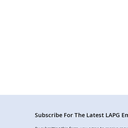
Subscribe For The Latest LAPG Ema