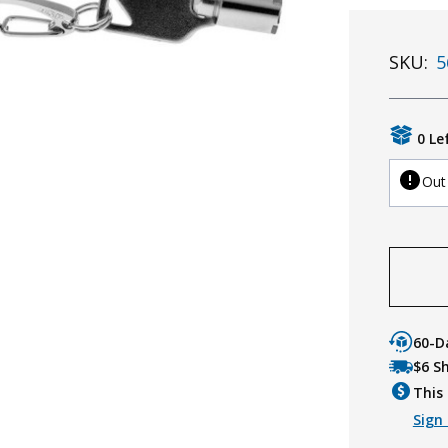
SKU:
5
0 Le
Out
60-D
$6 S
This 
Sign 