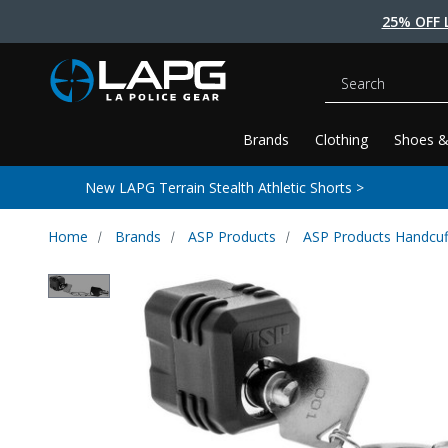
25% OFF 
Search
Brands
Clothing
Shoes &
New LAPG Terrain Stealth Athletic Shorts >
Home
Brands
ASP Products
ASP Products Handcuf