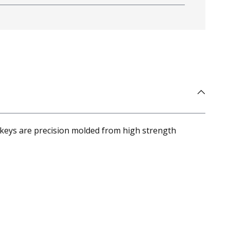
 keys are precision molded from high strength