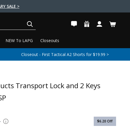
RY SALE >
SEARCH
NEW To LAPG
Closeouts
Closeout - First Tactical A2 Shorts for $19.99 >
ucts Transport Lock and 2 Keys
SP
1
$6.20
Off