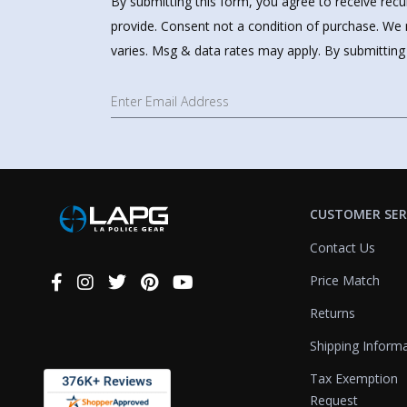
By submitting this form, you agree to receive rec
provide. Consent not a condition of purchase. We 
varies. Msg & data rates may apply. By submitting
CUSTOMER SER
Contact Us
Price Match
Connect
With
Returns
Us
Shipping Inform
Tax Exemption
Request