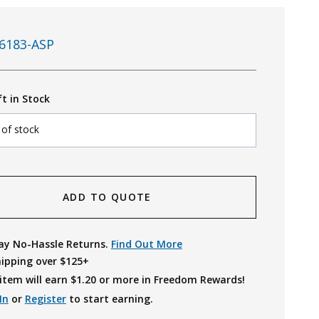
6183-ASP
ft in Stock
 of stock
ADD TO QUOTE
ay No-Hassle Returns.
Find Out More
hipping over $125+
item will earn $
1.20
or more in Freedom Rewards!
In
or
Register
to start earning.