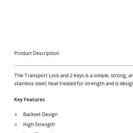
Product Description
The Transport Lock and 2 Keys is a simple, strong, a
stainless steel, heat treated for strength and is desi
Key Features
Backset Design
High Strength