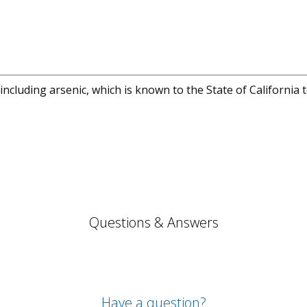
cluding arsenic, which is known to the State of California 
Questions & Answers
Have a question?