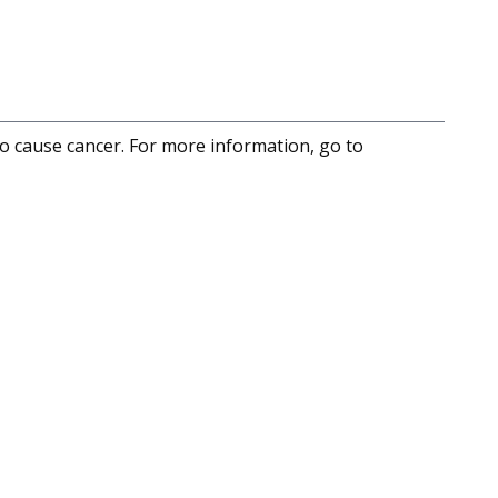
to cause cancer. For more information, go to