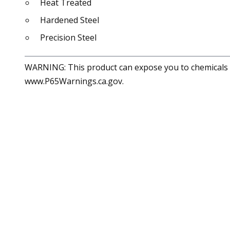
Heat Treated
Hardened Steel
Precision Steel
WARNING: This product can expose you to chemicals in
www.P65Warnings.ca.gov.