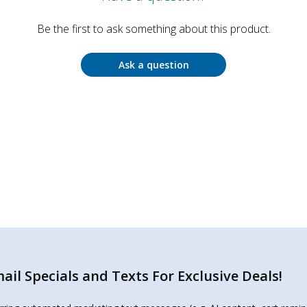
Be the first to ask something about this product.
Ask a question
il Specials and Texts For Exclusive Deals!