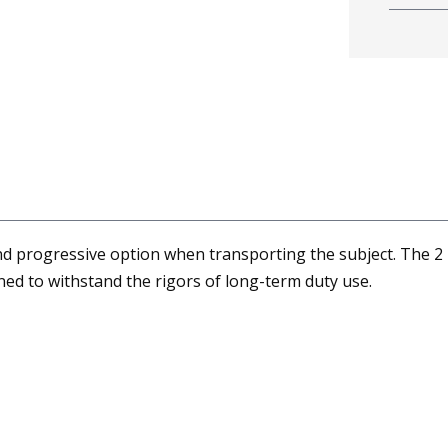
nd progressive option when transporting the subject. The 2
gned to withstand the rigors of long-term duty use.