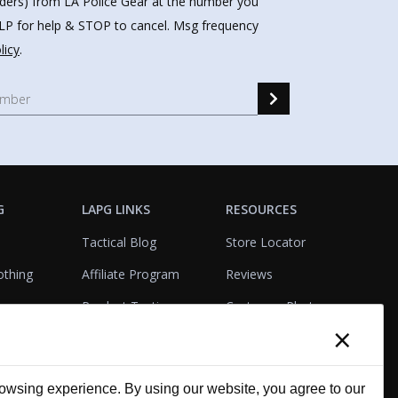
nders) from LA Police Gear at the number you
HELP for help & STOP to cancel. Msg frequency
licy
.
G
LAPG LINKS
RESOURCES
Tactical Blog
Store Locator
othing
Affiliate Program
Reviews
Product Testing
Customer Photo
×
Gallery
Closeouts
Tactical Terms
cks
VisualBadge Designer
wsing experience. By using our website, you agree to our
Account & Agency