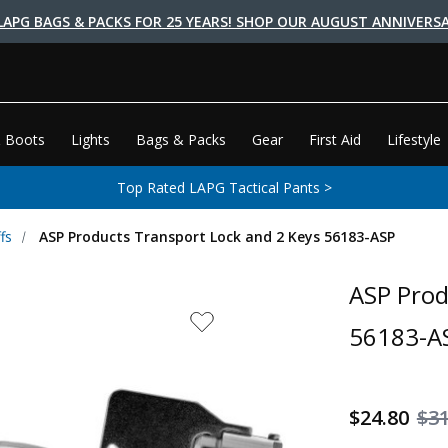
LAPG BAGS & PACKS FOR 25 YEARS! SHOP OUR AUGUST ANNIVERSA
 Boots
Lights
Bags & Packs
Gear
First Aid
Lifestyle
Top Rated LAPG Tactical Pants >
fs
ASP Products Transport Lock and 2 Keys 56183-ASP
ASP Prod
56183-A
$24.80
$3