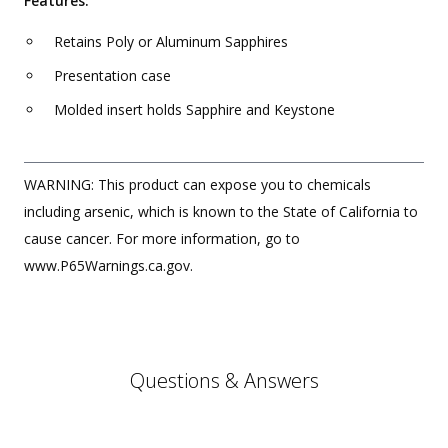
Features:
Retains Poly or Aluminum Sapphires
Presentation case
Molded insert holds Sapphire and Keystone
WARNING: This product can expose you to chemicals
including arsenic, which is known to the State of California to
cause cancer. For more information, go to
www.P65Warnings.ca.gov.
Questions & Answers