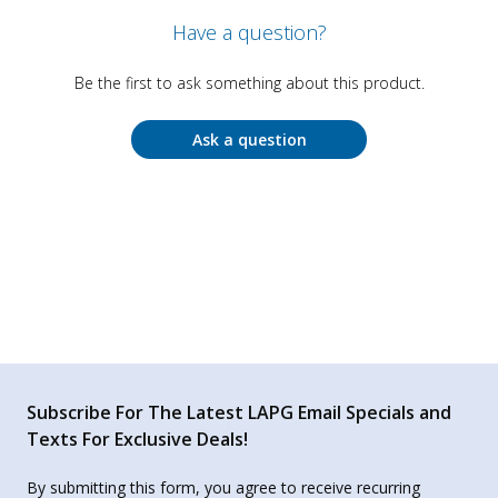
Have a question?
Be the first to ask something about this product.
Ask a question
Subscribe For The Latest LAPG Email Specials and
Texts For Exclusive Deals!
By submitting this form, you agree to receive recurring