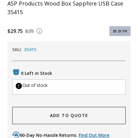
ASP Products Wood Box Sapphire USB Case
Uniforms
35415
KId's Clothing
$29.75
$35
$5.25
Off
SKU:
35415
0 Left in Stock
Out of stock
ADD TO QUOTE
60-Day No-Hassle Returns.
Find Out More