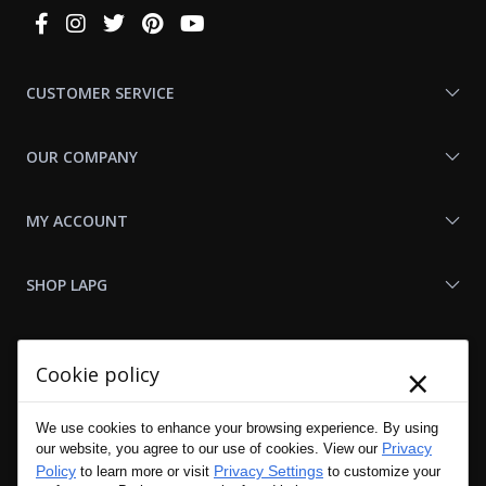
Connect
With
Us
CUSTOMER SERVICE
OUR COMPANY
MY ACCOUNT
SHOP LAPG
LAPG LINKS
×
Cookie policy
RESOURCES
We use cookies to enhance your browsing experience. By using
Privacy
our website, you agree to our use of cookies. View our
Policy
Privacy Settings
to learn more or visit
to customize your