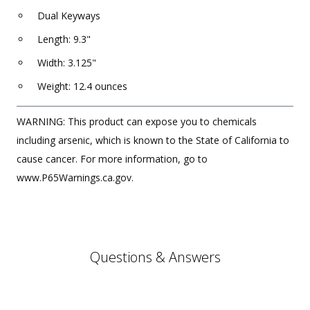
Dual Keyways
Length: 9.3"
Width: 3.125"
Weight: 12.4 ounces
WARNING: This product can expose you to chemicals
including arsenic, which is known to the State of California to
cause cancer. For more information, go to
www.P65Warnings.ca.gov.
Questions & Answers