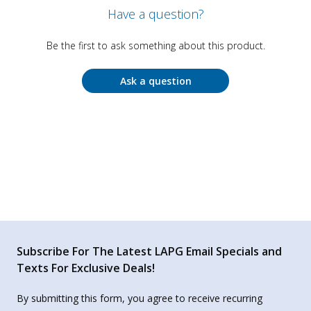
Have a question?
Be the first to ask something about this product.
Ask a question
Subscribe For The Latest LAPG Email Specials and
Texts For Exclusive Deals!
By submitting this form, you agree to receive recurring