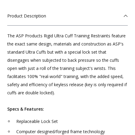
Product Description
The ASP Products Rigid Ultra Cuff Training Restraints feature
the exact same design, materials and construction as ASP's
standard Ultra Cuffs but with a special lock set that
disengages when subjected to back pressure so the cuffs
open with just a roll of the training subject's wrists. This
facilitates 100% "real-world" training, with the added speed,
safety and efficiency of keyless release (key is only required if
cuffs are double locked).
Specs & Features:
Replaceable Lock Set
Computer designed/forged frame technology