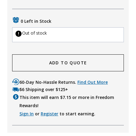
Uniforms
KId's Clothing
0 Left in Stock
Out of stock
ADD TO QUOTE
60-Day No-Hassle Returns.
Find Out More
$6 Shipping over $125+
This item will earn $
7.15
or more in Freedom
Rewards!
Sign In
or
Register
to start earning.