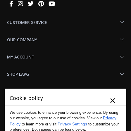
Connect
With
Us
CUSTOMER SERVICE
OUR COMPANY
MY ACCOUNT
SHOP LAPG
LAPG LINKS
×
Cookie policy
RESOURCES
We use cookies to enhance your browsing experience. By using
Privacy
our website, you agree to our use of cookies. View our
Policy
Privacy Settings
to learn more or visit
to customize your
preferences. Both pages can be found below: