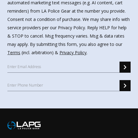
automated marketing text messages (e.g. AI content, cart
reminders) from LA Police Gear at the number you provide.
Consent not a condition of purchase. We may share info with
service providers per our Privacy Policy. Reply HELP for help
& STOP to cancel. Msg frequency varies. Msg & data rates
may apply. By submitting this form, you also agree to our
Terms
(incl. arbitration) &
Privacy Policy
.