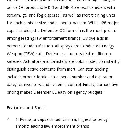
police OC products: MK-3 and MK-4 aerosol canisters with
stream, gel and fog dispersal, as well as inert training units
for each canister size and dispersal pattern. With 1.4% major
capsaicinoids, the Defender OC formula is the most potent
among leading law enforcement brands. UV dye aids in
perpetrator identification. All sprays are Conducted Energy
Weapon (CEW) safe. Defender actuators feature flip-top
safeties. Actuators and canisters are color-coded to instantly
distinguish active contents from inert. Canister labeling
includes production/lot data, serial number and expiration
date, for inventory and evidence control. Finally, competitive
pricing makes Defender LE easy on agency budgets.
Features and Specs:
1.4% major capsaicinoid formula, highest potency
among leading law enforcement brands