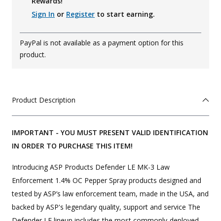
Rewards!
Sign In
or
Register
to start earning.
PayPal is not available as a payment option for this
product.
Product Description
IMPORTANT - YOU MUST PRESENT VALID IDENTIFICATION
IN ORDER TO PURCHASE THIS ITEM!
Introducing ASP Products Defender LE MK-3 Law
Enforcement 1.4% OC Pepper Spray products designed and
tested by ASP’s law enforcement team, made in the USA, and
backed by ASP's legendary quality, support and service The
Defender LE lineup includes the most commonly-deployed