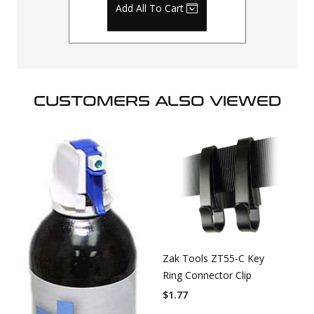
Add All To Cart
CUSTOMERS ALSO VIEWED
Zak Tools ZT55-C Key
Ring Connector Clip
$
1.77