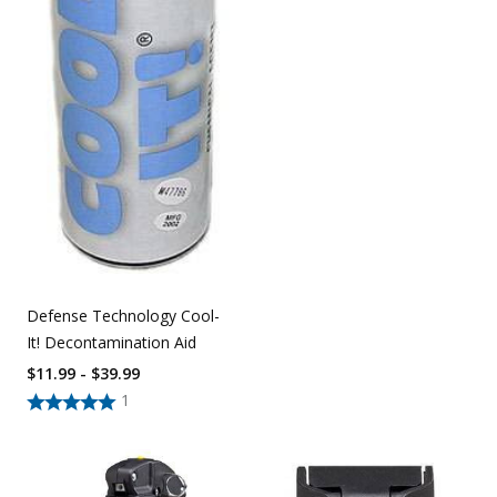
Defense Technology Cool-
It! Decontamination Aid
$11.99 - $39.99
1