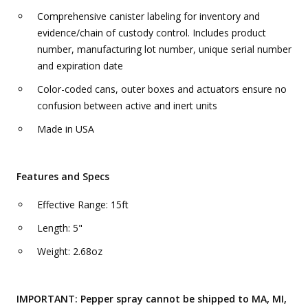
Comprehensive canister labeling for inventory and
evidence/chain of custody control. Includes product
number, manufacturing lot number, unique serial number
and expiration date
Color-coded cans, outer boxes and actuators ensure no
confusion between active and inert units
Made in USA
Features and Specs
Effective Range: 15ft
Length: 5"
Weight: 2.68oz
IMPORTANT: Pepper spray cannot be shipped to MA, MI,