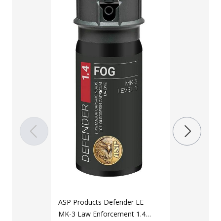
LAPG Toddle
Snapback Ad
$
14
$
21
Color
Black
ASP Products Defender LE
MK-3 Law Enforcement 1.4%