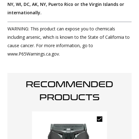
NY, WI, DC, AK, NY, Puerto Rico or the Virgin Islands or
internationally.
WARNING: This product can expose you to chemicals
including arsenic, which is known to the State of California to
cause cancer. For more information, go to
www.P65Warnings.ca.gov.
RECOMMENDED
PRODUCTS