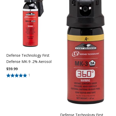
Defense Technology First
Defense MK-9 .2% Aerosol
$
59.99
1
Defense Technology First