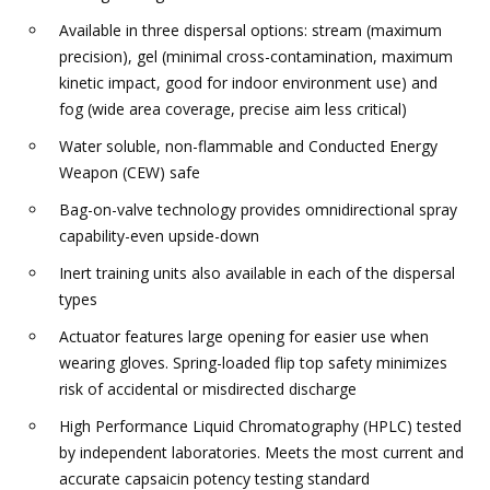
Available in three dispersal options: stream (maximum
precision), gel (minimal cross-contamination, maximum
kinetic impact, good for indoor environment use) and
fog (wide area coverage, precise aim less critical)
Water soluble, non-flammable and Conducted Energy
Weapon (CEW) safe
Bag-on-valve technology provides omnidirectional spray
capability-even upside-down
Inert training units also available in each of the dispersal
types
Actuator features large opening for easier use when
wearing gloves. Spring-loaded flip top safety minimizes
risk of accidental or misdirected discharge
High Performance Liquid Chromatography (HPLC) tested
by independent laboratories. Meets the most current and
accurate capsaicin potency testing standard