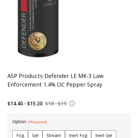
Uniforms
KId's Clothing
ASP Products Defender LE MK-3 Law
Enforcement 1.4% OC Pepper Spray
$14.40 - $15.20
$18 - $19
Option:
(*Required)
Fog
Gel
Stream
Inert Fog
Inert Gel