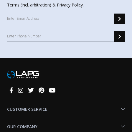
Terms
(incl. arbitration) &
Privacy Policy
.
Connect
With
Us
CUSTOMER SERVICE
OUR COMPANY