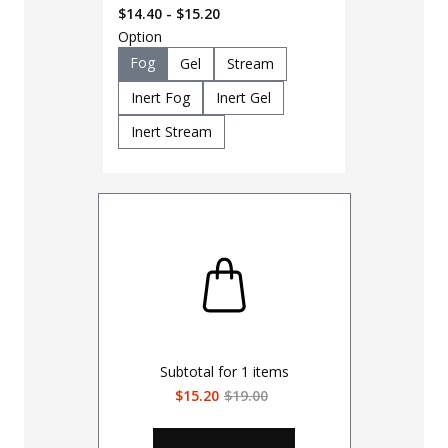
OC Pepper Spray
$14.40 - $15.20
Option
Fog
Gel
Stream
Inert Fog
Inert Gel
Inert Stream
Subtotal for
1
items
$15.20
$19.00