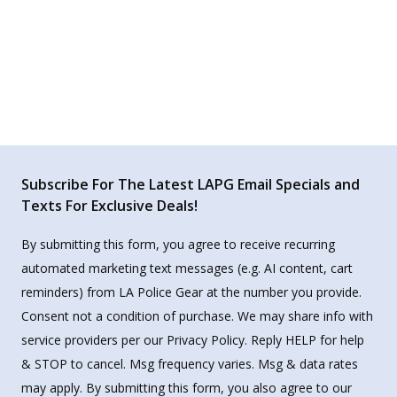
Subscribe For The Latest LAPG Email Specials and
Texts For Exclusive Deals!
By submitting this form, you agree to receive recurring
automated marketing text messages (e.g. AI content, cart
reminders) from LA Police Gear at the number you provide.
Consent not a condition of purchase. We may share info with
service providers per our Privacy Policy. Reply HELP for help
& STOP to cancel. Msg frequency varies. Msg & data rates
may apply. By submitting this form, you also agree to our