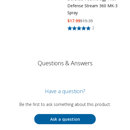
Defense Stream 360 MK-3
Spray
$
17.99
$
19.35
2
Questions & Answers
Have a question?
Be the first to ask something about this product.
Ask a question