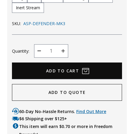
Inert Stream
SKU:
ASP-DEFENDER-MK3
Quantity:
Decrease
Increase
Quantity
Quantity
ADD TO QUOTE
60-Day No-Hassle Returns.
Find Out More
$6 Shipping over $125+
This item will earn $
0.70
or more in Freedom