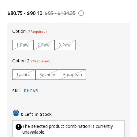
Uniforms
$80.75 - $90.10
$95 - $104.35
KId's Clothing
Option:
(*Required)
1 Pawl
2 Pawl
3 Pawl
Option 2:
(*Required)
Tactical
Security
European
SKU:
RHCAB
0 Left in Stock
The selected product combination is currently
unavailable.