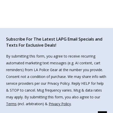
Subscribe For The Latest LAPG Email Specials and
Texts For Exclusive Deals!
By submitting this form, you agree to receive recurring
automated marketing text messages (e.g. AI content, cart
reminders) from LA Police Gear at the number you provide.
Consent not a condition of purchase. We may share info with
service providers per our Privacy Policy. Reply HELP for help
& STOP to cancel. Msg frequency varies. Msg & data rates
may apply. By submitting this form, you also agree to our
Terms
(incl. arbitration) &
Privacy Policy
.