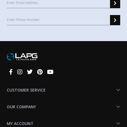
Connect
With
Us
CUSTOMER SERVICE
OUR COMPANY
MY ACCOUNT