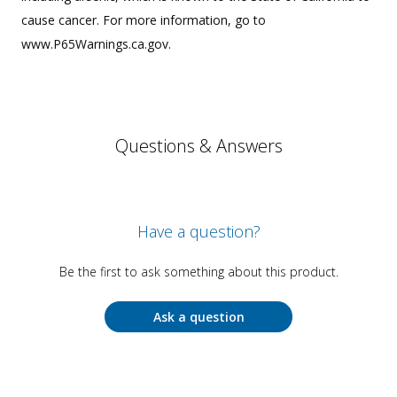
cause cancer. For more information, go to
www.P65Warnings.ca.gov.
Questions & Answers
Have a question?
Be the first to ask something about this product.
Ask a question