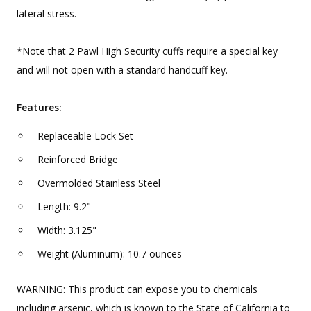
lateral stress.
*Note that 2 Pawl High Security cuffs require a special key
and will not open with a standard handcuff key.
Features:
Replaceable Lock Set
Reinforced Bridge
Overmolded Stainless Steel
Length: 9.2"
Width: 3.125"
Weight (Aluminum): 10.7 ounces
WARNING: This product can expose you to chemicals
including arsenic, which is known to the State of California to