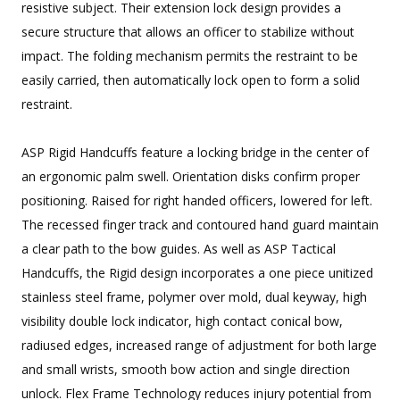
resistive subject. Their extension lock design provides a
secure structure that allows an officer to stabilize without
impact. The folding mechanism permits the restraint to be
easily carried, then automatically lock open to form a solid
restraint.
ASP Rigid Handcuffs feature a locking bridge in the center of
an ergonomic palm swell. Orientation disks confirm proper
positioning. Raised for right handed officers, lowered for left.
The recessed finger track and contoured hand guard maintain
a clear path to the bow guides. As well as ASP Tactical
Handcuffs, the Rigid design incorporates a one piece unitized
stainless steel frame, polymer over mold, dual keyway, high
visibility double lock indicator, high contact conical bow,
radiused edges, increased range of adjustment for both large
and small wrists, smooth bow action and single direction
unlock. Flex Frame Technology reduces injury potential from