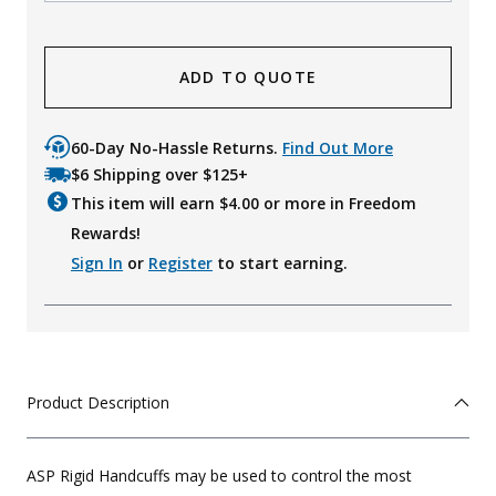
ADD TO QUOTE
60-Day No-Hassle Returns.
Find Out More
$6 Shipping over $125+
This item will earn $
4.00
or more in Freedom
Rewards!
Sign In
or
Register
to start earning.
Product Description
ASP Rigid Handcuffs may be used to control the most