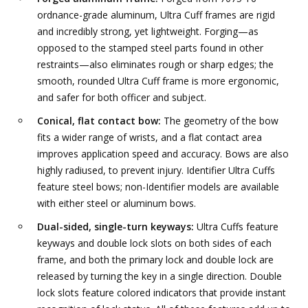
ordnance-grade aluminum, Ultra Cuff frames are rigid
and incredibly strong, yet lightweight. Forging—as
opposed to the stamped steel parts found in other
restraints—also eliminates rough or sharp edges; the
smooth, rounded Ultra Cuff frame is more ergonomic,
and safer for both officer and subject.
Conical, flat contact bow:
The geometry of the bow
fits a wider range of wrists, and a flat contact area
improves application speed and accuracy. Bows are also
highly radiused, to prevent injury. Identifier Ultra Cuffs
feature steel bows; non-Identifier models are available
with either steel or aluminum bows.
Dual-sided, single-turn keyways:
Ultra Cuffs feature
keyways and double lock slots on both sides of each
frame, and both the primary lock and double lock are
released by turning the key in a single direction. Double
lock slots feature colored indicators that provide instant