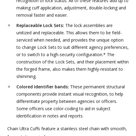
recognition of lock status. All of these features add up to
making cuff application, adjustment, double-locking and
removal faster and easier.
Replaceable Lock Sets:
The lock assemblies are
unitized and replaceable. This allows them to be field-
serviced when needed, and provides the unique option
to change Lock Sets to suit different agency preferences,
or to switch to a high-security configuration.* The
construction of the Lock Sets, and their placement within
the forged frame, also makes them highly-resistant to
shimming.
Colored Identifier bands:
These permanent structural
components provide instant visual recognition, to help
differentiate property between agencies or officers.
Some officers use color-coding to aid in subject
identification in notes and reports.
Chain Ultra Cuffs feature a stainless steel chain with smooth,