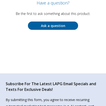
Have a question?
Be the first to ask something about this product.
Ask a question
Subscribe For The Latest LAPG Email Specials and
Texts For Exclusive Deals!
By submitting this form, you agree to receive recurring