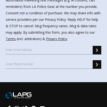
automated marketing text messages (e.g. AI content, cart
reminders) from LA Police Gear at the number you provide.
Consent not a condition of purchase. We may share info with
service providers per our Privacy Policy. Reply HELP for help
& STOP to cancel. Msg frequency varies. Msg & data rates
may apply. By submitting this form, you also agree to our
Terms
(incl. arbitration) &
Privacy Policy
.