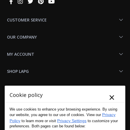
Connect
With
Us
CUSTOMER SERVICE
OUR COMPANY
MY ACCOUNT
SHOP LAPG
LAPG LINKS
×
Cookie policy
RESOURCES
We use cookies to enhance your browsing experience. By using
Privacy
our website, you agree to our use of cookies. View our
Policy
Privacy Settings
to learn more or visit
to customize your
preferences. Both pages can be found below: