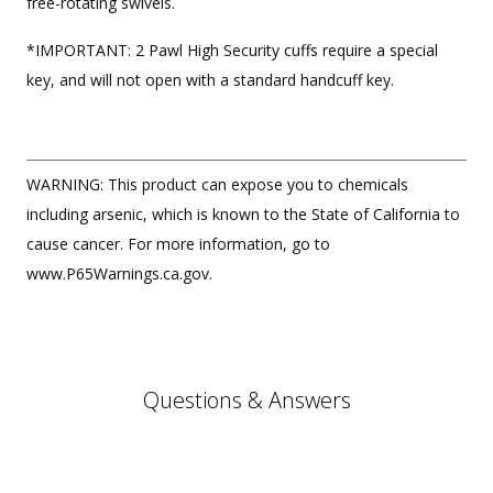
free-rotating swivels.
*IMPORTANT: 2 Pawl High Security cuffs require a special
key, and will not open with a standard handcuff key.
WARNING: This product can expose you to chemicals
including arsenic, which is known to the State of California to
cause cancer. For more information, go to
www.P65Warnings.ca.gov.
Questions & Answers