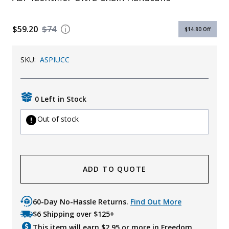
Uniforms
$59.20
$74
$14.80
Off
KId's Clothing
SKU:
ASPIUCC
0 Left in Stock
Out of stock
ADD TO QUOTE
60-Day No-Hassle Returns.
Find Out More
$6 Shipping over $125+
This item will earn $
2.95
or more in Freedom