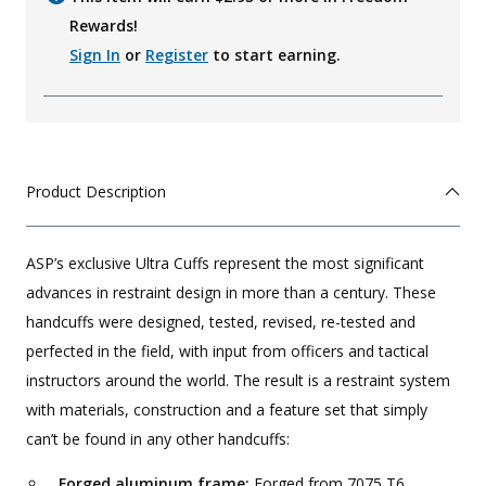
Rewards!
Sign In
or
Register
to start earning.
Product Description
ASP’s exclusive Ultra Cuffs represent the most significant
advances in restraint design in more than a century. These
handcuffs were designed, tested, revised, re-tested and
perfected in the field, with input from officers and tactical
instructors around the world. The result is a restraint system
with materials, construction and a feature set that simply
can’t be found in any other handcuffs:
Forged aluminum frame:
Forged from 7075 T6