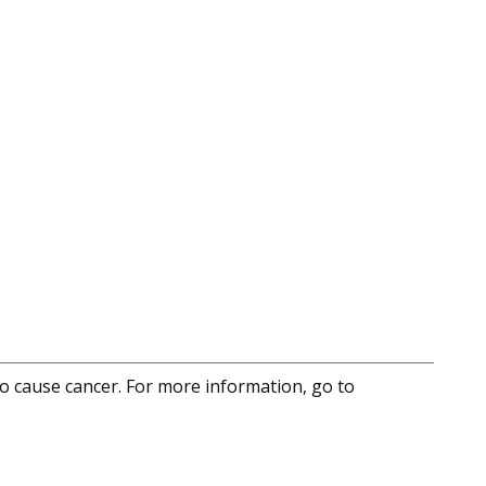
to cause cancer. For more information, go to