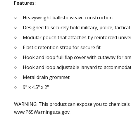
Features:
Heavyweight ballistic weave construction
Designed to securely hold military, police, tactical
Modular pouch that attaches by reinforced univer
Elastic retention strap for secure fit
Hook and loop full flap cover with cutaway for 
Hook and loop adjustable lanyard to accommodat
Metal drain grommet
9" x 4.5" x 2"
WARNING: This product can expose you to chemicals in
www.P65Warnings.ca.gov.