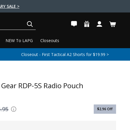
RY SALE >
SEARCH
NEW To LAPG
Closeouts
Closeout - First Tactical A2 Shorts for $19.99 >
r Gear RDP-5S Radio Pouch
.95
$2.96
Off