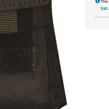
This 
Sign 