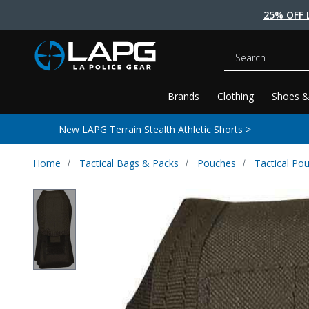
25% OFF 
Search
Brands
Clothing
Shoes &
New LAPG Terrain Stealth Athletic Shorts >
Home
Tactical Bags & Packs
Pouches
Tactical Po