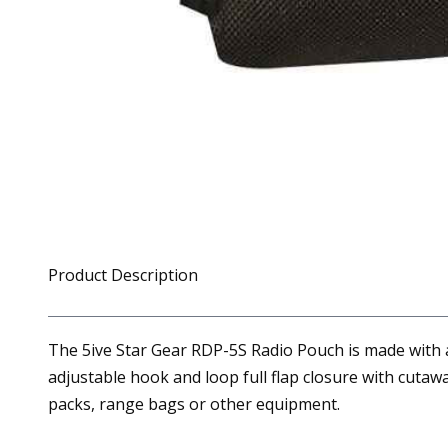
Product Description
The 5ive Star Gear RDP-5S Radio Pouch is made with a 
adjustable hook and loop full flap closure with cuta
packs, range bags or other equipment.