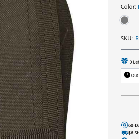
Color:
SKU:
R
0 Le
Out
60-D
$6 S