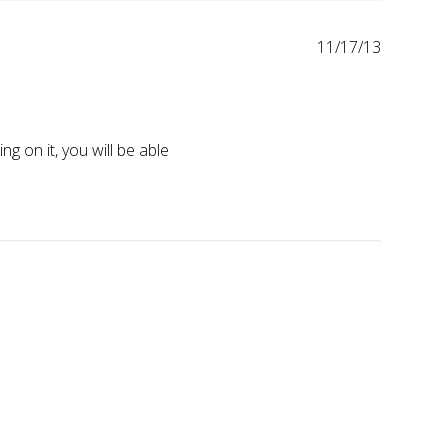
11/17/13
on it, you will be able 