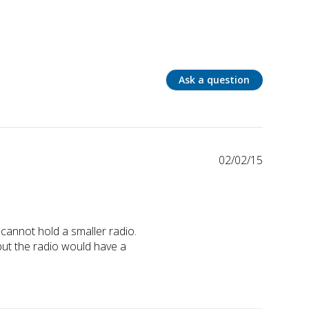
Ask a question
02/02/15
annot hold a smaller radio. 
but the radio would have a 