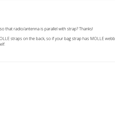
so that radio/antenna is parallel with strap? Thanks!
LLE straps on the back, so if your bag strap has MOLLE webbing 
elf.