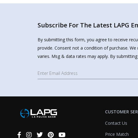
Subscribe For The Latest LAPG Ema
By submitting this form, you agree to receive rec
provide. Consent not a condition of purchase. We 
varies. Msg & data rates may apply. By submitting
CUSTOMER SER
Contact Us
Price Match
Connect