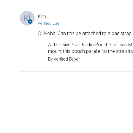
KI
Ken I.
Verified User
Q: Aloha! Can this be attached to a bag strap 
A: The 5ive Star Radio Pouch has two MO
mount this pouch parallel to the strap its
By Verified Buyer