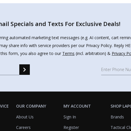
il Specials and Texts For Exclusive Deals!
urring automated marketing text messages (e.g. AI content, cart remi
may share info with service providers per our Privacy Policy. Reply 
 this form, you also agree to our
Terms
(incl. arbitration) &
Privacy Po
VICE
OUR COMPANY
MY ACCOUNT
SHOP LAP
About Us
Sign In
Brands
Careers
Register
Tactical Cl