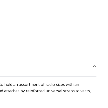
to hold an assortment of radio sizes with an
 attaches by reinforced universal straps to vests,