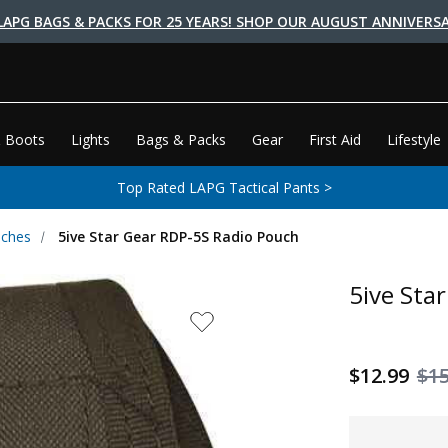
LAPG BAGS & PACKS FOR 25 YEARS! SHOP OUR AUGUST ANNIVERSA
 Boots
Lights
Bags & Packs
Gear
First Aid
Lifestyle
Top Rated LAPG Tactical Pants >
uches
5ive Star Gear RDP-5S Radio Pouch
5ive Sta
$12.99
$15