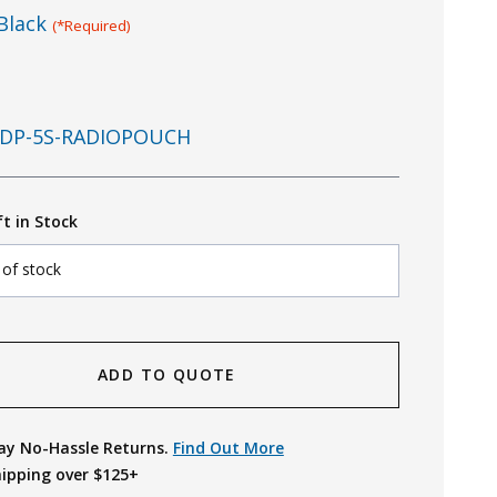
Black
(*Required)
DP-5S-RADIOPOUCH
ft in Stock
 of stock
ADD TO QUOTE
ay No-Hassle Returns.
Find Out More
hipping over $125+