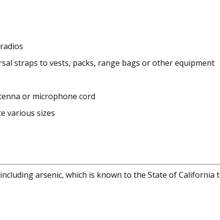
 radios
sal straps to vests, packs, range bags or other equipment
antenna or microphone cord
e various sizes
cluding arsenic, which is known to the State of California 