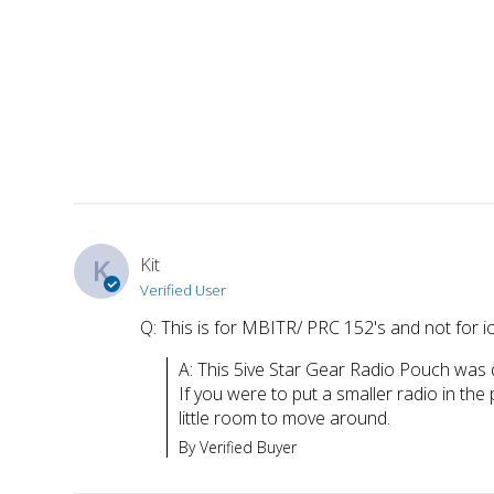
K
Kit
Verified User
Q: This is for MBITR/ PRC 152's and not for i
A: This 5ive Star Gear Radio Pouch was d
If you were to put a smaller radio in the 
little room to move around.
By Verified Buyer