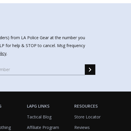
nders) from LA Police Gear at the number you
HELP for help & STOP to cancel. Msg frequency
licy
.
G
LAPG LINKS
RESOURCES
Tactical Blog
Store Locator
othing
Affiliate Program
Reviews