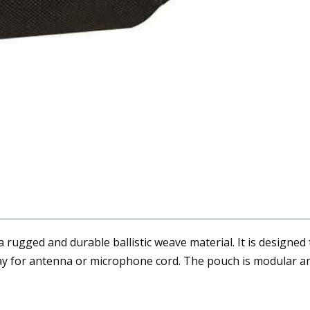
rugged and durable ballistic weave material. It is designed 
way for antenna or microphone cord. The pouch is modular and