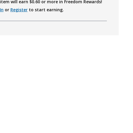
item will earn $
0.60
or more in Freedom Rewards!
In
or
Register
to start earning.