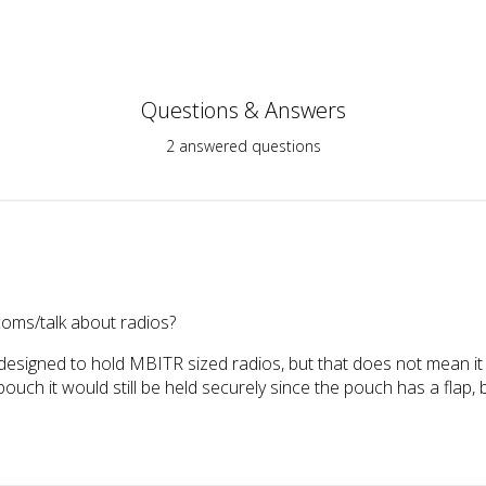
Questions & Answers
2 answered questions
coms/talk about radios?
esigned to hold MBITR sized radios, but that does not mean it c
pouch it would still be held securely since the pouch has a flap, 