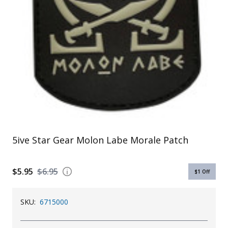
Uniforms
KId's Clothing
5ive Star Gear Molon Labe Morale Patch
$5.95
$6.95
$1
Off
SKU:
6715000