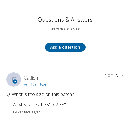
Questions & Answers
1 answered questions
Ask a question
10/12/12
C
Catfish
Verified User
Q: What is the size on this patch?
A: Measures 1.75" x 2.75"
By Verified Buyer