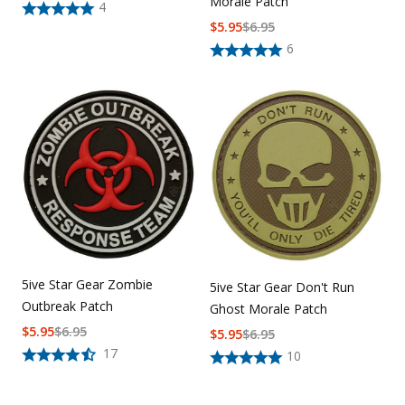
Morale Patch
4
$
5.95
$
6.95
6
5ive Star Gear Zombie
5ive Star Gear Don't Run
Outbreak Patch
Ghost Morale Patch
$
5.95
$
6.95
$
5.95
$
6.95
17
10