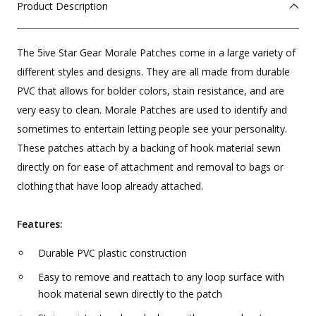
Product Description
The 5ive Star Gear Morale Patches come in a large variety of
different styles and designs. They are all made from durable
PVC that allows for bolder colors, stain resistance, and are
very easy to clean. Morale Patches are used to identify and
sometimes to entertain letting people see your personality.
These patches attach by a backing of hook material sewn
directly on for ease of attachment and removal to bags or
clothing that have loop already attached.
Features:
Durable PVC plastic construction
Easy to remove and reattach to any loop surface with
hook material sewn directly to the patch