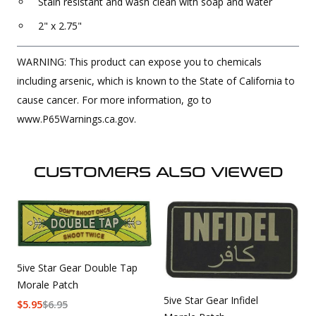
Stain resistant and wash clean with soap and water
2" x 2.75"
WARNING: This product can expose you to chemicals
including arsenic, which is known to the State of California to
cause cancer. For more information, go to
www.P65Warnings.ca.gov.
CUSTOMERS ALSO VIEWED
5ive Star Gear Double Tap
Morale Patch
5ive Star Gear Infidel
$
5.95
$
6.95