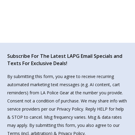
Subscribe For The Latest LAPG Email Specials and
Texts For Exclusive Deals!
By submitting this form, you agree to receive recurring
automated marketing text messages (e.g. AI content, cart
reminders) from LA Police Gear at the number you provide.
Consent not a condition of purchase. We may share info with
service providers per our Privacy Policy. Reply HELP for help
& STOP to cancel. Msg frequency varies. Msg & data rates
may apply. By submitting this form, you also agree to our
Terms
(incl. arbitration) &
Privacy Policy
.