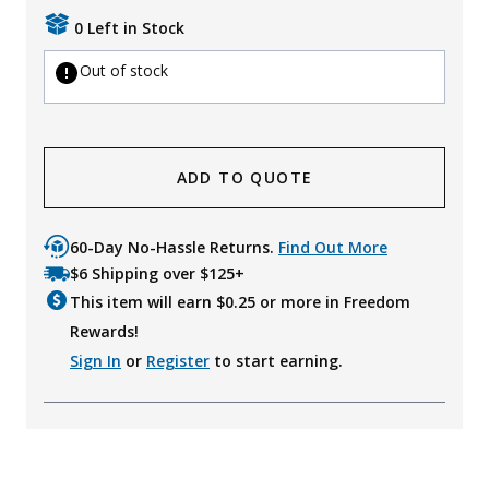
0 Left in Stock
Out of stock
ADD TO QUOTE
60-Day No-Hassle Returns.
Find Out More
$6 Shipping over $125+
This item will earn $
0.25
or more in Freedom
Rewards!
Sign In
or
Register
to start earning.