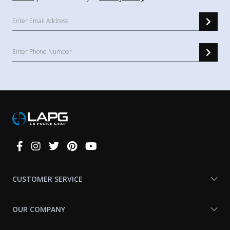
Connect
With
Us
CUSTOMER SERVICE
OUR COMPANY