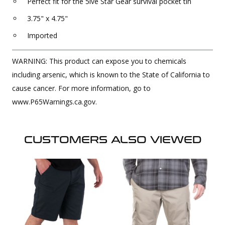
Perfect fit for the 5ive Star Gear survival pocket tin
3.75" x 4.75"
Imported
WARNING: This product can expose you to chemicals
including arsenic, which is known to the State of California to
cause cancer. For more information, go to
www.P65Warnings.ca.gov.
CUSTOMERS ALSO VIEWED