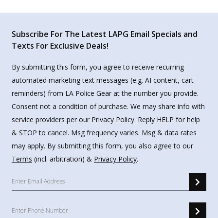
Subscribe For The Latest LAPG Email Specials and
Texts For Exclusive Deals!
By submitting this form, you agree to receive recurring
automated marketing text messages (e.g. AI content, cart
reminders) from LA Police Gear at the number you provide.
Consent not a condition of purchase. We may share info with
service providers per our Privacy Policy. Reply HELP for help
& STOP to cancel. Msg frequency varies. Msg & data rates
may apply. By submitting this form, you also agree to our
Terms
(incl. arbitration) &
Privacy Policy
.