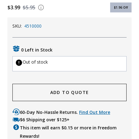
$3.99
$5.95
Uniforms
$1.96
Off
KId's Clothing
SKU:
4510000
0 Left in Stock
Out of stock
ADD TO QUOTE
60-Day No-Hassle Returns.
Find Out More
$6 Shipping over $125+
This item will earn $
0.15
or more in Freedom
Rewards!