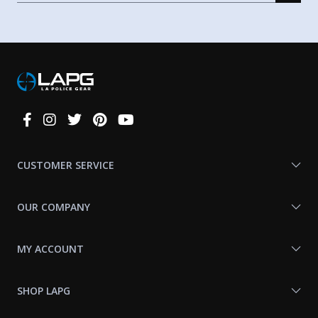
Connect
With
Us
CUSTOMER SERVICE
OUR COMPANY
MY ACCOUNT
SHOP LAPG