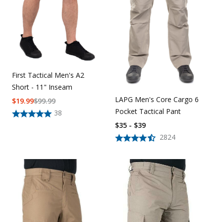
First Tactical Men's A2
Short - 11" Inseam
LAPG Men's Core Cargo 6
$
19.99
$
99.99
Pocket Tactical Pant
38
$35 - $39
2824