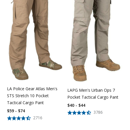
LA Police Gear Atlas Men's
LAPG Men's Urban Ops 7
STS Stretch 10 Pocket
Pocket Tactical Cargo Pant
Tactical Cargo Pant
$40 - $44
$59 - $74
3786
2716