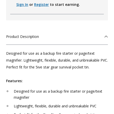
Sign In
or
Register
to start earning.
Product Description
Designed for use as a backup fire starter or page/text
magnifier. Lightweight, flexible, durable, and unbreakable PVC.
Perfect fit for the 5ive star gear survival pocket tin.
Features:
Designed for use as a backup fire starter or page/text
magnifier
Lightweight, flexible, durable and unbreakable PVC