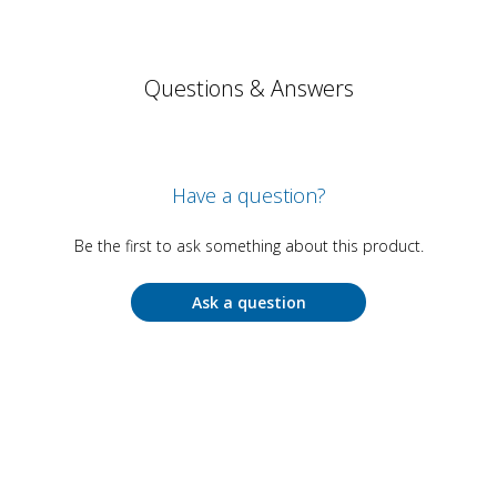
Questions & Answers
Have a question?
Be the first to ask something about this product.
Ask a question