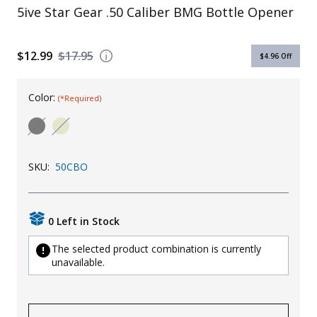
5ive Star Gear .50 Caliber BMG Bottle Opener
Uniforms
KId's Clothing
$12.99
$17.95
$4.96
Off
Color:
(*Required)
SKU:
50CBO
0 Left in Stock
The selected product combination is currently
unavailable.