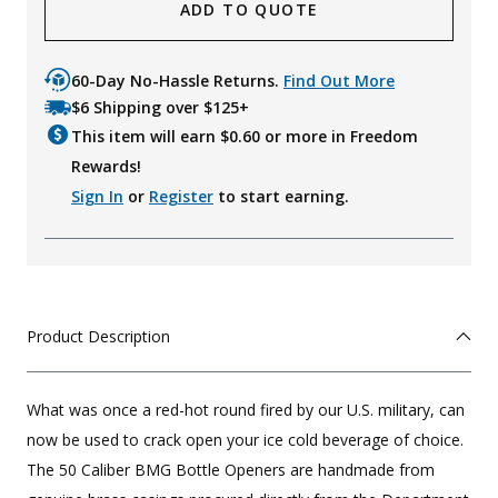
ADD TO QUOTE
60-Day No-Hassle Returns.
Find Out More
$6 Shipping over $125+
This item will earn $
0.60
or more in Freedom
Rewards!
Sign In
or
Register
to start earning.
Product Description
What was once a red-hot round fired by our U.S. military, can
now be used to crack open your ice cold beverage of choice.
The 50 Caliber BMG Bottle Openers are handmade from