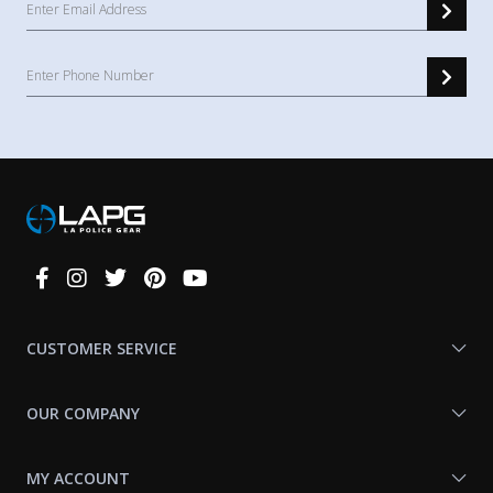
Connect
With
Us
CUSTOMER SERVICE
OUR COMPANY
MY ACCOUNT