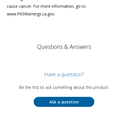
cause cancer. For more information, go to
www.P65Warnings.ca.gov.
Questions & Answers
Have a question?
Be the first to ask something about this product.
Ask a question