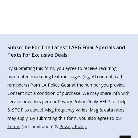
Subscribe For The Latest LAPG Email Specials and
Texts For Exclusive Deals!
By submitting this form, you agree to receive recurring
automated marketing text messages (e.g. AI content, cart
reminders) from LA Police Gear at the number you provide.
Consent not a condition of purchase. We may share info with
service providers per our Privacy Policy. Reply HELP for help
& STOP to cancel. Msg frequency varies. Msg & data rates
may apply. By submitting this form, you also agree to our
Terms
(incl. arbitration) &
Privacy Policy
.