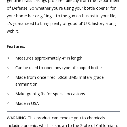
genuine brass casings procured directly from the Department
of Defense. So whether you're using your bottle opener for
your home bar or gifting it to the gun enthusiast in your life,
it's guaranteed to bring plenty of good ol' U.S. history along
with it.
Features:
Measures approximately 4" in length
Can be used to open any type of capped bottle
Made from once fired .50cal BMG military grade
ammunition
Make great gifts for special occasions
Made in USA
WARNING: This product can expose you to chemicals
including arsenic, which is known to the State of California to