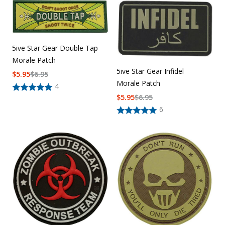
5ive Star Gear Double Tap
Morale Patch
5ive Star Gear Infidel
$
5.95
$
6.95
Morale Patch
4
$
5.95
$
6.95
6