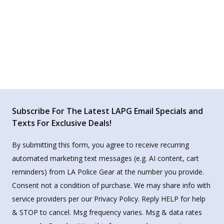
Subscribe For The Latest LAPG Email Specials and
Texts For Exclusive Deals!
By submitting this form, you agree to receive recurring
automated marketing text messages (e.g. AI content, cart
reminders) from LA Police Gear at the number you provide.
Consent not a condition of purchase. We may share info with
service providers per our Privacy Policy. Reply HELP for help
& STOP to cancel. Msg frequency varies. Msg & data rates