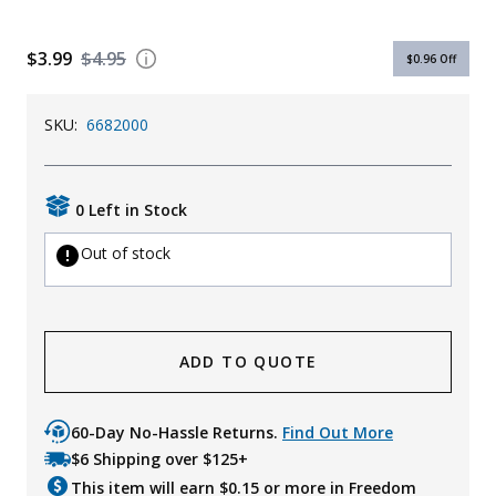
Uniforms
$3.99
$4.95
$0.96
Off
KId's Clothing
SKU:
6682000
0 Left in Stock
Out of stock
ADD TO QUOTE
60-Day No-Hassle Returns.
Find Out More
$6 Shipping over $125+
This item will earn $
0.15
or more in Freedom