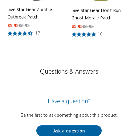
5ive Star Gear Zombie
5ive Star Gear Don't Run
Outbreak Patch
Ghost Morale Patch
$
5.95
$
6.95
$
5.95
$
6.95
17
10
Questions & Answers
Have a question?
Be the first to ask something about this product.
Ask a question