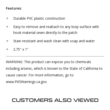
Features:
Durable PVC plastic construction
Easy to remove and reattach to any loop surface with
hook material sewn directly to the patch
Stain resistant and wash clean with soap and water
2.75" x 1"
WARNING: This product can expose you to chemicals
including arsenic, which is known to the State of California to
cause cancer. For more information, go to
www.P65Warnings.ca.gov.
CUSTOMERS ALSO VIEWED