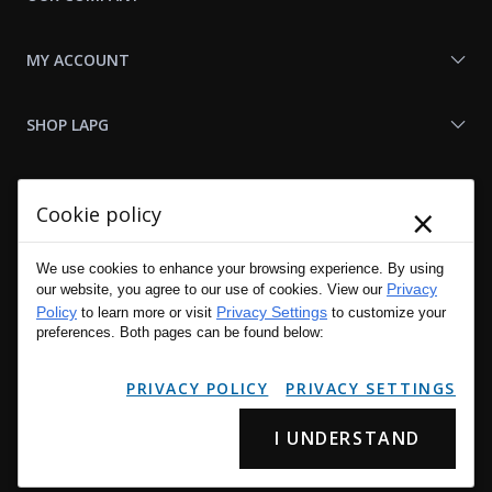
MY ACCOUNT
SHOP LAPG
LAPG LINKS
×
Cookie policy
RESOURCES
We use cookies to enhance your browsing experience. By using
Privacy
our website, you agree to our use of cookies. View our
Policy
Privacy Settings
to learn more or visit
to customize your
preferences. Both pages can be found below:
PRIVACY POLICY
PRIVACY SETTINGS
I UNDERSTAND
Copyright © 2001 - 2026 LA Police Gear, Inc. All Rights Reserved.
Please read LA Police Gear's Privacy Policy & Legal Notices
.