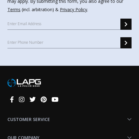
may apply. By submitting this form, you also agree to our
Terms
(incl. arbitration) &
Privacy Policy
.
Connect
With
Us
CUSTOMER SERVICE
OUR COMPANY