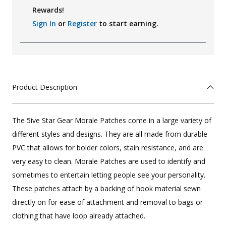
Rewards!
Sign In
or
Register
to start earning.
Product Description
The 5ive Star Gear Morale Patches come in a large variety of
different styles and designs. They are all made from durable
PVC that allows for bolder colors, stain resistance, and are
very easy to clean. Morale Patches are used to identify and
sometimes to entertain letting people see your personality.
These patches attach by a backing of hook material sewn
directly on for ease of attachment and removal to bags or
clothing that have loop already attached.