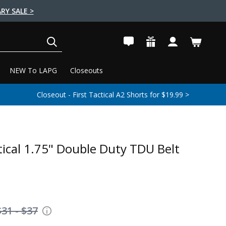
RY SALE >
SEARCH
NEW To LAPG
Closeouts
Closeout - First Tactical A2 Shorts for $19.99 >
tical 1.75" Double Duty TDU Belt
$31 - $37