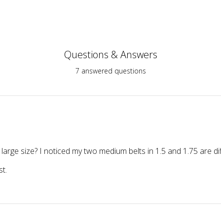
Questions & Answers
7 answered questions
 large size? I noticed my two medium belts in 1.5 and 1.75 are di
st.