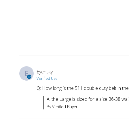
E
Eyensky
Verified User
Q: How long is the 511 double duty belt in the
A: the Large is sized for a size 36-38 wai
By Verified Buyer