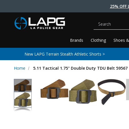
25% OFF 
Search
Brands
Clothing
Shoes &
New LAPG Terrain Stealth Athletic Shorts >
Home
5.11 Tactical 1.75" Double Duty TDU Belt 59567