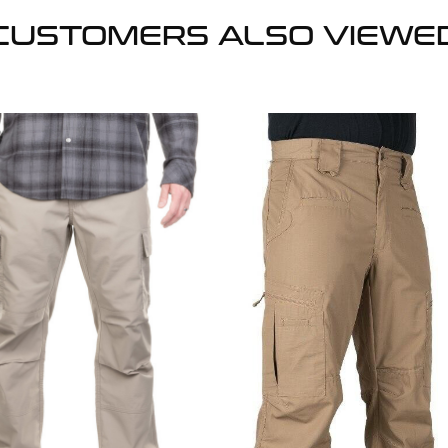
CUSTOMERS ALSO VIEWE