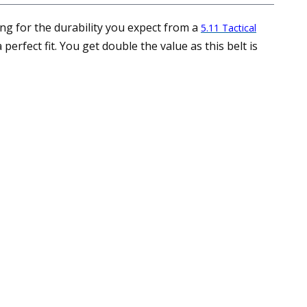
ing for the durability you expect from a
5.11 Tactical
erfect fit. You get double the value as this belt is