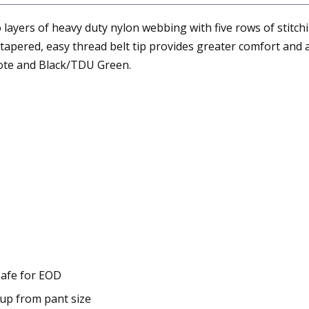
layers of heavy duty nylon webbing with five rows of stitch
apered, easy thread belt tip provides greater comfort and a p
yote and Black/TDU Green.
 safe for EOD
 up from pant size