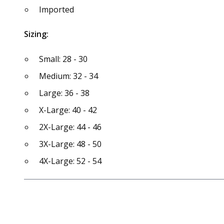
Imported
Sizing:
Small: 28 - 30
Medium: 32 - 34
Large: 36 - 38
X-Large: 40 - 42
2X-Large: 44 - 46
3X-Large: 48 - 50
4X-Large: 52 - 54