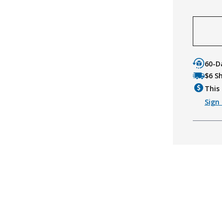
60-D
$6 S
This 
Sign 