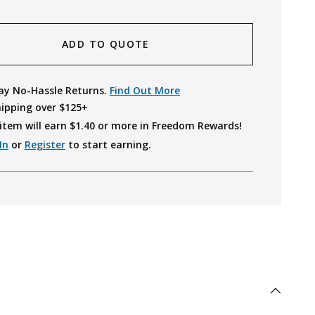
ADD TO QUOTE
ay No-Hassle Returns.
Find Out More
hipping over $125+
item will earn $
1.40
or more in Freedom Rewards!
In
or
Register
to start earning.