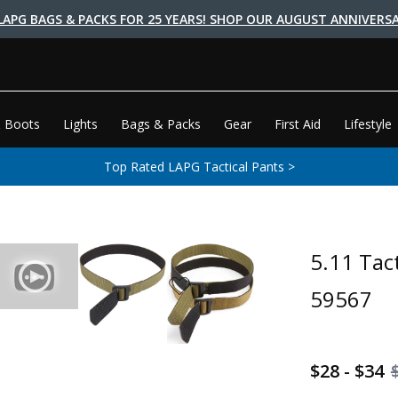
LAPG BAGS & PACKS FOR 25 YEARS! SHOP OUR AUGUST ANNIVERSA
 Boots
Lights
Bags & Packs
Gear
First Aid
Lifestyle
Top Rated LAPG Tactical Pants >
5.11 Tac
59567
$28 - $34