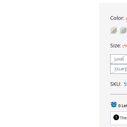
Color:
Size:
(*
Small
3XLarg
SKU:
5
0 Le
The 