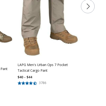
LAPG Women'
Pocket Tacti
$
39
$
56
LAPG Men's Urban Ops 7 Pocket
 Pant
Tactical Cargo Pant
$40 - $44
3786