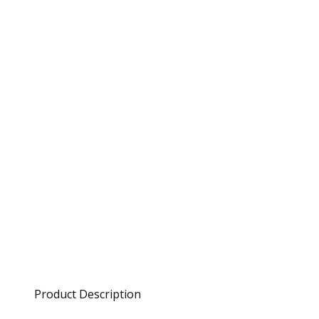
Product Description