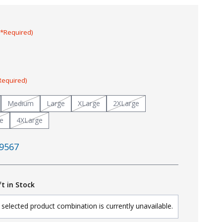
(*Required)
Required)
Medium
Large
XLarge
2XLarge
e
4XLarge
9567
ft in Stock
selected product combination is currently unavailable.