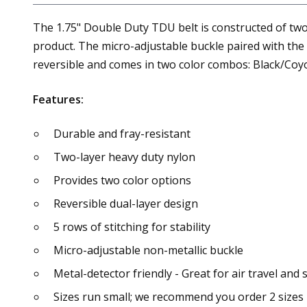
The 1.75" Double Duty TDU belt is constructed of two 
product. The micro-adjustable buckle paired with the t
reversible and comes in two color combos: Black/Co
Features:
Durable and fray-resistant
Two-layer heavy duty nylon
Provides two color options
Reversible dual-layer design
5 rows of stitching for stability
Micro-adjustable non-metallic buckle
Metal-detector friendly - Great for air travel and
Sizes run small; we recommend you order 2 sizes