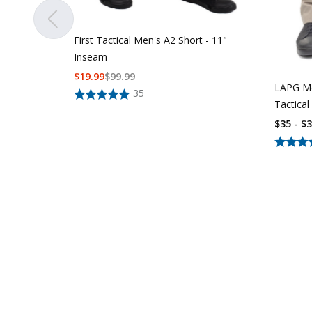
First Tactical Men's A2 Short - 11"
Inseam
$
19.99
$
99.99
LAPG Me
35
Tactical
$35 - $