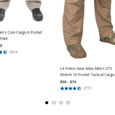
n's Core Cargo 6 Pocket
 Pant
39
2824
LA Police Gear Atlas Men's STS
Stretch 10 Pocket Tactical Cargo
$59 - $74
2715