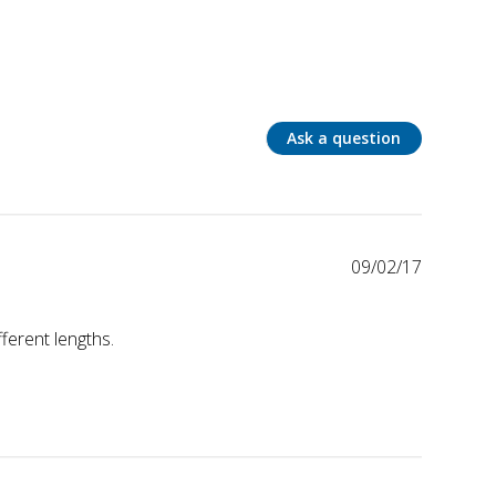
Ask a question
09/02/17
fferent lengths.