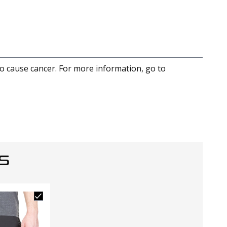
to cause cancer. For more information, go to
S