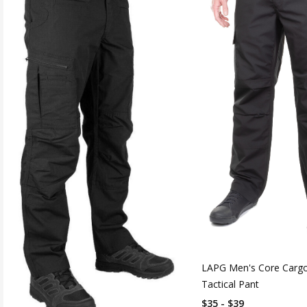
LAPG Men's Core Cargo
Tactical Pant
$35 - $39