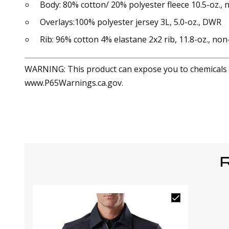
Body: 80% cotton/ 20% polyester fleece 10.5-oz., 
Overlays:100% polyester jersey 3L, 5.0-oz., DWR
Rib: 96% cotton 4% elastane 2x2 rib, 11.8-oz., non
WARNING: This product can expose you to chemicals in
www.P65Warnings.ca.gov.