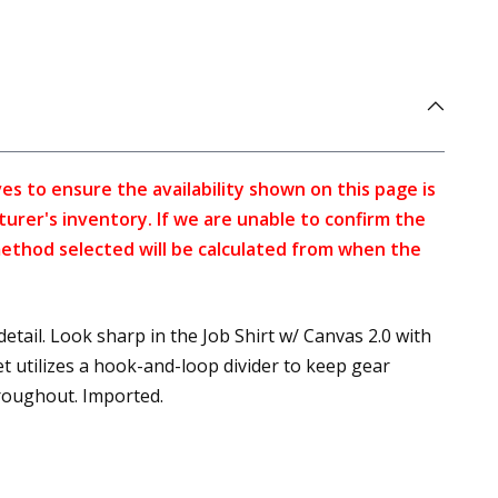
s to ensure the availability shown on this page is
turer's inventory. If we are unable to confirm the
method selected will be calculated from when the
etail. Look sharp in the Job Shirt w/ Canvas 2.0 with
t utilizes a hook-and-loop divider to keep gear
hroughout. Imported.