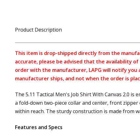
Product Description
This item is drop-shipped directly from the manufa
accurate, please be advised that the availability o
order with the manufacturer, LAPG will notify you 
manufacturer ships, and not when the order is plac
The 5.11 Tactical Men's Job Shirt With Canvas 2.0 is 
a fold-down two-piece collar and center, front zipper
within reach. The sturdy construction is made from w
Features and Specs