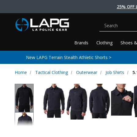
25% OFF 
Search
Brands
Clothing
Shoes &
New LAPG Terrain Stealth Athletic Shorts >
Home
Tactical Clothing
Outerwear
Job Shirts
5.