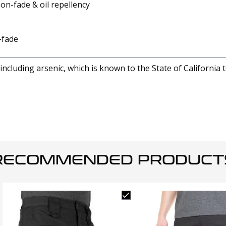
non-fade & oil repellency
-fade
cluding arsenic, which is known to the State of California 
RECOMMENDED PRODUCT