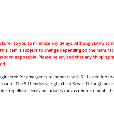
cturer to you to minimize any delays. Although LAPG strive
f this item is subject to change depending on the manufac
as soon as possible. Please be advised that any shipping 
ed.
engineered for emergency responders with 5.11 attention to d
 closure. The 5.11 exclusive right chest Break-Through pocke
ater-repellent fleece and includes canvas reinforcements t