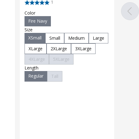
1
Color
Fire Navy
Size
XSmall
Small
Medium
Large
XLarge
2XLarge
3XLarge
4XLarge
5XLarge
Length
Regular
Tall