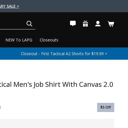
RY SALE >
SEARCH
NEW To LAPG
Closeouts
Closeout - First Tactical A2 Shorts for $19.99 >
tical Men's Job Shirt With Canvas 2.0
$5
Off