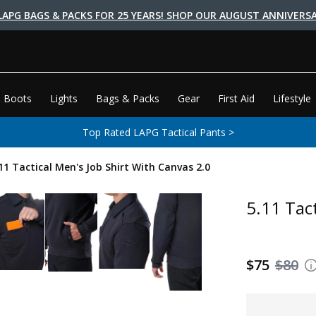
LAPG BAGS & PACKS FOR 25 YEARS! SHOP OUR AUGUST ANNIVERSA
 Boots
Lights
Bags & Packs
Gear
First Aid
Lifestyle
Top Rated LAPG Tactical Pants >
11 Tactical Men's Job Shirt With Canvas 2.0
5.11 Tac
$75
$80