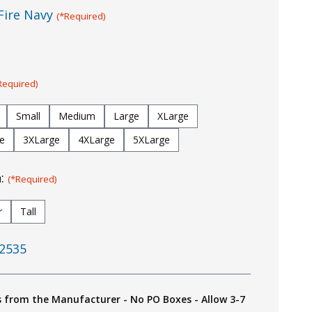
Fire Navy
(*Required)
Required)
Small
Medium
Large
XLarge
e
3XLarge
4XLarge
5XLarge
h:
(*Required)
r
Tall
2535
s from the Manufacturer - No PO Boxes - Allow 3-7