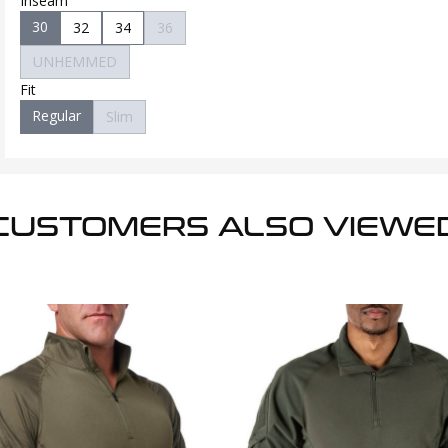
Inseam
30
32
34
36
UNHEMMED
Fit
Regular
Slim
CUSTOMERS ALSO VIEWE