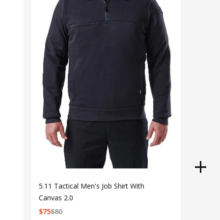
5.11 Tactical Men's Job Shirt With
Canvas 2.0
$
75
$
80