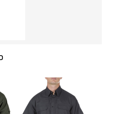
Unhemmed
D