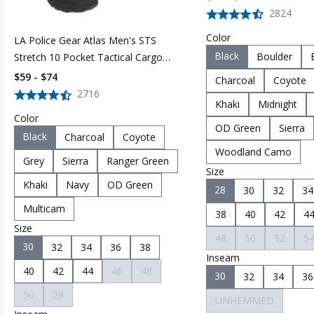
2824
Color
LA Police Gear Atlas Men's STS
Black
Boulder
Stretch 10 Pocket Tactical Cargo
Pant
$59 - $74
Charcoal
Coyote
2716
Khaki
Midnight
Color
OD Green
Sierra
Black
Charcoal
Coyote
Woodland Camo
Grey
Sierra
Ranger Green
Size
Khaki
Navy
OD Green
28
30
32
34
Multicam
38
40
42
4
Size
48
50
52
5
30
32
34
36
38
Inseam
40
42
44
46
48
30
32
34
36
50
28
UNHEMMED