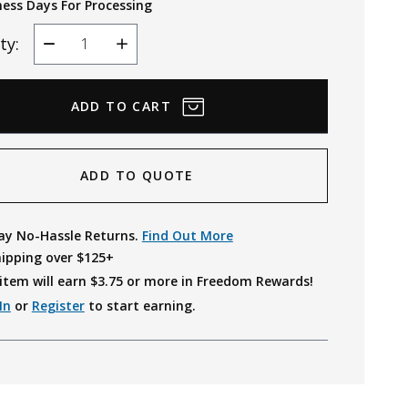
ness Days For Processing
ty:
Decrease
Increase
Quantity
Quantity
ADD TO QUOTE
ay No-Hassle Returns.
Find Out More
hipping over $125+
item will earn $
3.75
or more in Freedom Rewards!
In
or
Register
to start earning.