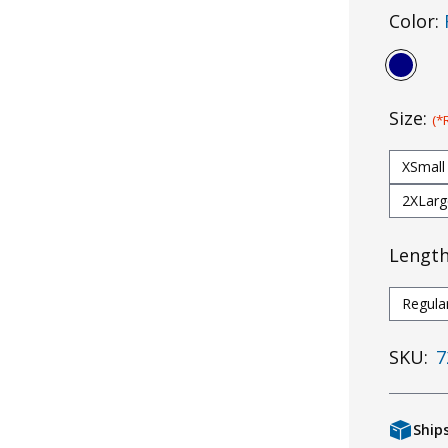
Color:
Size:
(*
XSmall
2XLarg
Lengt
Regula
SKU:
7
Ship