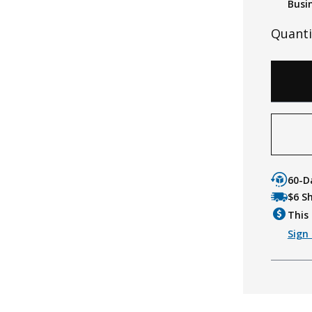
Busi
Quanti
60-D
$6 S
This 
Sign 