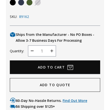
Uniforms
KId's Clothing
SKU:
89162
Ships from the Manufacturer - No PO Boxes -
Allow 3-7 Business Days For Processing
Quantity:
Decrease
Increase
Quantity
Quantity
ADD TO QUOTE
60-Day No-Hassle Returns.
Find Out More
$6 Shipping over $125+