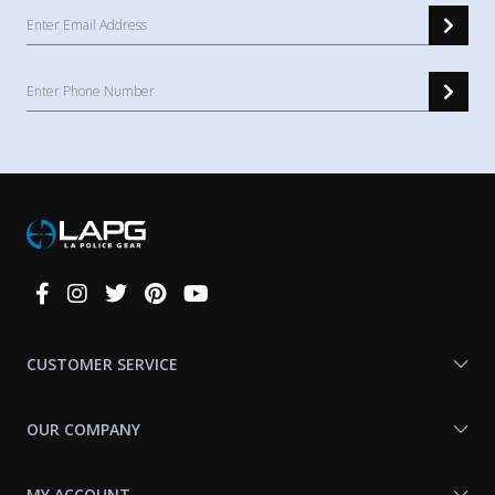
Connect
With
Us
CUSTOMER SERVICE
OUR COMPANY
MY ACCOUNT