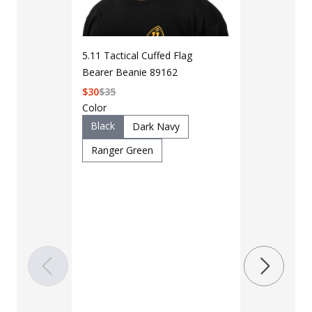
5.11 Tactical Cuffed Flag
Bearer Beanie 89162
$
30
$
35
Color
Black
Dark Navy
Ranger Green
LAPG Men's 
Pocket Tacti
$35 - $39
Color
Black
B
Charcoal