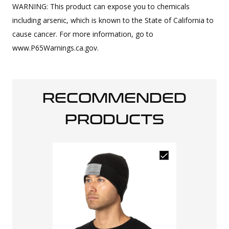
WARNING: This product can expose you to chemicals
including arsenic, which is known to the State of California to
cause cancer. For more information, go to
www.P65Warnings.ca.gov.
RECOMMENDED
PRODUCTS