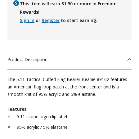
This item will earn $
1.50
or more in Freedom
Rewards!
Sign In
or
Register
to start earning.
Product Description
The 5.11 Tactical Cuffed Flag Bearer Beanie 89162 features
an American flag loop patch at the front center and is a
smooth knit of 95% acrylic and 5% elastane.
Features
5.11 scope logo clip label
95% acrylic / 5% elastanel