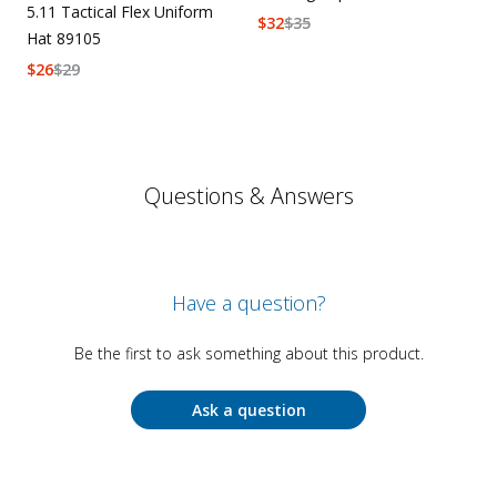
5.11 Tactical Flex Uniform
$
32
$
35
Hat 89105
$
26
$
29
Questions & Answers
Have a question?
Be the first to ask something about this product.
Ask a question