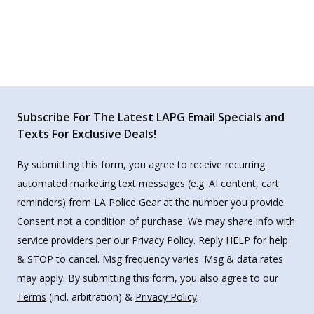
Subscribe For The Latest LAPG Email Specials and
Texts For Exclusive Deals!
By submitting this form, you agree to receive recurring
automated marketing text messages (e.g. AI content, cart
reminders) from LA Police Gear at the number you provide.
Consent not a condition of purchase. We may share info with
service providers per our Privacy Policy. Reply HELP for help
& STOP to cancel. Msg frequency varies. Msg & data rates
may apply. By submitting this form, you also agree to our
Terms
(incl. arbitration) &
Privacy Policy
.