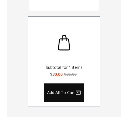
Subtotal for
1
items
$30.00
$35.00
Add All To Cart