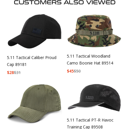
CUSTOMERS ALSO VIEWED
5.11 Tactical Woodland
5.11 Tactical Caliber Proud
Camo Boonie Hat 89514
Cap 89181
$
45
$
50
$
28
$
31
5.11 Tactical PT-R Havoc
Training Cap 89508