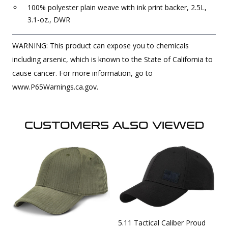
100% polyester plain weave with ink print backer, 2.5L,
3.1-oz., DWR
WARNING: This product can expose you to chemicals
including arsenic, which is known to the State of California to
cause cancer. For more information, go to
www.P65Warnings.ca.gov.
CUSTOMERS ALSO VIEWED
5.11 Tactical Caliber Proud