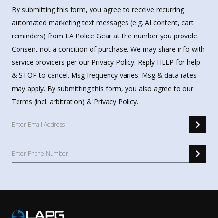
By submitting this form, you agree to receive recurring
automated marketing text messages (e.g. AI content, cart
reminders) from LA Police Gear at the number you provide.
Consent not a condition of purchase. We may share info with
service providers per our Privacy Policy. Reply HELP for help
& STOP to cancel. Msg frequency varies. Msg & data rates
may apply. By submitting this form, you also agree to our
Terms
(incl. arbitration) &
Privacy Policy
.