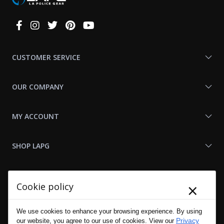
Connect
With
Us
CUSTOMER SERVICE
OUR COMPANY
MY ACCOUNT
SHOP LAPG
LAPG LINKS
×
Cookie policy
RESOURCES
We use cookies to enhance your browsing experience. By using
Privacy
our website, you agree to our use of cookies. View our