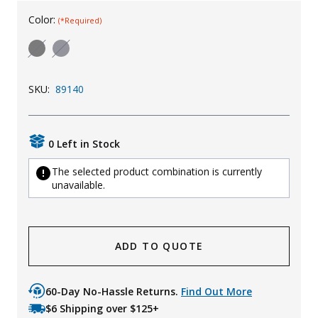
Uniforms
Color:
(*Required)
KId's Clothing
SKU:
89140
0 Left in Stock
The selected product combination is currently
unavailable.
ADD TO QUOTE
60-Day No-Hassle Returns.
Find Out More
$6 Shipping over $125+