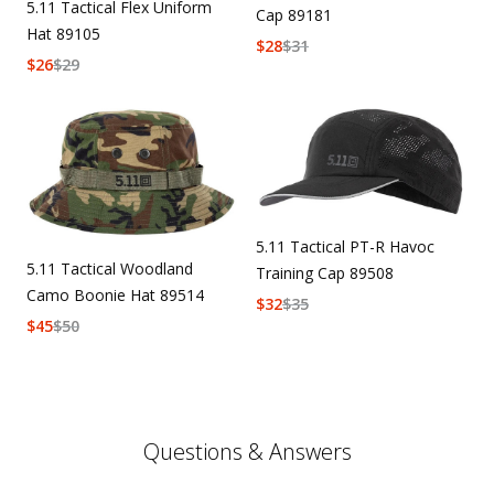
5.11 Tactical Flex Uniform
Cap 89181
Hat 89105
$
28
$
31
$
26
$
29
5.11 Tactical PT-R Havoc
5.11 Tactical Woodland
Training Cap 89508
Camo Boonie Hat 89514
$
32
$
35
$
45
$
50
Questions & Answers