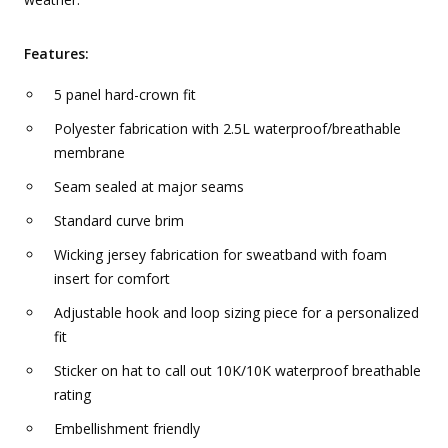
Features:
5 panel hard-crown fit
Polyester fabrication with 2.5L waterproof/breathable
membrane
Seam sealed at major seams
Standard curve brim
Wicking jersey fabrication for sweatband with foam
insert for comfort
Adjustable hook and loop sizing piece for a personalized
fit
Sticker on hat to call out 10K/10K waterproof breathable
rating
Embellishment friendly