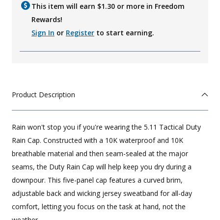
This item will earn $
1.30
or more in Freedom
Rewards!
Sign In
or
Register
to start earning.
Product Description
Rain won't stop you if you're wearing the 5.11 Tactical Duty
Rain Cap. Constructed with a 10K waterproof and 10K
breathable material and then seam-sealed at the major
seams, the Duty Rain Cap will help keep you dry during a
downpour. This five-panel cap features a curved brim,
adjustable back and wicking jersey sweatband for all-day
comfort, letting you focus on the task at hand, not the
weather.