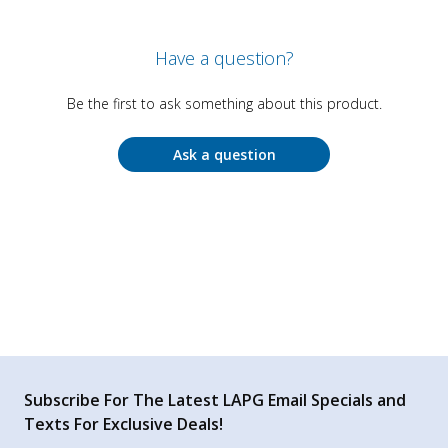
Have a question?
Be the first to ask something about this product.
Ask a question
Subscribe For The Latest LAPG Email Specials and
Texts For Exclusive Deals!