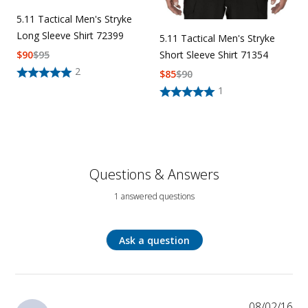
5.11 Tactical Men's Stryke
Long Sleeve Shirt 72399
5.11 Tactical Men's Stryke
$
90
$
95
Short Sleeve Shirt 71354
2
$
85
$
90
1
Questions & Answers
1 answered questions
Ask a question
08/02/16