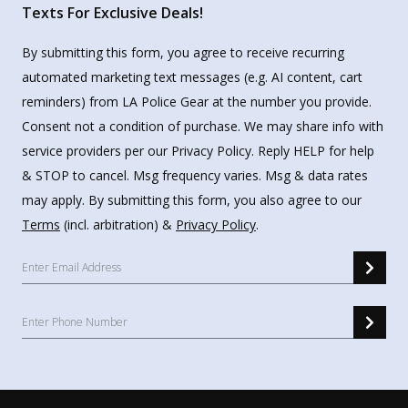
Texts For Exclusive Deals!
By submitting this form, you agree to receive recurring
automated marketing text messages (e.g. AI content, cart
reminders) from LA Police Gear at the number you provide.
Consent not a condition of purchase. We may share info with
service providers per our Privacy Policy. Reply HELP for help
& STOP to cancel. Msg frequency varies. Msg & data rates
may apply. By submitting this form, you also agree to our
Terms
(incl. arbitration) &
Privacy Policy
.