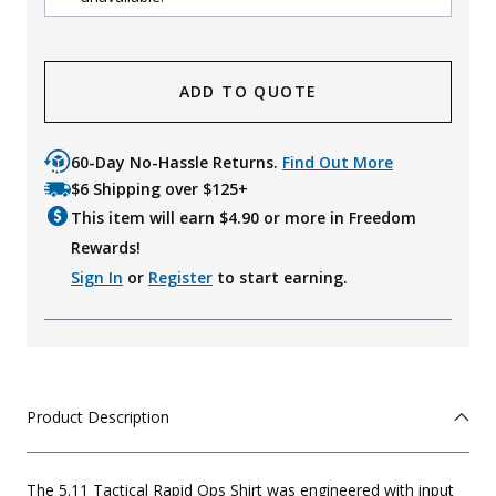
ADD TO QUOTE
60-Day No-Hassle Returns.
Find Out More
$6 Shipping over $125+
This item will earn $
4.90
or more in Freedom
Rewards!
Sign In
or
Register
to start earning.
Product Description
The 5.11 Tactical Rapid Ops Shirt was engineered with input