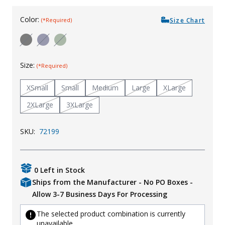
Uniforms
Color:
Size Chart
(*Required)
KId's Clothing
Size:
(*Required)
XSmall
Small
Medium
Large
XLarge
2XLarge
3XLarge
SKU:
72199
0 Left in Stock
Ships from the Manufacturer - No PO Boxes -
Allow 3-7 Business Days For Processing
The selected product combination is currently
unavailable.