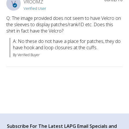
V
VROOMZ
Verified User
Q: The image provided does not seem to have Velcro on
the sleeves to display patches/rank/ID etc. Does this
shirt in fact have the Velcro?
A: No these do not have a place for patches, they do 
have hook and loop closures at the cuffs.
By Verified Buyer
Subscribe For The Latest LAPG Email Specials and