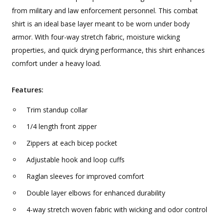
from military and law enforcement personnel. This combat
shirt is an ideal base layer meant to be worn under body
armor. With four-way stretch fabric, moisture wicking
properties, and quick drying performance, this shirt enhances
comfort under a heavy load.
Features:
Trim standup collar
1/4 length front zipper
Zippers at each bicep pocket
Adjustable hook and loop cuffs
Raglan sleeves for improved comfort
Double layer elbows for enhanced durability
4-way stretch woven fabric with wicking and odor control