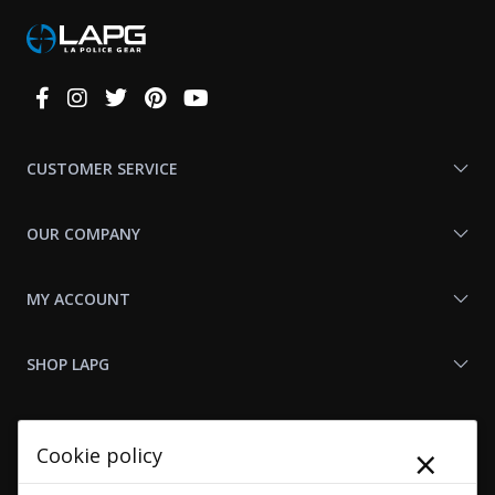
Connect
With
Us
CUSTOMER SERVICE
OUR COMPANY
MY ACCOUNT
SHOP LAPG
LAPG LINKS
×
Cookie policy
RESOURCES