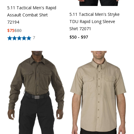
5.11 Tactical Men's Rapid
5.11 Tactical Men's Stryke
Assault Combat Shirt
TDU Rapid Long Sleeve
72194
Shirt 72071
$
75
$
80
$50 - $97
7