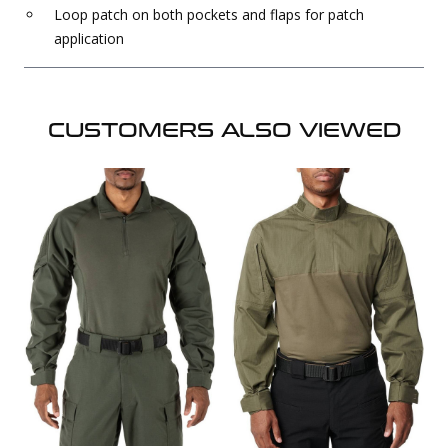
Loop patch on both pockets and flaps for patch
application
CUSTOMERS ALSO VIEWED