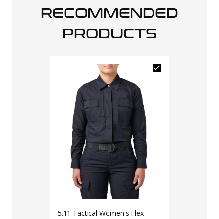
RECOMMENDED
PRODUCTS
5.11 Tactical Women's Flex-