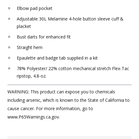
Elbow pad pocket
Adjustable 30L Melamine 4-hole button sleeve cuff &
placket
Bust darts for enhanced fit
Straight hem
Epaulette and badge tab supplied in a kit
78% Polyester/ 22% cotton mechanical stretch Flex-Tac
ripstop, 4.8-oz.
WARNING: This product can expose you to chemicals
including arsenic, which is known to the State of California to
cause cancer. For more information, go to
www.P65Warnings.ca.gov.