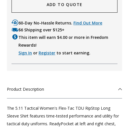
ADD TO QUOTE
60-Day No-Hassle Returns.
Find Out More
$6 Shipping over $125+
This item will earn $
4.00
or more in Freedom
Rewards!
Sign In
or
Register
to start earning.
Product Description
The 5.11 Tactical Women's Flex-Tac TDU RipStop Long
Sleeve Shirt features time-tested performance and utility for
tactical duty uniforms. ReadyPocket at left and right chest,