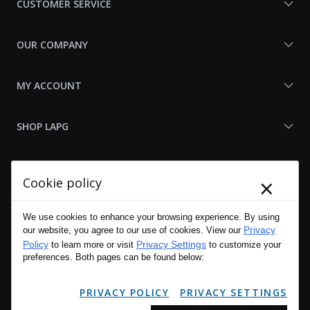
CUSTOMER SERVICE
OUR COMPANY
MY ACCOUNT
SHOP LAPG
LAPG LINKS
×
Cookie policy
RESOURCES
We use cookies to enhance your browsing experience. By using
Privacy
our website, you agree to our use of cookies. View our
Policy
Privacy Settings
to learn more or visit
to customize your
preferences. Both pages can be found below:
PRIVACY POLICY
PRIVACY SETTINGS