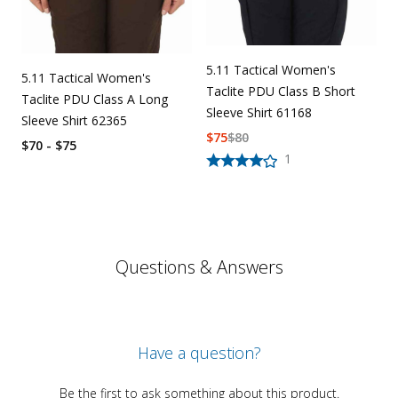
5.11 Tactical Women's
5.11 Tactical Women's
Taclite PDU Class B Short
Taclite PDU Class A Long
Sleeve Shirt 61168
Sleeve Shirt 62365
$
75
$
80
$70 - $75
1
Questions & Answers
Have a question?
Be the first to ask something about this product.