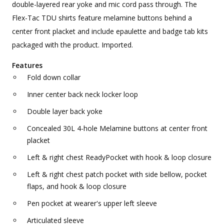
double-layered rear yoke and mic cord pass through. The
Flex-Tac TDU shirts feature melamine buttons behind a
center front placket and include epaulette and badge tab kits
packaged with the product. Imported.
Features
Fold down collar
Inner center back neck locker loop
Double layer back yoke
Concealed 30L 4-hole Melamine buttons at center front
placket
Left & right chest ReadyPocket with hook & loop closure
Left & right chest patch pocket with side bellow, pocket
flaps, and hook & loop closure
Pen pocket at wearer's upper left sleeve
Articulated sleeve