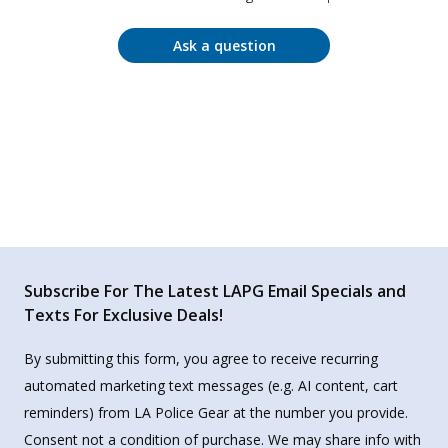
Ask a question
Subscribe For The Latest LAPG Email Specials and
Texts For Exclusive Deals!
By submitting this form, you agree to receive recurring
automated marketing text messages (e.g. AI content, cart
reminders) from LA Police Gear at the number you provide.
Consent not a condition of purchase. We may share info with