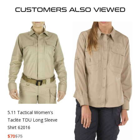
CUSTOMERS ALSO VIEWED
5.11 Tactical Women's
Taclite TDU Long Sleeve
Shirt 62016
$
70
$
75