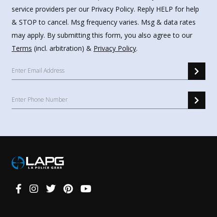
service providers per our Privacy Policy. Reply HELP for help
& STOP to cancel. Msg frequency varies. Msg & data rates
may apply. By submitting this form, you also agree to our
Terms
(incl. arbitration) &
Privacy Policy
.
Connect
With
Us