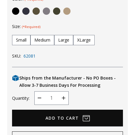
Uniforms
KId's Clothing
Size:
(*Required)
Small
Medium
Large
XLarge
SKU:
62081
Ships from the Manufacturer - No PO Boxes -
Allow 3-7 Business Days For Processing
Quantity:
Decrease
Increase
Quantity
Quantity