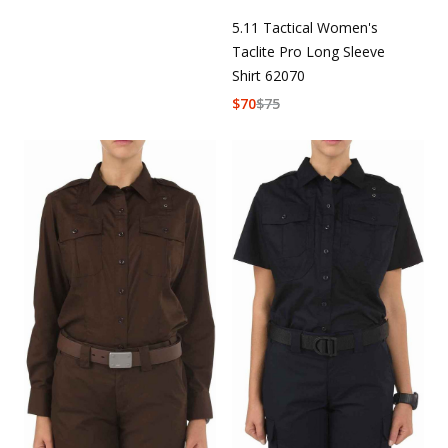
5.11 Tactical Women's
Taclite Pro Long Sleeve
Shirt 62070
$
70
$
75