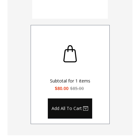
Subtotal for
1
items
$80.00
$85.00
Add All To Cart