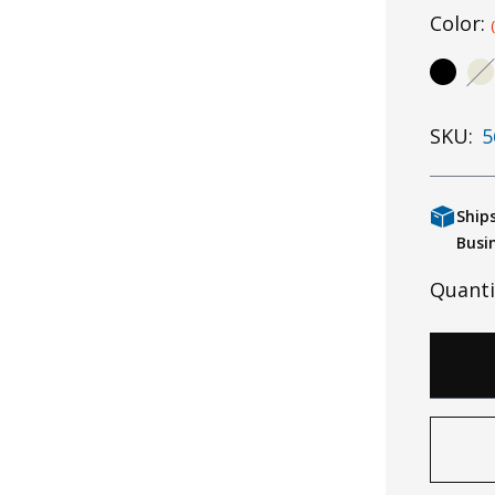
Color:
SKU:
5
Ship
Busi
Quanti