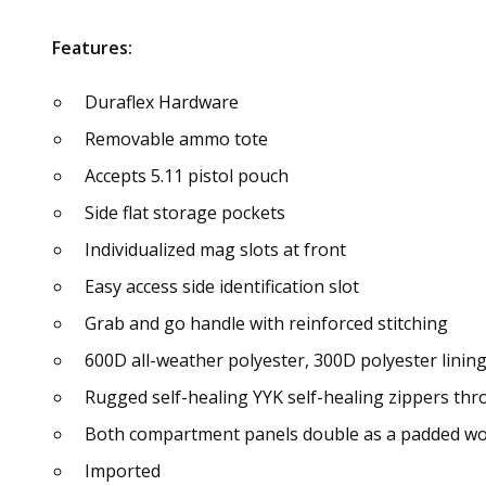
Features:
Duraflex Hardware
Removable ammo tote
Accepts 5.11 pistol pouch
Side flat storage pockets
Individualized mag slots at front
Easy access side identification slot
Grab and go handle with reinforced stitching
600D all-weather polyester, 300D polyester linin
Rugged self-healing YYK self-healing zippers th
Both compartment panels double as a padded wor
Imported