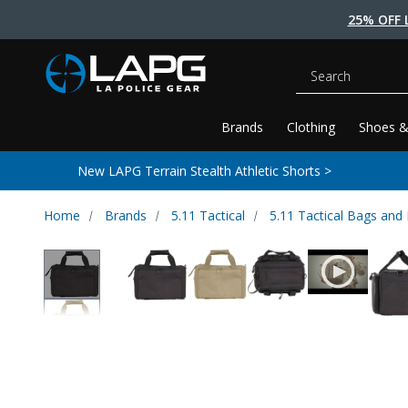
25% OFF 
Search
Brands
Clothing
Shoes &
New LAPG Terrain Stealth Athletic Shorts >
Home
Brands
5.11 Tactical
5.11 Tactical Bags and