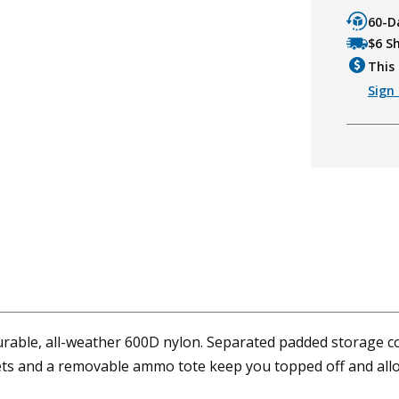
60-D
$6 S
This 
Sign 
urable, all-weather 600D nylon. Separated padded storage c
kets and a removable ammo tote keep you topped off and all