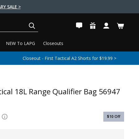
RY SALE >
SEARCH
NEW To LAPG
Closeouts
Closeout - First Tactical A2 Shorts for $19.99 >
tical 18L Range Qualifier Bag 56947
$10
Off