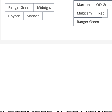
Maroon
OD Gree
Ranger Green
Midnight
Multicam
Red
Coyote
Maroon
Ranger Green