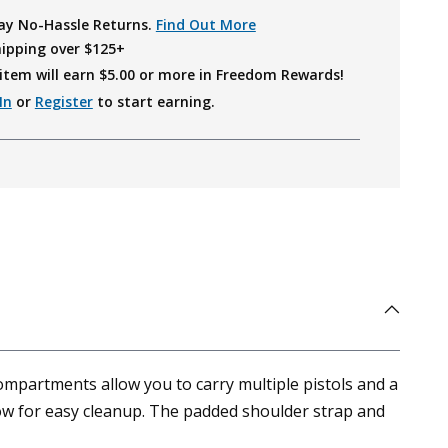
ay No-Hassle Returns.
Find Out More
hipping over $125+
item will earn $
5.00
or more in Freedom Rewards!
In
or
Register
to start earning.
ompartments allow you to carry multiple pistols and a
ow for easy cleanup. The padded shoulder strap and