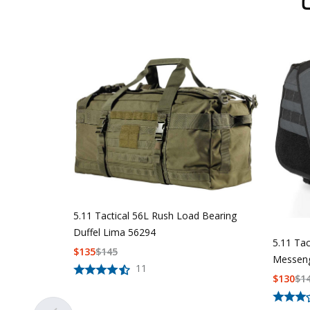
5.11 Tactical 56L Rush Load Bearing
Duffel Lima 56294
5.11 Ta
$
135
$
145
Messeng
11
$
130
$
1