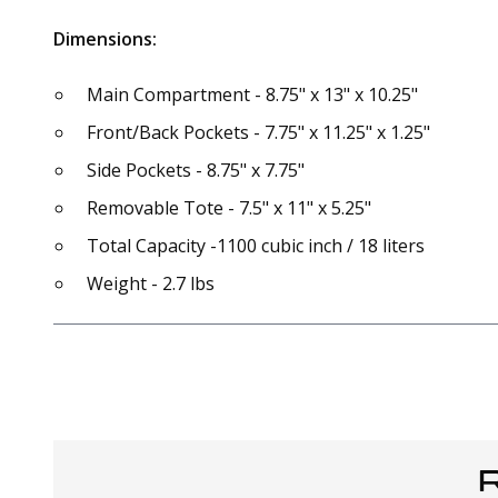
Dimensions:
Main Compartment - 8.75" x 13" x 10.25"
Front/Back Pockets - 7.75" x 11.25" x 1.25"
Side Pockets - 8.75" x 7.75"
Removable Tote - 7.5" x 11" x 5.25"
Total Capacity -1100 cubic inch / 18 liters
Weight - 2.7 lbs