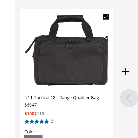
5.11 Tactical 18L Range Qualifier Bag
56947
$
100
$
110
2
Color