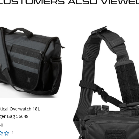
CUSTOMERS ALSO VIEWE
ctical Overwatch 18L
er Bag 56648
40
1