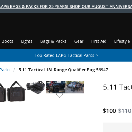
LAPG BAGS & PACKS FOR 25 YEARS! SHOP OUR AUGUST ANNIVERSA
 Boots
Lights
Bags & Packs
Gear
First Aid
Lifestyle
Top Rated LAPG Tactical Pants >
 Packs
5.11 Tactical 18L Range Qualifier Bag 56947
5.11 Tac
$100
$110