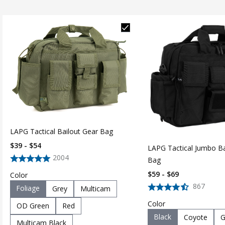
LAPG Tactical Bailout Gear Bag
$39 - $54
LAPG Tactical Jumbo Ba
2004
Bag
$59 - $69
Color
867
Foliage
Grey
Multicam
Color
OD Green
Red
Black
Coyote
G
Multicam Black