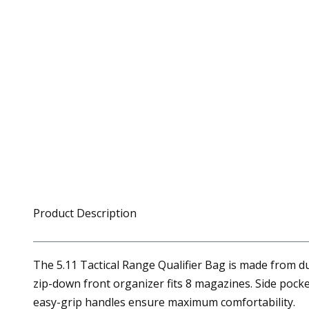
Product Description
The 5.11 Tactical Range Qualifier Bag is made from d
zip-down front organizer fits 8 magazines. Side poc
easy-grip handles ensure maximum comfortability.