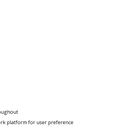
g
roughout
k platform for user preference