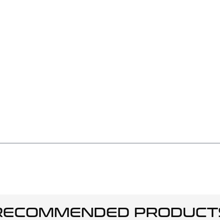
RECOMMENDED PRODUCT