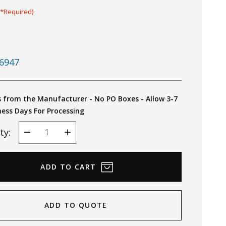
(*Required)
6947
s from the Manufacturer - No PO Boxes - Allow 3-7
ness Days For Processing
ty:
Decrease
Increase
Quantity
Quantity
ADD TO QUOTE