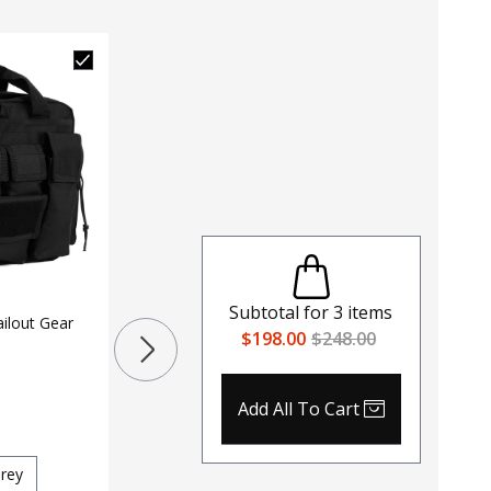
LAPG Tactical Zombie Hunter
MOLLE Gear Bag
Subtotal for
3
items
ilout Gear
$198.00
$248.00
$
29
$
42
371
Color
Add All To Cart
Black
Coyote
OD Green
LAPG Te
Red
rey