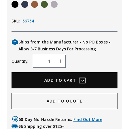
Uniforms
KId's Clothing
SKU:
56754
Ships from the Manufacturer - No PO Boxes -
Allow 3-7 Business Days For Processing
Quantity:
Decrease
Increase
Quantity
Quantity
ADD TO QUOTE
60-Day No-Hassle Returns.
Find Out More
$6 Shipping over $125+