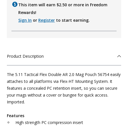
This item will earn $
2.50
or more in Freedom
Rewards!
Sign In
or
Register
to start earning.
Product Description
The 5.11 Tactical Flex Double AR 2.0 Mag Pouch 56754 easily
attaches to all platforms via Flex-HT Mounting System. It
features a concealed PC retention insert, so you can secure
your mags without a cover or bungee for quick access.
Imported.
Features
High strength PC compression insert