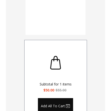
Subtotal for
1
items
$50.00
$55.00
Add All To Cart