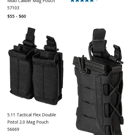
Multi Caliber Mag Pouch
57103
$55 - $60
5.11 Tactical Flex Double
Pistol 2.0 Mag Pouch
56669