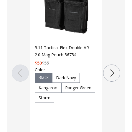
5.11 Tactical Flex Double AR
2.0 Mag Pouch 56754
$
50
$
55
LAPG Doubl
Color
Magazine M
Black
Dark Navy
$8 - $9
Kangaroo
Ranger Green
Storm
Color
Black
C
OD Green