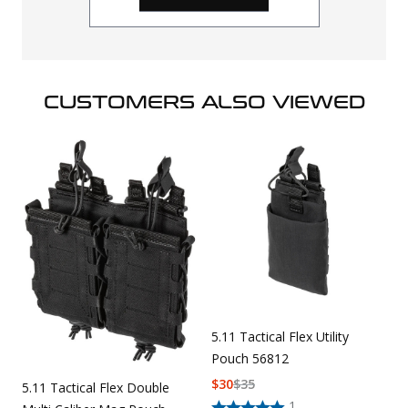
CUSTOMERS ALSO VIEWED
5.11 Tactical Flex Utility
Pouch 56812
$
30
$
35
5.11 Tactical Flex Double
1