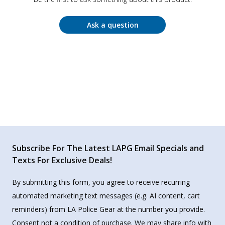
Ask a question
Subscribe For The Latest LAPG Email Specials and
Texts For Exclusive Deals!
By submitting this form, you agree to receive recurring
automated marketing text messages (e.g. AI content, cart
reminders) from LA Police Gear at the number you provide.
Consent not a condition of purchase. We may share info with