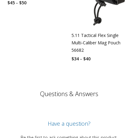
$45 - $50
5.11 Tactical Flex Single
Multi-Caliber Mag Pouch
56682
$34 - $40
Questions & Answers
Have a question?
Be the first to ask something about this product.