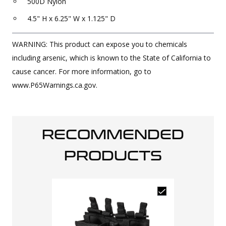
500D Nylon
4.5" H x 6.25" W x 1.125" D
WARNING: This product can expose you to chemicals
including arsenic, which is known to the State of California to
cause cancer. For more information, go to
www.P65Warnings.ca.gov.
RECOMMENDED
PRODUCTS