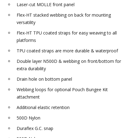
Laser-cut MOLLE front panel
Flex-HT stacked webbing on back for mounting
versatility
Flex-HT TPU coated straps for easy weaving to all
platforms
TPU coated straps are more durable & waterproof
Double layer N500D & webbing on front/bottom for
extra durability
Drain hole on bottom panel
Webbing loops for optional Pouch Bungee Kit
attachment
Additional elastic retention
500D Nylon
Duraflex G.C. snap