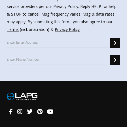
service providers per our Privacy Policy. Reply HELP for help
& STOP to cancel. Msg frequency varies. Msg & data rates
may apply. By submitting this form, you also agree to our
Terms
(incl. arbitration) &
Privacy Policy
.
Connect
With
Us