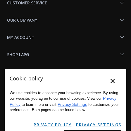
CUSTOMER SERVICE
OUR COMPANY
MY ACCOUNT
SHOP LAPG
LAPG LINKS
×
Cookie policy
RESOURCES
We use cookies to enhance your browsing experience. By using
Privacy
our website, you agree to our use of cookies. View our
Policy
Privacy Settings
to learn more or visit
to customize your
preferences. Both pages can be found below:
PRIVACY POLICY
PRIVACY SETTINGS