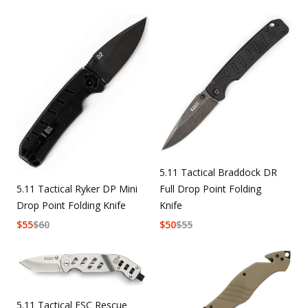
5.11 Tactical Braddock DR
5.11 Tactical Ryker DP Mini
Full Drop Point Folding
Drop Point Folding Knife
Knife
$
55
$
60
$
50
$
55
5.11 Tactical ESC Rescue