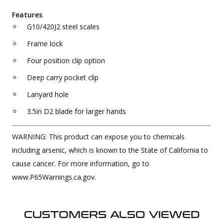
Features
G10/420J2 steel scales
Frame lock
Four position clip option
Deep carry pocket clip
Lanyard hole
3.5in D2 blade for larger hands
WARNING: This product can expose you to chemicals
including arsenic, which is known to the State of California to
cause cancer. For more information, go to
www.P65Warnings.ca.gov.
CUSTOMERS ALSO VIEWED