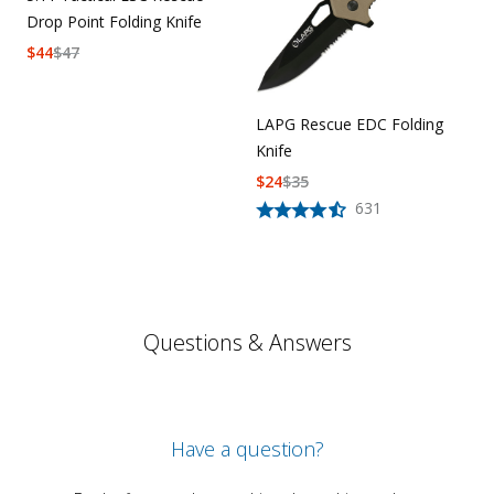
Drop Point Folding Knife
$
44
$
47
LAPG Rescue EDC Folding
Knife
$
24
$
35
631
Questions & Answers
Have a question?