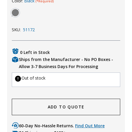
Color:
Black
(*Required)
Uniforms
KId's Clothing
SKU:
51172
0 Left in Stock
Ships from the Manufacturer - No PO Boxes -
Allow 3-7 Business Days For Processing
Out of stock
ADD TO QUOTE
60-Day No-Hassle Returns.
Find Out More