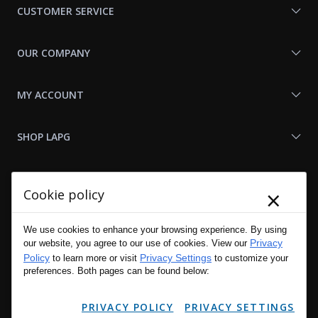
CUSTOMER SERVICE
OUR COMPANY
MY ACCOUNT
SHOP LAPG
LAPG LINKS
×
Cookie policy
RESOURCES
We use cookies to enhance your browsing experience. By using
Privacy
our website, you agree to our use of cookies. View our
Policy
Privacy Settings
to learn more or visit
to customize your
preferences. Both pages can be found below:
PRIVACY POLICY
PRIVACY SETTINGS