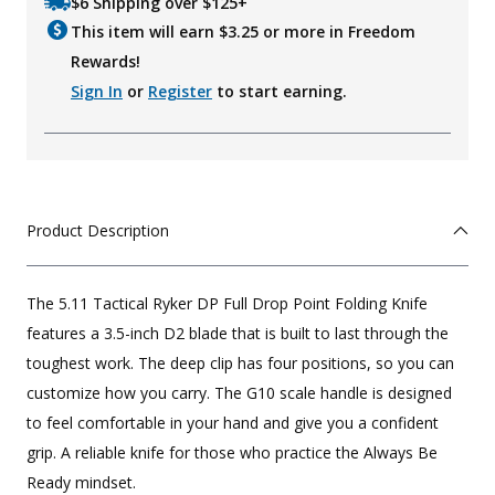
$6 Shipping over $125+
This item will earn $
3.25
or more in Freedom
Rewards!
Sign In
or
Register
to start earning.
Product Description
The 5.11 Tactical Ryker DP Full Drop Point Folding Knife
features a 3.5-inch D2 blade that is built to last through the
toughest work. The deep clip has four positions, so you can
customize how you carry. The G10 scale handle is designed
to feel comfortable in your hand and give you a confident
grip. A reliable knife for those who practice the Always Be
Ready mindset.