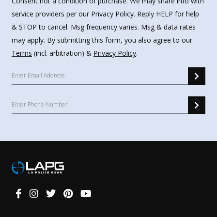
Consent not a condition of purchase. We may share info with
service providers per our Privacy Policy. Reply HELP for help
& STOP to cancel. Msg frequency varies. Msg & data rates
may apply. By submitting this form, you also agree to our
Terms
(incl. arbitration) &
Privacy Policy
.
Connect
With
Us