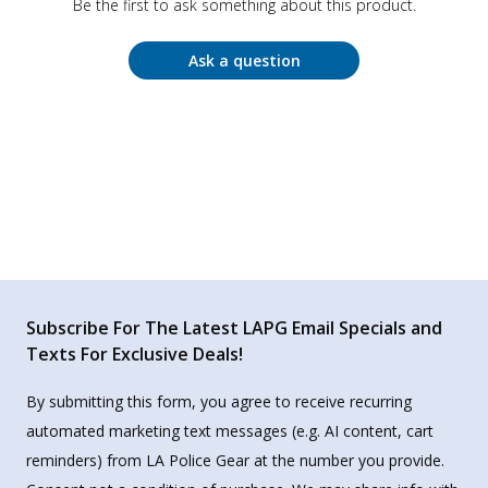
Be the first to ask something about this product.
Ask a question
Subscribe For The Latest LAPG Email Specials and
Texts For Exclusive Deals!
By submitting this form, you agree to receive recurring
automated marketing text messages (e.g. AI content, cart
reminders) from LA Police Gear at the number you provide.