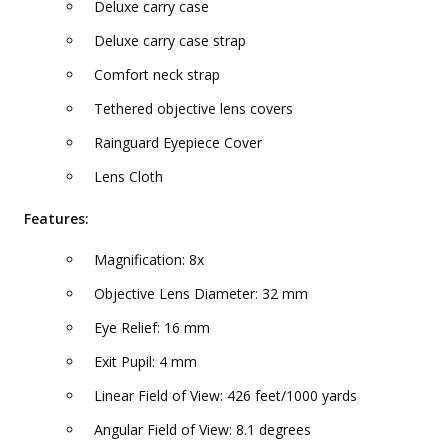
Deluxe carry case
Deluxe carry case strap
Comfort neck strap
Tethered objective lens covers
Rainguard Eyepiece Cover
Lens Cloth
Features:
Magnification: 8x
Objective Lens Diameter: 32 mm
Eye Relief: 16 mm
Exit Pupil: 4 mm
Linear Field of View: 426 feet/1000 yards
Angular Field of View: 8.1 degrees