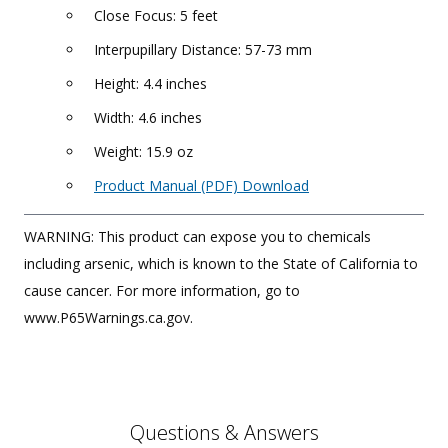
Close Focus: 5 feet
Interpupillary Distance: 57-73 mm
Height: 4.4 inches
Width: 4.6 inches
Weight: 15.9 oz
Product Manual (PDF) Download
WARNING: This product can expose you to chemicals
including arsenic, which is known to the State of California to
cause cancer. For more information, go to
www.P65Warnings.ca.gov.
Questions & Answers