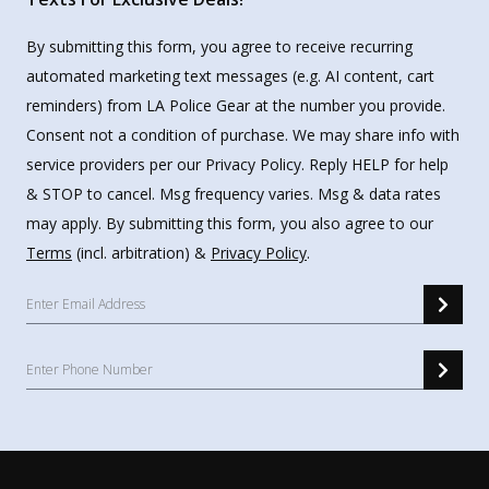
By submitting this form, you agree to receive recurring
automated marketing text messages (e.g. AI content, cart
reminders) from LA Police Gear at the number you provide.
Consent not a condition of purchase. We may share info with
service providers per our Privacy Policy. Reply HELP for help
& STOP to cancel. Msg frequency varies. Msg & data rates
may apply. By submitting this form, you also agree to our
Terms
(incl. arbitration) &
Privacy Policy
.