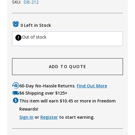
SKU:
DB-212
Uniforms
KId's Clothing
0 Left in Stock
Out of stock
ADD TO QUOTE
60-Day No-Hassle Returns.
Find Out More
$6 Shipping over $125+
This item will earn $
10.45
or more in Freedom
Rewards!
Sign In
or
Register
to start earning.