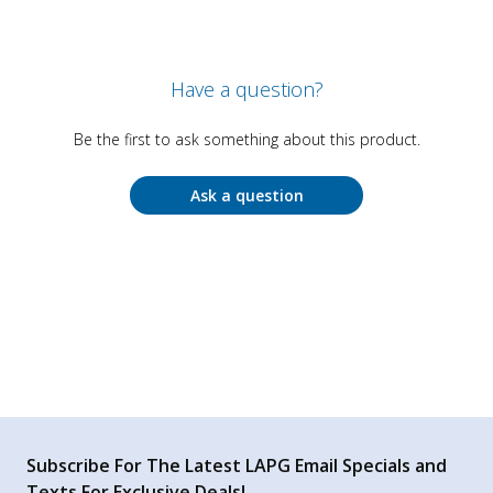
Have a question?
Be the first to ask something about this product.
Ask a question
Subscribe For The Latest LAPG Email Specials and
Texts For Exclusive Deals!