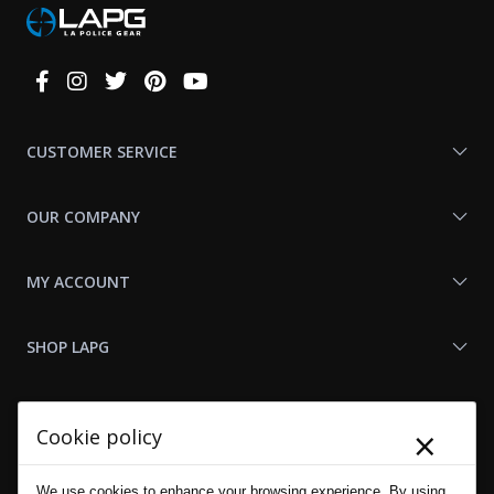
Connect
With
Us
CUSTOMER SERVICE
OUR COMPANY
MY ACCOUNT
SHOP LAPG
LAPG LINKS
×
Cookie policy
RESOURCES
We use cookies to enhance your browsing experience. By using