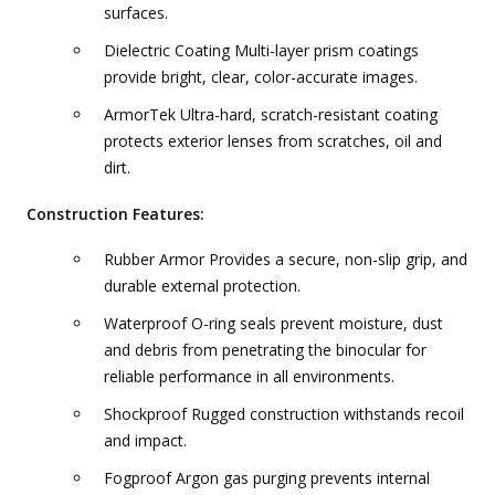
surfaces.
Dielectric Coating Multi-layer prism coatings
provide bright, clear, color-accurate images.
ArmorTek Ultra-hard, scratch-resistant coating
protects exterior lenses from scratches, oil and
dirt.
Construction Features:
Rubber Armor Provides a secure, non-slip grip, and
durable external protection.
Waterproof O-ring seals prevent moisture, dust
and debris from penetrating the binocular for
reliable performance in all environments.
Shockproof Rugged construction withstands recoil
and impact.
Fogproof Argon gas purging prevents internal