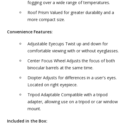
fogging over a wide range of temperatures.
Roof Prism Valued for greater durability and a
more compact size.
Convenience Features:
Adjustable Eyecups Twist up and down for
comfortable viewing with or without eyeglasses.
Center Focus Wheel Adjusts the focus of both
binocular barrels at the same time.
Diopter Adjusts for differences in a user's eyes.
Located on right eyepiece.
Tripod Adaptable Compatible with a tripod
adapter, allowing use on a tripod or car window
mount.
Included in the Box: