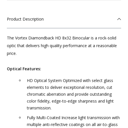
Product Description
The Vortex Diamondback HD 8x32 Binocular is a rock-solid
optic that delivers high quality performance at a reasonable
price.
Optical Features:
HD Optical System Optimized with select glass
elements to deliver exceptional resolution, cut
chromatic aberration and provide outstanding
color fidelity, edge-to-edge sharpness and light
transmission.
Fully Multi-Coated Increase light transmission with
multiple anti-reflective coatings on all air-to-glass