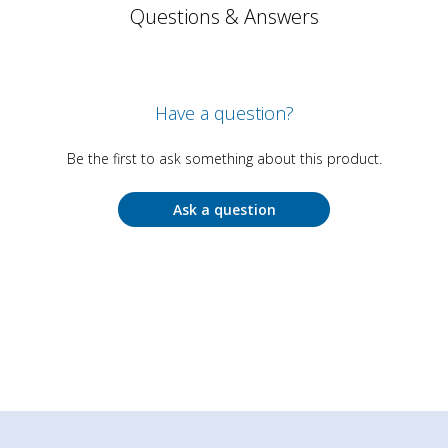
Questions & Answers
Have a question?
Be the first to ask something about this product.
Ask a question