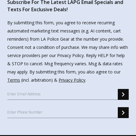
Subscribe For The Latest LAPG Email Specials and
Texts For Exclusive Deals!
By submitting this form, you agree to receive recurring
automated marketing text messages (e.g. AI content, cart
reminders) from LA Police Gear at the number you provide.
Consent not a condition of purchase. We may share info with
service providers per our Privacy Policy. Reply HELP for help
& STOP to cancel. Msg frequency varies. Msg & data rates
may apply. By submitting this form, you also agree to our
Terms
(incl. arbitration) &
Privacy Policy
.