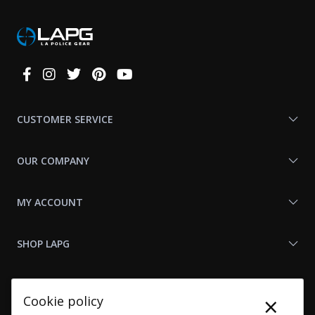
Connect
With
Us
CUSTOMER SERVICE
OUR COMPANY
MY ACCOUNT
SHOP LAPG
LAPG LINKS
×
Cookie policy