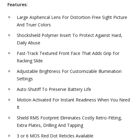
Features:
Large Aspherical Lens For Distortion-Free Sight Picture
And Truer Colors
Shockshield Polymer Insert To Protect Against Hard,
Daily Abuse
Fast-Track Textured Front Face That Adds Grip For
Racking Slide
Adjustable Brightness For Customizable Illumination
Settings
Auto-Shutiff To Preserve Battery Life
Motion Activated For Instant Readiness When You Need
It
Shield RMS Footprint Eliminates Costly Retro-Fitting,
Extra Plates, Drilling And Tapping
3 or 6 MOS Red Dot Reticles Available