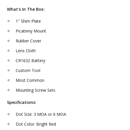
What's In The Box:
1" Shim Plate
Picatinny Mount
Rubber Cover
Lens Cloth
CR1632 Battery
Custom Tool
Most Common
Mounting Screw Sets
Specifications:
Dot Size: 3 MOA or 6 MOA
Dot Color: Bright Red