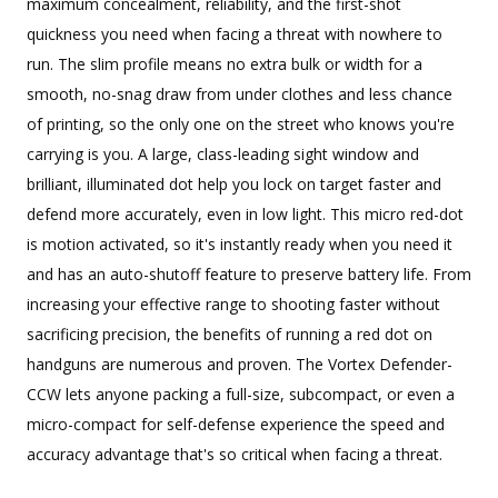
maximum concealment, reliability, and the first-shot
quickness you need when facing a threat with nowhere to
run. The slim profile means no extra bulk or width for a
smooth, no-snag draw from under clothes and less chance
of printing, so the only one on the street who knows you're
carrying is you. A large, class-leading sight window and
brilliant, illuminated dot help you lock on target faster and
defend more accurately, even in low light. This micro red-dot
is motion activated, so it's instantly ready when you need it
and has an auto-shutoff feature to preserve battery life. From
increasing your effective range to shooting faster without
sacrificing precision, the benefits of running a red dot on
handguns are numerous and proven. The Vortex Defender-
CCW lets anyone packing a full-size, subcompact, or even a
micro-compact for self-defense experience the speed and
accuracy advantage that's so critical when facing a threat.