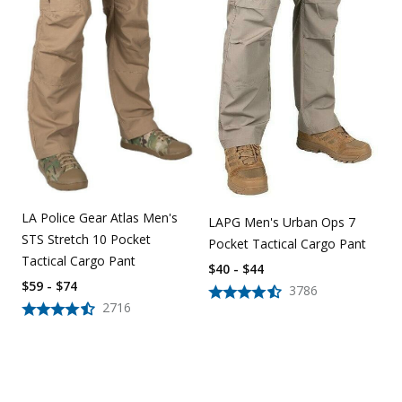
LA Police Gear Atlas Men's
LAPG Men's Urban Ops 7
STS Stretch 10 Pocket
Pocket Tactical Cargo Pant
Tactical Cargo Pant
$40 - $44
$59 - $74
3786
2716