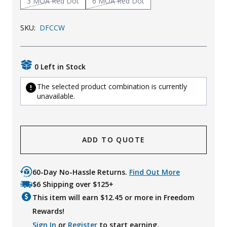
3 MOA Red Dot
6 MOA Red Dot
Uniforms
SKU:
DFCCW
KId's Clothing
0 Left in Stock
The selected product combination is currently
unavailable.
ADD TO QUOTE
60-Day No-Hassle Returns.
Find Out More
$6 Shipping over $125+
This item will earn $
12.45
or more in Freedom
Rewards!
Sign In
or
Register
to start earning.