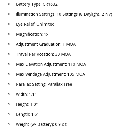
Battery Type: CR1632
Illumination Settings: 10 Settings (8 Daylight, 2 NV)
Eye Relief: Unlimited
Magnification: 1x
Adjustment Graduation: 1 MOA
Travel Per Rotation: 30 MOA
Max Elevation Adjustment: 110 MOA
Max Windage Adjustment: 105 MOA
Parallax Setting: Parallax Free
Width: 1.1"
Height: 1.0"
Length: 1.6"
Weight (w/ Battery): 0.9 oz.