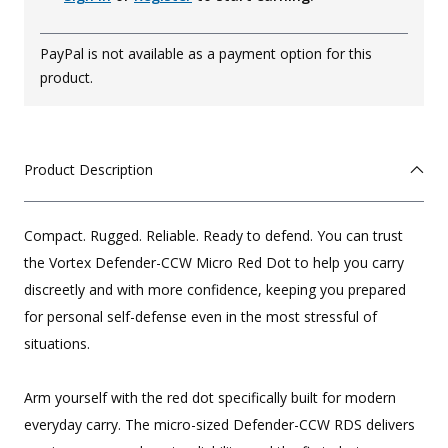
PayPal is not available as a payment option for this
product.
Product Description
Compact. Rugged. Reliable. Ready to defend. You can trust
the Vortex Defender-CCW Micro Red Dot to help you carry
discreetly and with more confidence, keeping you prepared
for personal self-defense even in the most stressful of
situations.
Arm yourself with the red dot specifically built for modern
everyday carry. The micro-sized Defender-CCW RDS delivers