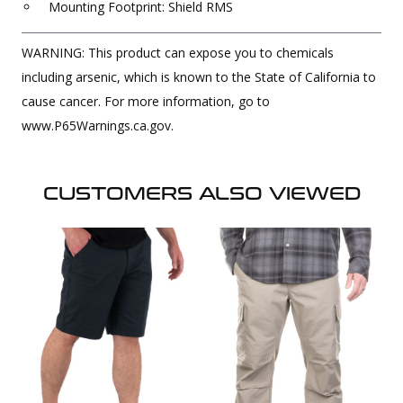
Mounting Footprint: Shield RMS
WARNING: This product can expose you to chemicals
including arsenic, which is known to the State of California to
cause cancer. For more information, go to
www.P65Warnings.ca.gov.
CUSTOMERS ALSO VIEWED