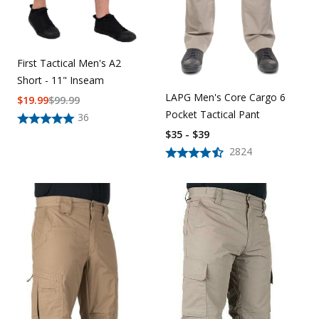
First Tactical Men's A2
Short - 11" Inseam
LAPG Men's Core Cargo 6
$
19.99
$
99.99
Pocket Tactical Pant
36
$35 - $39
2824