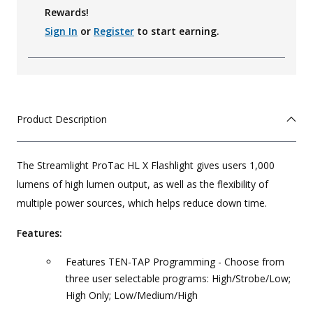
Rewards!
Sign In
or
Register
to start earning.
Product Description
The Streamlight ProTac HL X Flashlight gives users 1,000
lumens of high lumen output, as well as the flexibility of
multiple power sources, which helps reduce down time.
Features:
Features TEN-TAP Programming - Choose from
three user selectable programs: High/Strobe/Low;
High Only; Low/Medium/High