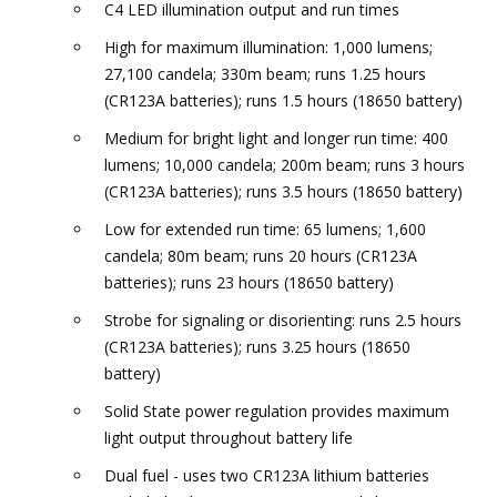
C4 LED illumination output and run times
High for maximum illumination: 1,000 lumens;
27,100 candela; 330m beam; runs 1.25 hours
(CR123A batteries); runs 1.5 hours (18650 battery)
Medium for bright light and longer run time: 400
lumens; 10,000 candela; 200m beam; runs 3 hours
(CR123A batteries); runs 3.5 hours (18650 battery)
Low for extended run time: 65 lumens; 1,600
candela; 80m beam; runs 20 hours (CR123A
batteries); runs 23 hours (18650 battery)
Strobe for signaling or disorienting: runs 2.5 hours
(CR123A batteries); runs 3.25 hours (18650
battery)
Solid State power regulation provides maximum
light output throughout battery life
Dual fuel - uses two CR123A lithium batteries