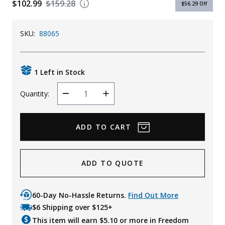
$102.99
$159.28
$56.29
Off
Uniforms
KId's Clothing
SKU:
88065
1 Left in Stock
Quantity:
Decrease
Increase
Quantity
Quantity
ADD TO QUOTE
60-Day No-Hassle Returns.
Find Out More
$6 Shipping over $125+
This item will earn $
5.10
or more in Freedom