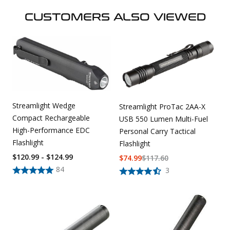
CUSTOMERS ALSO VIEWED
Streamlight Wedge
Streamlight ProTac 2AA-X
Compact Rechargeable
USB 550 Lumen Multi-Fuel
High-Performance EDC
Personal Carry Tactical
Flashlight
Flashlight
$120.99 - $124.99
$
74.99
$
117.60
84
3