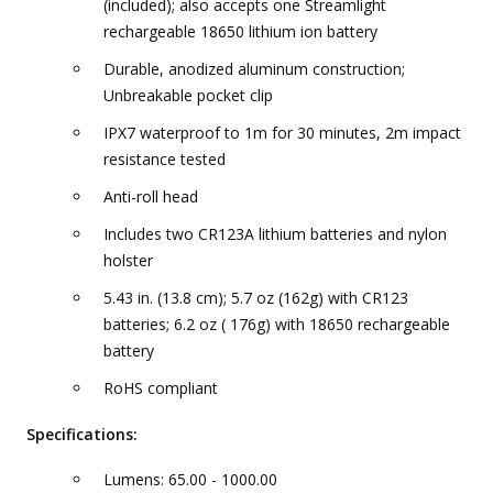
(included); also accepts one Streamlight
rechargeable 18650 lithium ion battery
Durable, anodized aluminum construction;
Unbreakable pocket clip
IPX7 waterproof to 1m for 30 minutes, 2m impact
resistance tested
Anti-roll head
Includes two CR123A lithium batteries and nylon
holster
5.43 in. (13.8 cm); 5.7 oz (162g) with CR123
batteries; 6.2 oz ( 176g) with 18650 rechargeable
battery
RoHS compliant
Specifications:
Lumens: 65.00 - 1000.00