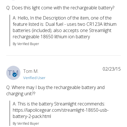
Q: Does this light come with the rechargeable battery?
A: Hello, In the Description of the item, one of the 
feature listed is: Dual fuel - uses two CR123A lithium 
batteries (included); also accepts one Streamlight 
rechargeable 18650 lithium ion battery
By Verified Buyer
02/23/15
TM
Tom M.
Verified User
Q: Where may I buy the rechargeable battery and
charging unit??
A: This is the battery Streamlight recommends: 
https://lapolicegear.com/streamlight-18650-usb-
battery-2-pack.html
By Verified Buyer