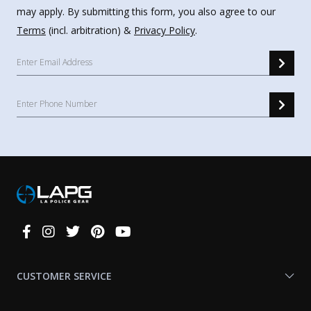
may apply. By submitting this form, you also agree to our
Terms
(incl. arbitration) &
Privacy Policy
.
Connect
With
Us
CUSTOMER SERVICE