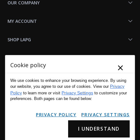
OUR COMPANY
MY ACCOUNT
SHOP LAPG
LAPG LINKS
×
Cookie policy
RESOURCES
We use cookies to enhance your browsing experience. By using
Privacy
our website, you agree to our use of cookies. View our
Policy
Privacy Settings
to learn more or visit
to customize your
preferences. Both pages can be found below:
PRIVACY POLICY
PRIVACY SETTINGS
I UNDERSTAND
Copyright © 2001 - 2026 LA Police Gear, Inc. All Rights Reserved.
Please read LA Police Gear's Privacy Policy & Legal Notices
.