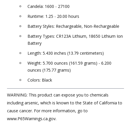
Candela: 1600 - 27100
Runtime: 1.25 - 20.00 hours
Battery Styles: Rechargeable, Non-Rechargeable
Battery Types: CR123A Lithium, 18650 Lithium Ion
Battery
Length: 5.430 inches (13.79 centimeters)
Weight: 5.700 ounces (161.59 grams) - 6.200
ounces (175.77 grams)
Colors: Black
WARNING: This product can expose you to chemicals
including arsenic, which is known to the State of California to
cause cancer. For more information, go to
www.P65Warnings.ca.gov.