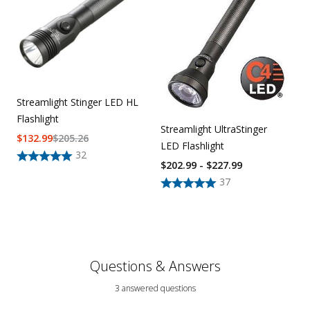
Streamlight Stinger LED HL
Flashlight
Streamlight UltraStinger
$
132.99
$
205.26
LED Flashlight
32
$202.99 - $227.99
37
Questions & Answers
3 answered questions