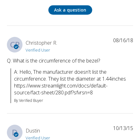
Ask a question
08/16/18
CR
Christopher R.
Verified User
Q: What is the circumference of the bezel?
A: Hello, The manufacturer doesn't list the 
circumference. They list the diameter at 1.44inches 
https://www.streamlight.com/docs/default-
source/fact-sheet/280.pdf?sfvrsn=8
By Verified Buyer
10/13/15
D
Dustin
Verified User