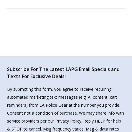
Subscribe For The Latest LAPG Email Specials and
Texts For Exclusive Deals!
By submitting this form, you agree to receive recurring
automated marketing text messages (e.g. AI content, cart
reminders) from LA Police Gear at the number you provide.
Consent not a condition of purchase. We may share info with
service providers per our Privacy Policy. Reply HELP for help
& STOP to cancel. Msg frequency varies. Msg & data rates