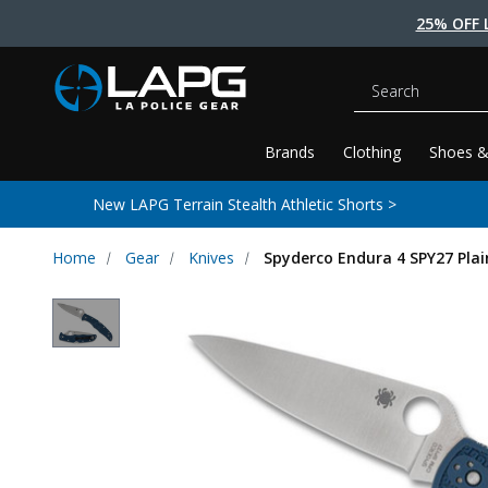
25% OFF 
Search
Brands
Clothing
Shoes &
New LAPG Terrain Stealth Athletic Shorts >
Home
Gear
Knives
Spyderco Endura 4 SPY27 Plai