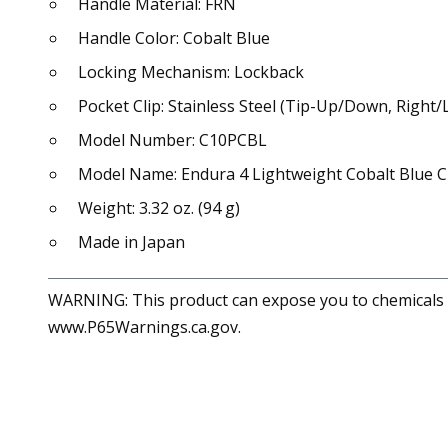
Handle Material: FRN
Handle Color: Cobalt Blue
Locking Mechanism: Lockback
Pocket Clip: Stainless Steel (Tip-Up/Down, Right/L
Model Number: C10PCBL
Model Name: Endura 4 Lightweight Cobalt Blue
Weight: 3.32 oz. (94 g)
Made in Japan
WARNING: This product can expose you to chemicals in
www.P65Warnings.ca.gov.