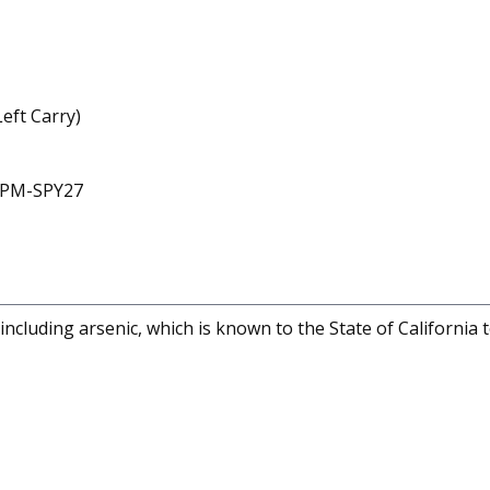
eft Carry)
 CPM-SPY27
cluding arsenic, which is known to the State of California 