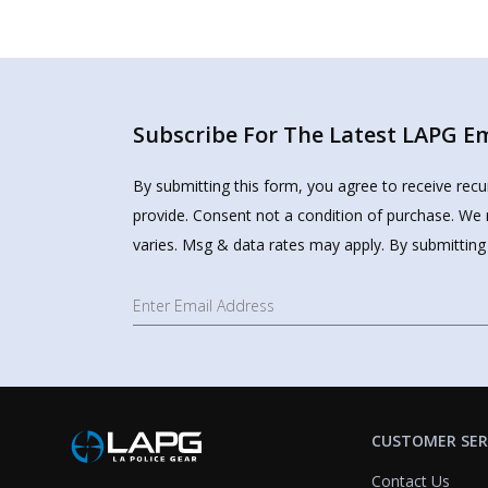
Subscribe For The Latest LAPG Ema
By submitting this form, you agree to receive rec
provide. Consent not a condition of purchase. We 
varies. Msg & data rates may apply. By submitting
CUSTOMER SER
Contact Us