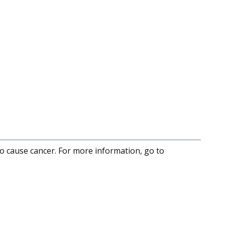
to cause cancer. For more information, go to