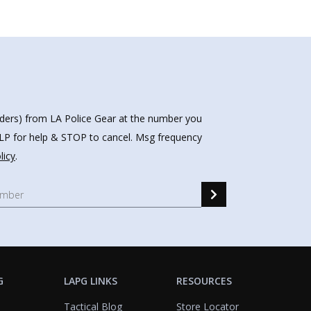
nders) from LA Police Gear at the number you
HELP for help & STOP to cancel. Msg frequency
licy
.
G
LAPG LINKS
RESOURCES
Tactical Blog
Store Locator