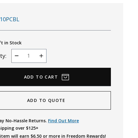
10PCBL
ft in Stock
ty:
Decrease
Increase
Quantity
Quantity
ADD TO QUOTE
ay No-Hassle Returns.
Find Out More
hipping over $125+
item will earn $
6.50
or more in Freedom Rewards!