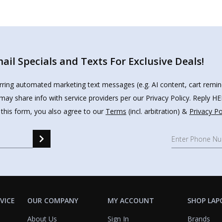
il Specials and Texts For Exclusive Deals!
urring automated marketing text messages (e.g. AI content, cart remi
may share info with service providers per our Privacy Policy. Reply 
 this form, you also agree to our
Terms
(incl. arbitration) &
Privacy Po
VICE
OUR COMPANY
MY ACCOUNT
SHOP LAP
About Us
Sign In
Brands