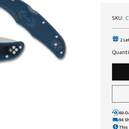
SKU:
C
2 Le
Quanti
60-D
$6 S
This 