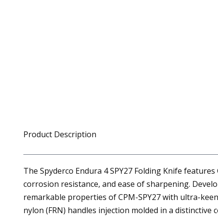
Product Description
The Spyderco Endura 4 SPY27 Folding Knife features 
corrosion resistance, and ease of sharpening. Develo
remarkable properties of CPM-SPY27 with ultra-keen fu
nylon (FRN) handles injection molded in a distinctive 