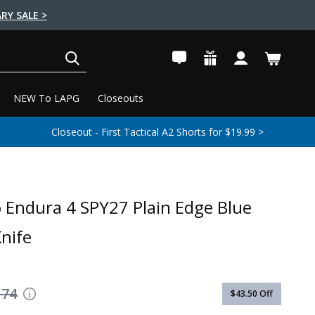
RY SALE >
SEARCH
NEW To LAPG
Closeouts
Closeout - First Tactical A2 Shorts for $19.99 >
 Endura 4 SPY27 Plain Edge Blue
Knife
174
$43.50
Off