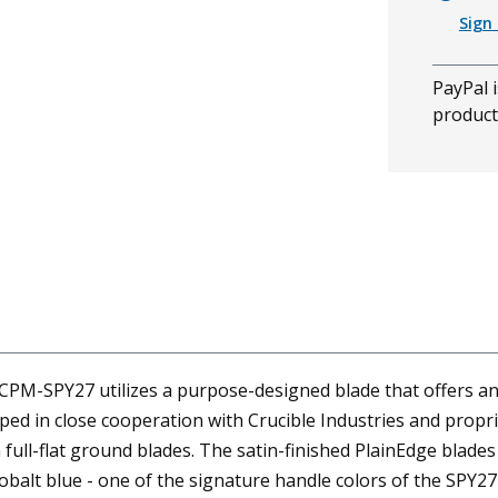
Sign 
PayPal i
product
CPM-SPY27 utilizes a purpose-designed blade that offers an
ped in close cooperation with Crucible Industries and propr
ll-flat ground blades. The satin-finished PlainEdge blades 
cobalt blue - one of the signature handle colors of the SPY27 