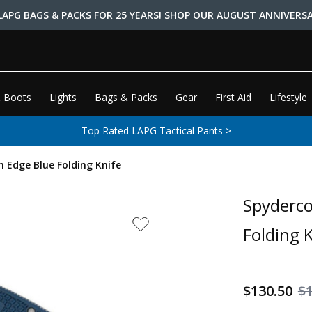
LAPG BAGS & PACKS FOR 25 YEARS! SHOP OUR AUGUST ANNIVERSA
 Boots
Lights
Bags & Packs
Gear
First Aid
Lifestyle
Top Rated LAPG Tactical Pants >
n Edge Blue Folding Knife
Spyderco
Folding 
$130.50
$