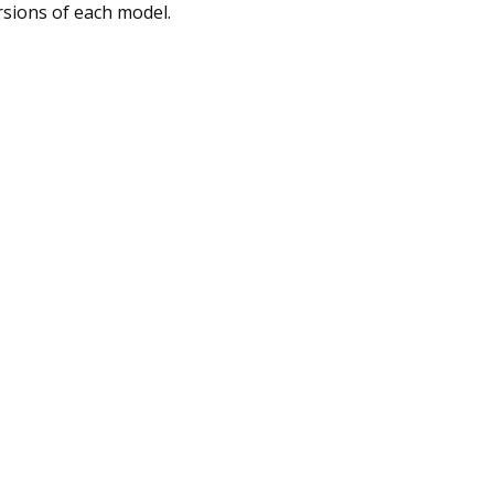
rsions of each model.