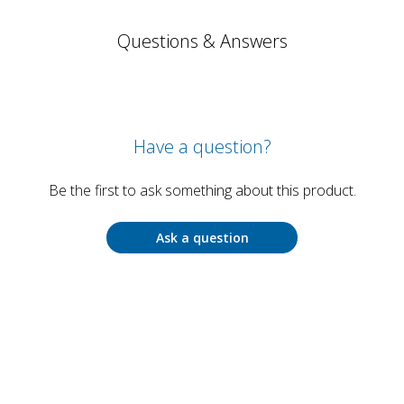
Questions & Answers
Have a question?
Be the first to ask something about this product.
Ask a question