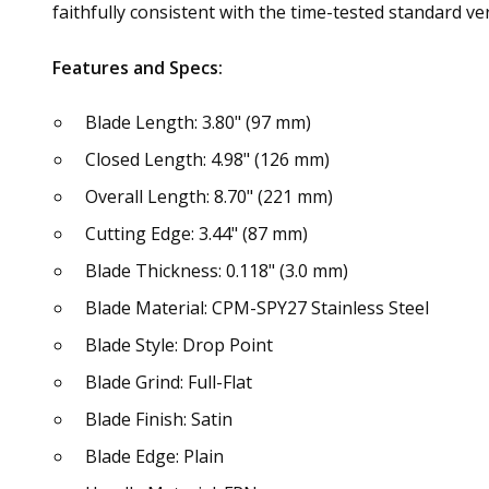
faithfully consistent with the time-tested standard ve
Features and Specs:
Blade Length: 3.80" (97 mm)
Closed Length: 4.98" (126 mm)
Overall Length: 8.70" (221 mm)
Cutting Edge: 3.44" (87 mm)
Blade Thickness: 0.118" (3.0 mm)
Blade Material: CPM-SPY27 Stainless Steel
Blade Style: Drop Point
Blade Grind: Full-Flat
Blade Finish: Satin
Blade Edge: Plain