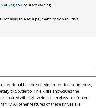
In
or
Register
to start earning.
s not available as a payment option for this
.
 exceptional balance of edge retention, toughness,
ietary to Spyderco. This knife showcases the
are paired with lightweight fiberglass-reinforced-
family. All other features of these knives are