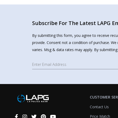
Subscribe For The Latest LAPG Ema
By submitting this form, you agree to receive rec
provide. Consent not a condition of purchase. We 
varies. Msg & data rates may apply. By submitting
CUSTOMER SER
Contact Us
Price Match
Connect