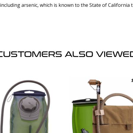
cluding arsenic, which is known to the State of California 
CUSTOMERS ALSO VIEWE