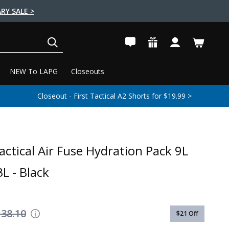
RY SALE >
SEARCH
NEW To LAPG
Closeouts
Closeout - First Tactical A2 Shorts for $19.99 >
actical Air Fuse Hydration Pack 9L
L - Black
138.10
$21
Off