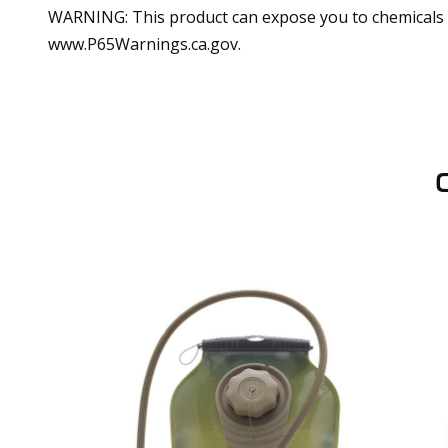
WARNING: This product can expose you to chemicals in
www.P65Warnings.ca.gov.