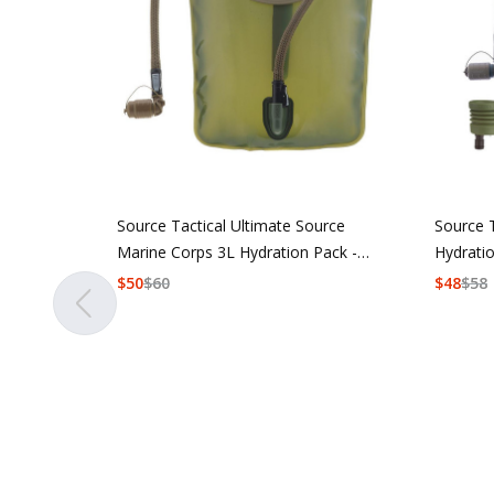
Source Tactical Ultimate Source
Source 
Marine Corps 3L Hydration Pack -
Hydrati
Coyote
$
50
$
60
$
48
$
58