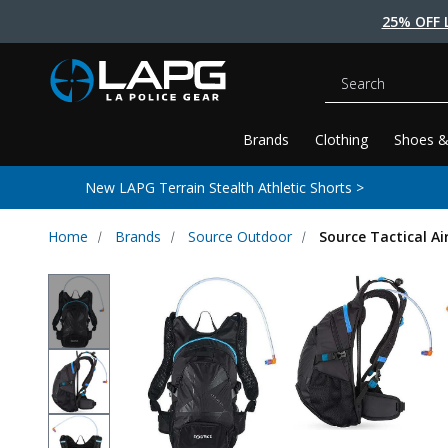
25% OFF 
Search
Brands
Clothing
Shoes &
New LAPG Terrain Stealth Athletic Shorts >
Home
Brands
Source Outdoor
Source Tactical Ai