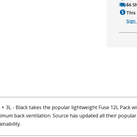
$6 S
This 
Sign 
 + 3L - Black takes the popular lightweight Fuse 12L Pack w
aximum back ventilation. Source has updated all their popul
inability.