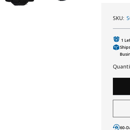
SKU:
S
1 Le
Ship
Busi
Quanti
60-D