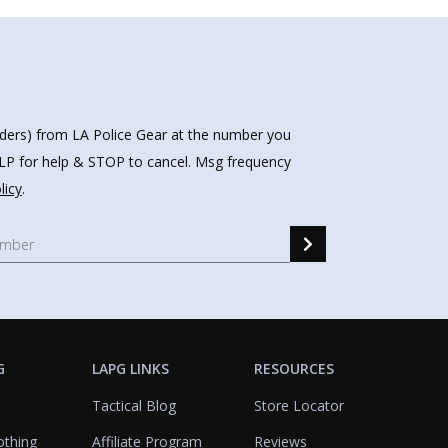
nders) from LA Police Gear at the number you
HELP for help & STOP to cancel. Msg frequency
licy
.
G
LAPG LINKS
RESOURCES
Tactical Blog
Store Locator
othing
Affiliate Program
Reviews