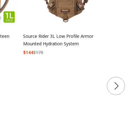
nteen
Source Rider 3L Low Profile Armor
Mounted Hydration System
$
144
$
170
Source Tacti
$
92
$
108