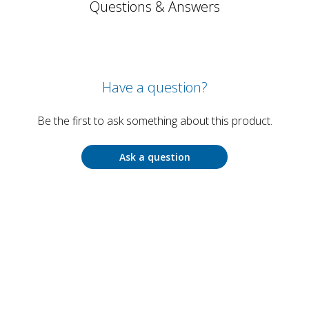
Questions & Answers
Have a question?
Be the first to ask something about this product.
Ask a question