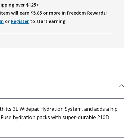
hipping over $125+
item will earn $
5.85
or more in Freedom Rewards!
In
or
Register
to start earning.
ith its 3L Widepac Hydration System, and adds a hip
ar Fuse hydration packs with super-durable 210D