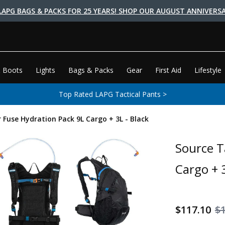
LAPG BAGS & PACKS FOR 25 YEARS! SHOP OUR AUGUST ANNIVERSA
 Boots
Lights
Bags & Packs
Gear
First Aid
Lifestyle
Top Rated LAPG Tactical Pants >
r Fuse Hydration Pack 9L Cargo + 3L - Black
Source T
Cargo + 3
$117.10
$