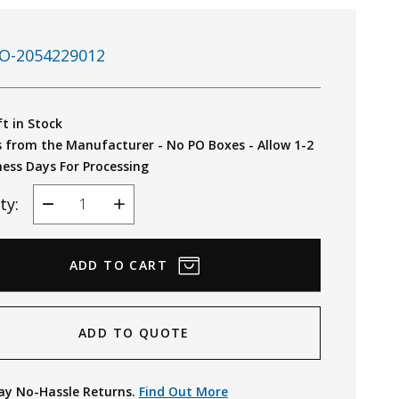
O-2054229012
ft in Stock
s from the Manufacturer - No PO Boxes - Allow 1-2
ness Days For Processing
ty:
Decrease
Increase
Quantity
Quantity
ADD TO QUOTE
ay No-Hassle Returns.
Find Out More