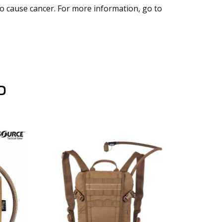
to cause cancer. For more information, go to
D