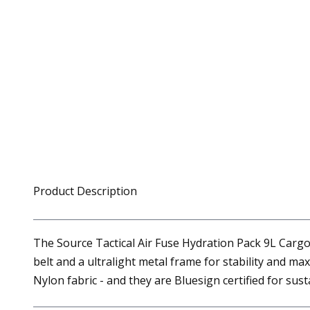
Product Description
The Source Tactical Air Fuse Hydration Pack 9L Cargo
belt and a ultralight metal frame for stability and m
Nylon fabric - and they are Bluesign certified for susta