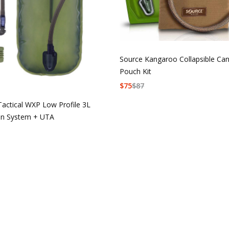
Source Kangaroo Collapsible Ca
Pouch Kit
$
75
$
87
Tactical WXP Low Profile 3L
on System + UTA