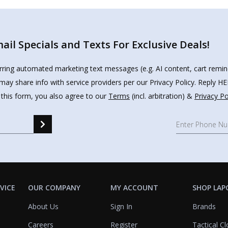
il Specials and Texts For Exclusive Deals!
urring automated marketing text messages (e.g. AI content, cart remi
may share info with service providers per our Privacy Policy. Reply 
 this form, you also agree to our
Terms
(incl. arbitration) &
Privacy Po
VICE
OUR COMPANY
MY ACCOUNT
SHOP LAP
About Us
Sign In
Brands
Careers
Register
Tactical Cl