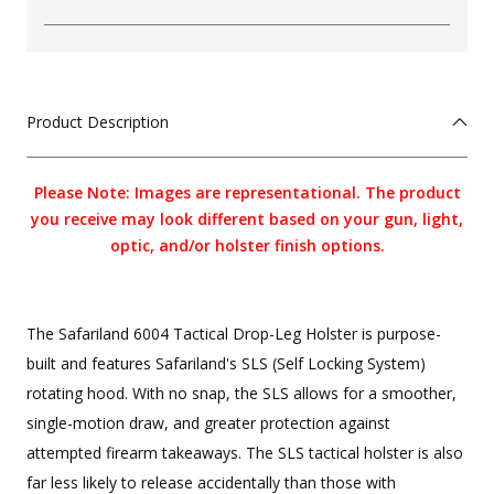
Product Description
Please Note: Images are representational. The product
you receive may look different based on your gun, light,
optic, and/or holster finish options.
The Safariland 6004 Tactical Drop-Leg Holster is purpose-
built and features Safariland's SLS (Self Locking System)
rotating hood. With no snap, the SLS allows for a smoother,
single-motion draw, and greater protection against
attempted firearm takeaways. The SLS tactical holster is also
far less likely to release accidentally than those with