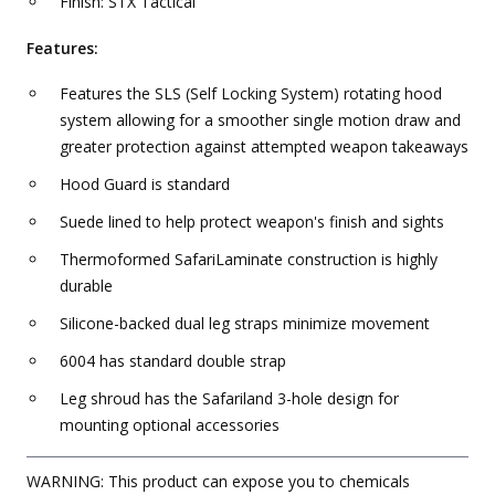
Finish: STX Tactical
Features:
Features the SLS (Self Locking System) rotating hood
system allowing for a smoother single motion draw and
greater protection against attempted weapon takeaways
Hood Guard is standard
Suede lined to help protect weapon's finish and sights
Thermoformed SafariLaminate construction is highly
durable
Silicone-backed dual leg straps minimize movement
6004 has standard double strap
Leg shroud has the Safariland 3-hole design for
mounting optional accessories
WARNING: This product can expose you to chemicals