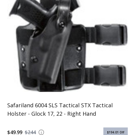
Uniforms
KId's Clothing
Safariland 6004 SLS Tactical STX Tactical
Holster - Glock 17, 22 - Right Hand
$49.99
$244
$194.01
Off