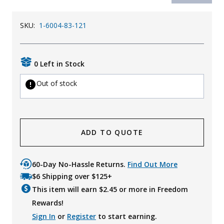
SKU:
1-6004-83-121
0 Left in Stock
Out of stock
ADD TO QUOTE
60-Day No-Hassle Returns.
Find Out More
$6 Shipping over $125+
This item will earn $
2.45
or more in Freedom
Rewards!
Sign In
or
Register
to start earning.