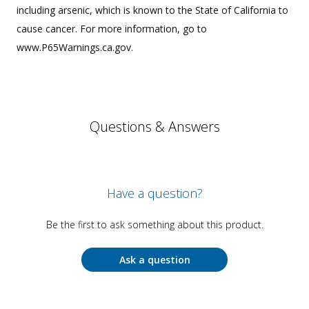
including arsenic, which is known to the State of California to
cause cancer. For more information, go to
www.P65Warnings.ca.gov.
Questions & Answers
Have a question?
Be the first to ask something about this product.
Ask a question