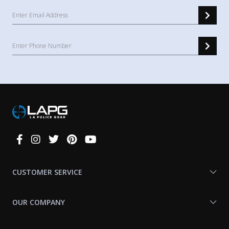
Connect
With
Us
CUSTOMER SERVICE
OUR COMPANY