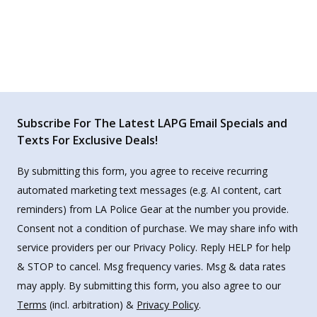
Subscribe For The Latest LAPG Email Specials and
Texts For Exclusive Deals!
By submitting this form, you agree to receive recurring
automated marketing text messages (e.g. AI content, cart
reminders) from LA Police Gear at the number you provide.
Consent not a condition of purchase. We may share info with
service providers per our Privacy Policy. Reply HELP for help
& STOP to cancel. Msg frequency varies. Msg & data rates
may apply. By submitting this form, you also agree to our
Terms
(incl. arbitration) &
Privacy Policy
.