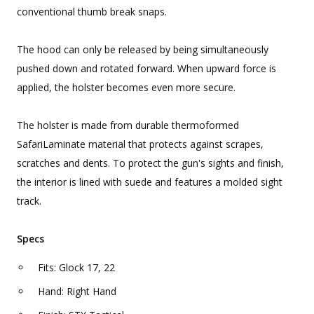
conventional thumb break snaps.
The hood can only be released by being simultaneously
pushed down and rotated forward. When upward force is
applied, the holster becomes even more secure.
The holster is made from durable thermoformed
SafariLaminate material that protects against scrapes,
scratches and dents. To protect the gun's sights and finish,
the interior is lined with suede and features a molded sight
track.
Specs
Fits: Glock 17, 22
Hand: Right Hand