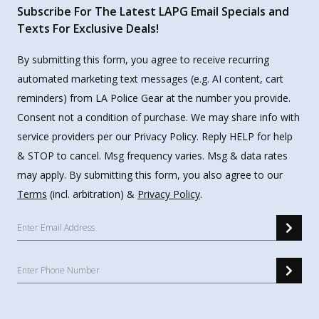
Subscribe For The Latest LAPG Email Specials and
Texts For Exclusive Deals!
By submitting this form, you agree to receive recurring
automated marketing text messages (e.g. AI content, cart
reminders) from LA Police Gear at the number you provide.
Consent not a condition of purchase. We may share info with
service providers per our Privacy Policy. Reply HELP for help
& STOP to cancel. Msg frequency varies. Msg & data rates
may apply. By submitting this form, you also agree to our
Terms
(incl. arbitration) &
Privacy Policy
.