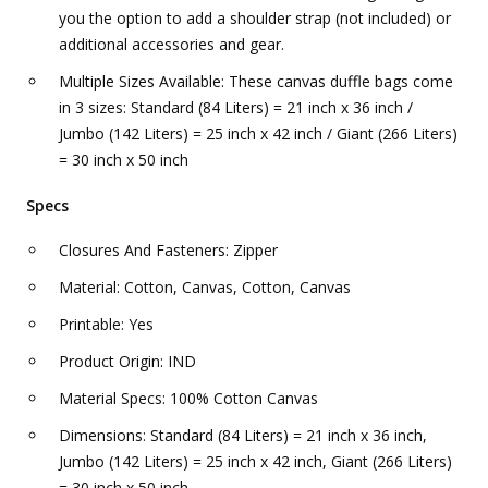
you the option to add a shoulder strap (not included) or
additional accessories and gear.
Multiple Sizes Available: These canvas duffle bags come
in 3 sizes: Standard (84 Liters) = 21 inch x 36 inch /
Jumbo (142 Liters) = 25 inch x 42 inch / Giant (266 Liters)
= 30 inch x 50 inch
Specs
Closures And Fasteners: Zipper
Material: Cotton, Canvas, Cotton, Canvas
Printable: Yes
Product Origin: IND
Material Specs: 100% Cotton Canvas
Dimensions: Standard (84 Liters) = 21 inch x 36 inch,
Jumbo (142 Liters) = 25 inch x 42 inch, Giant (266 Liters)
= 30 inch x 50 inch