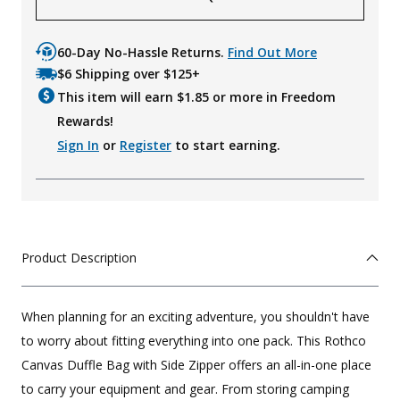
60-Day No-Hassle Returns.
Find Out More
$6 Shipping over $125+
This item will earn $
1.85
or more in Freedom
Rewards!
Sign In
or
Register
to start earning.
Product Description
When planning for an exciting adventure, you shouldn't have
to worry about fitting everything into one pack. This Rothco
Canvas Duffle Bag with Side Zipper offers an all-in-one place
to carry your equipment and gear. From storing camping