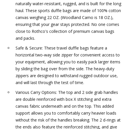
naturally water-resistant, rugged, and is built for the long
haul. These sports duffle bags are made of 100% cotton
canvas weighing 22 OZ. (Woodland Camo is 18 OZ.),
ensuring that your gear stays protected. No one comes
close to Rothco's collection of premium canvas bags
and packs.
Safe & Secure: These travel duffle bags feature a
horizontal two-way side zipper for convenient access to
your equipment, allowing you to easily pack larger items
by sliding the bag over from the side. The heavy-duty
zippers are designed to withstand rugged outdoor use,
and will last through the test of time.
Various Carry Options: The top and 2 side grab handles
are double reinforced with box X stitching and extra
canvas fabric underneath and on the top. This added
support allows you to comfortably carry heavier loads
without the risk of the handles breaking. The 2 d-rings at
the ends also feature the reinforced stitching, and give