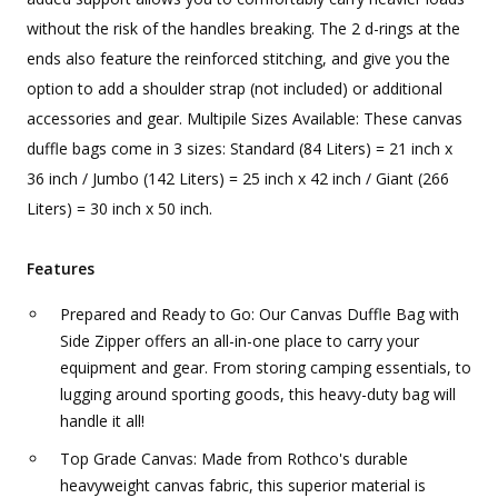
without the risk of the handles breaking. The 2 d-rings at the
ends also feature the reinforced stitching, and give you the
option to add a shoulder strap (not included) or additional
accessories and gear. Multipile Sizes Available: These canvas
duffle bags come in 3 sizes: Standard (84 Liters) = 21 inch x
36 inch / Jumbo (142 Liters) = 25 inch x 42 inch / Giant (266
Liters) = 30 inch x 50 inch.
Features
Prepared and Ready to Go: Our Canvas Duffle Bag with
Side Zipper offers an all-in-one place to carry your
equipment and gear. From storing camping essentials, to
lugging around sporting goods, this heavy-duty bag will
handle it all!
Top Grade Canvas: Made from Rothco's durable
heavyweight canvas fabric, this superior material is