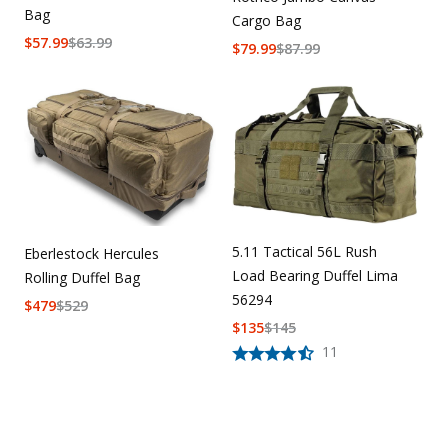
Bag
Cargo Bag
$
57.99
$
63.99
$
79.99
$
87.99
5.11 Tactical 56L Rush
Eberlestock Hercules
Load Bearing Duffel Lima
Rolling Duffel Bag
56294
$
479
$
529
$
135
$
145
11