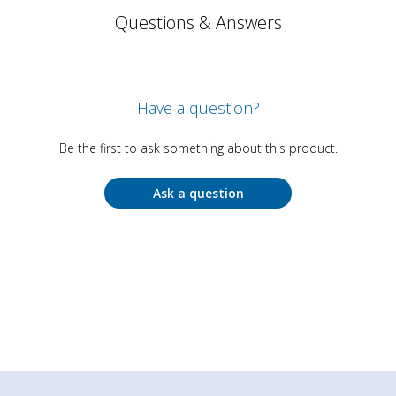
Questions & Answers
Have a question?
Be the first to ask something about this product.
Ask a question