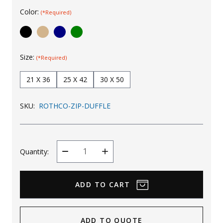
Color:
Uniforms
(*Required)
KId's Clothing
Size:
(*Required)
21 X 36
25 X 42
30 X 50
SKU:
ROTHCO-ZIP-DUFFLE
Quantity:
Decrease
Increase
Quantity
Quantity
ADD TO QUOTE