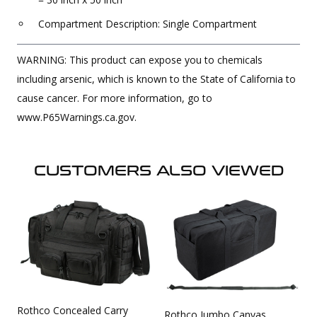
Compartment Description: Single Compartment
WARNING: This product can expose you to chemicals
including arsenic, which is known to the State of California to
cause cancer. For more information, go to
www.P65Warnings.ca.gov.
CUSTOMERS ALSO VIEWED
Rothco Concealed Carry
Rothco Jumbo Canvas