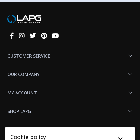
Connect
With
Us
CUSTOMER SERVICE
OUR COMPANY
MY ACCOUNT
SHOP LAPG
LAPG LINKS
×
Cookie policy