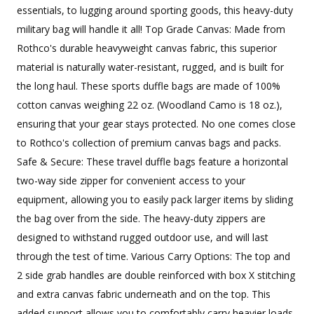
essentials, to lugging around sporting goods, this heavy-duty
military bag will handle it all! Top Grade Canvas: Made from
Rothco's durable heavyweight canvas fabric, this superior
material is naturally water-resistant, rugged, and is built for
the long haul. These sports duffle bags are made of 100%
cotton canvas weighing 22 oz. (Woodland Camo is 18 oz.),
ensuring that your gear stays protected. No one comes close
to Rothco's collection of premium canvas bags and packs.
Safe & Secure: These travel duffle bags feature a horizontal
two-way side zipper for convenient access to your
equipment, allowing you to easily pack larger items by sliding
the bag over from the side. The heavy-duty zippers are
designed to withstand rugged outdoor use, and will last
through the test of time. Various Carry Options: The top and
2 side grab handles are double reinforced with box X stitching
and extra canvas fabric underneath and on the top. This
added support allows you to comfortably carry heavier loads