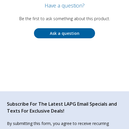
Have a question?
Be the first to ask something about this product.
Ask a question
Subscribe For The Latest LAPG Email Specials and
Texts For Exclusive Deals!
By submitting this form, you agree to receive recurring