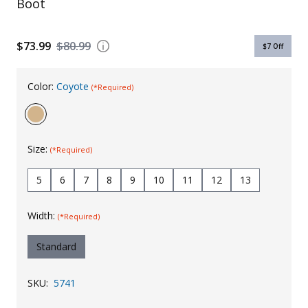
Boot
Uniforms
KId's Clothing
$73.99
$80.99
$7
Off
Color:
Coyote
(*Required)
Size:
(*Required)
5
6
7
8
9
10
11
12
13
Width:
(*Required)
Standard
SKU:
5741