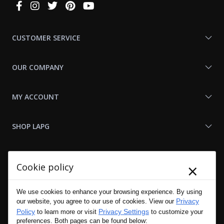
Connect
With
Us
CUSTOMER SERVICE
OUR COMPANY
MY ACCOUNT
SHOP LAPG
LAPG LINKS
×
Cookie policy
RESOURCES
We use cookies to enhance your browsing experience. By using
Privacy
our website, you agree to our use of cookies. View our
Policy
Privacy Settings
to learn more or visit
to customize your
preferences. Both pages can be found below: