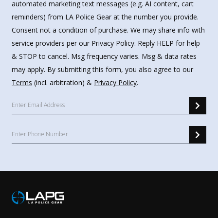
automated marketing text messages (e.g. AI content, cart
reminders) from LA Police Gear at the number you provide.
Consent not a condition of purchase. We may share info with
service providers per our Privacy Policy. Reply HELP for help
& STOP to cancel. Msg frequency varies. Msg & data rates
may apply. By submitting this form, you also agree to our
Terms
(incl. arbitration) &
Privacy Policy
.