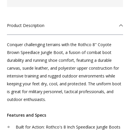
Product Description
Conquer challenging terrains with the Rothco 8" Coyote
Brown Speedlace Jungle Boot, a fusion of combat boot
durability and running shoe comfort, featuring a durable
canvas, suede leather, and polyester upper construction for
intensive training and rugged outdoor environments while
keeping your feet dry, cool, and protected. The uniform boot
is great for military personnel, tactical professionals, and
outdoor enthusiasts.
Features and Specs
Built for Action: Rothco's 8 Inch Speedlace Jungle Boots