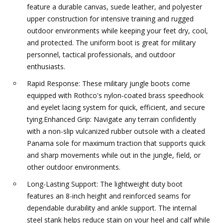
feature a durable canvas, suede leather, and polyester
upper construction for intensive training and rugged
outdoor environments while keeping your feet dry, cool,
and protected. The uniform boot is great for military
personnel, tactical professionals, and outdoor
enthusiasts.
Rapid Response: These military jungle boots come
equipped with Rothco's nylon-coated brass speedhook
and eyelet lacing system for quick, efficient, and secure
tying.Enhanced Grip: Navigate any terrain confidently
with a non-slip vulcanized rubber outsole with a cleated
Panama sole for maximum traction that supports quick
and sharp movements while out in the jungle, field, or
other outdoor environments.
Long-Lasting Support: The lightweight duty boot
features an 8-inch height and reinforced seams for
dependable durability and ankle support. The internal
steel stank helps reduce stain on your heel and calf while