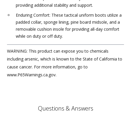
providing additional stability and support.
Enduring Comfort: These tactical uniform boots utilize a
padded collar, sponge lining, pine board midsole, and a
removable cushion insole for providing all-day comfort
while on duty or off duty.
WARNING: This product can expose you to chemicals
including arsenic, which is known to the State of California to
cause cancer. For more information, go to
www.P65Warnings.ca.gov.
Questions & Answers