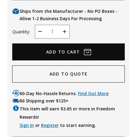
Ships from the Manufacturer - No PO Boxes -
Allow 1-2 Business Days For Processing
Quantity:
Decrease
Increase
Quantity
Quantity
ADD TO QUOTE
60-Day No-Hassle Returns.
Find Out More
$6 Shipping over $125+
This item will earn $
3.65
or more in Freedom
Rewards!
Sign In
or
Register
to start earning.