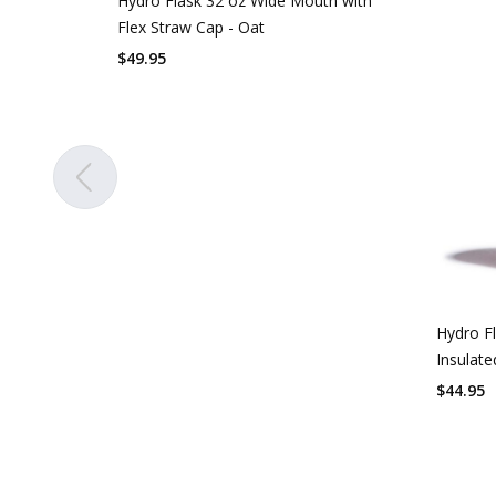
Hydro Flask 32 oz Wide Mouth with
Flex Straw Cap - Oat
$
49.95
Hydro F
Insulate
$
44.95