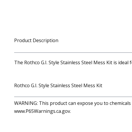
Product Description
The Rothco G.I. Style Stainless Steel Mess Kit is ideal
Rothco G.I. Style Stainless Steel Mess Kit
WARNING: This product can expose you to chemicals in
www.P65Warnings.ca.gov.