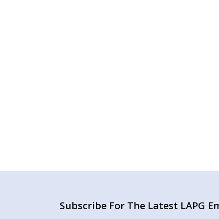
Subscribe For The Latest LAPG Ema