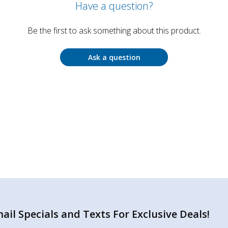
Have a question?
Be the first to ask something about this product.
Ask a question
il Specials and Texts For Exclusive Deals!