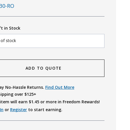
30-RO
ft in Stock
 of stock
ADD TO QUOTE
ay No-Hassle Returns.
Find Out More
hipping over $125+
item will earn $
1.45
or more in Freedom Rewards!
In
or
Register
to start earning.