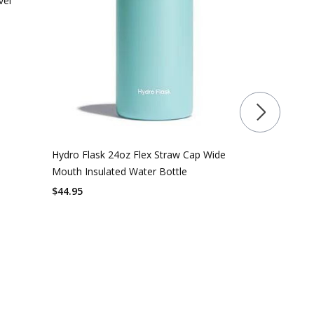
vel
Hydro Flask 24oz Flex Straw Cap Wide
Mouth Insulated Water Bottle
$
44.95