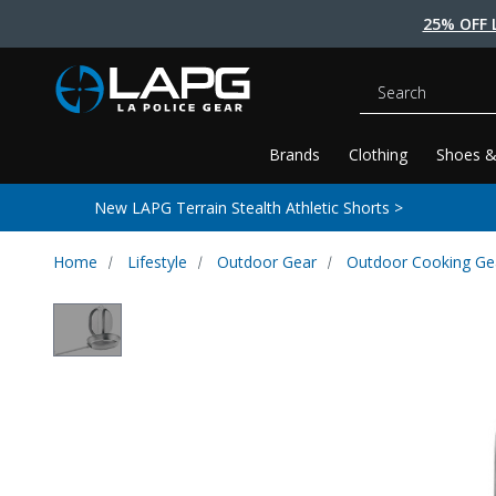
25% OFF 
Search
Brands
Clothing
Shoes &
New LAPG Terrain Stealth Athletic Shorts >
Home
Lifestyle
Outdoor Gear
Outdoor Cooking Ge