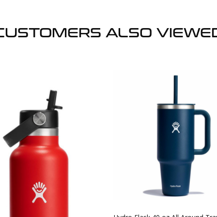
CUSTOMERS ALSO VIEWE