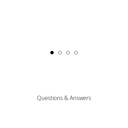
Questions & Answers