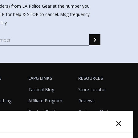
nders) from LA Police Gear at the number you
HELP for help & STOP to cancel. Msg frequency
licy
.
G
LAPG LINKS
RESOURCES
Tactical Blog
Store Locator
othing
Affiliate Program
Reviews
Product Testing
Customer Photo
×
Gallery
Closeouts
Tactical Terms
cks
VisualBadge Designer