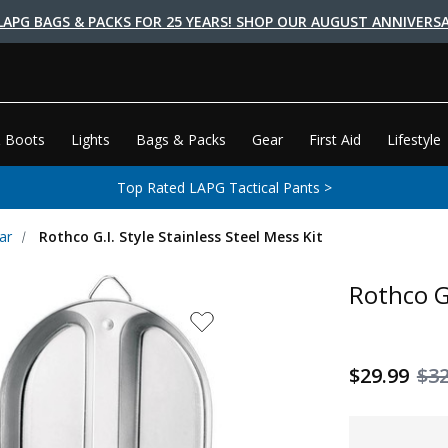
LAPG BAGS & PACKS FOR 25 YEARS! SHOP OUR AUGUST ANNIVERSA
 Boots
Lights
Bags & Packs
Gear
First Aid
Lifestyle
Top Rated LAPG Tactical Pants >
ar
Rothco G.I. Style Stainless Steel Mess Kit
Rothco G.
$29.99
$32