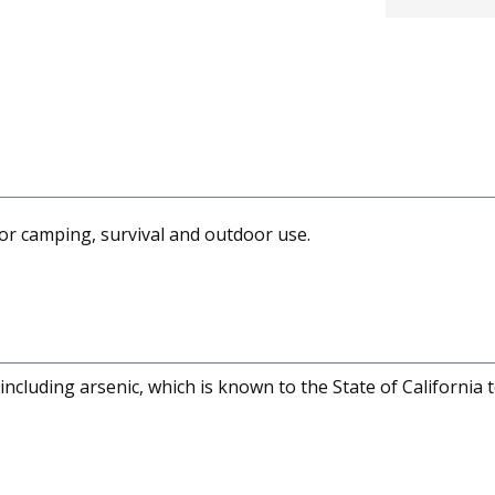
 for camping, survival and outdoor use.
cluding arsenic, which is known to the State of California 