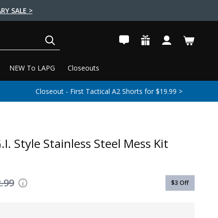
RY SALE >
SEARCH
NEW To LAPG
Closeouts
Closeout - First Tactical A2 Shorts for $19.99 >
I. Style Stainless Steel Mess Kit
.99
$3
Off