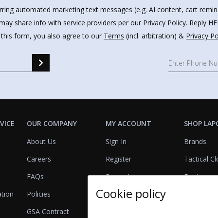
urring automated marketing text messages (e.g. AI content, cart remi
may share info with service providers per our Privacy Policy. Reply 
 this form, you also agree to our
Terms
(incl. arbitration) &
Privacy Po
VICE
OUR COMPANY
MY ACCOUNT
SHOP LAP
About Us
Sign In
Brands
Careers
Register
Tactical Cl
FAQs
Rewards
Footwear
Cookie policy
ation
Policies
Referrals
Lights
GSA Contract
View Cart
Bags & Pa