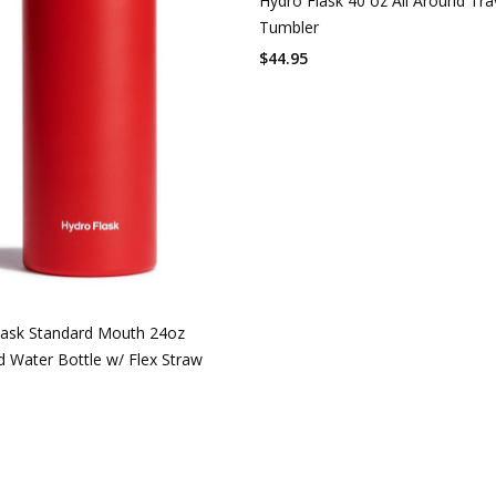
Hydro Flask 40 oz All Around Tra
Tumbler
$
44.95
lask Standard Mouth 24oz
d Water Bottle w/ Flex Straw