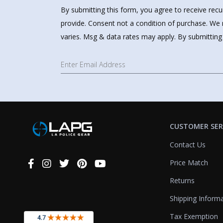
By submitting this form, you agree to receive rec
provide. Consent not a condition of purchase. We 
varies. Msg & data rates may apply. By submitting
CUSTOMER SER
Contact Us
Price Match
Connect
With
Returns
Us
Shipping Inform
Tax Exemption