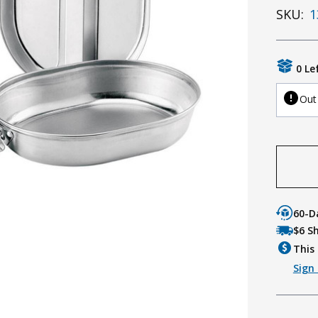
SKU:
1
0 Le
Out
60-D
$6 S
This 
Sign 