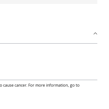
to cause cancer. For more information, go to