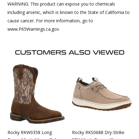
WARNING: This product can expose you to chemicals
including arsenic, which is known to the State of California to
cause cancer. For more information, go to
www.P65Warnings.ca.gov.
CUSTOMERS ALSO VIEWED
Rocky RKW0358 Long
Rocky RKS0688 Dry-Strike