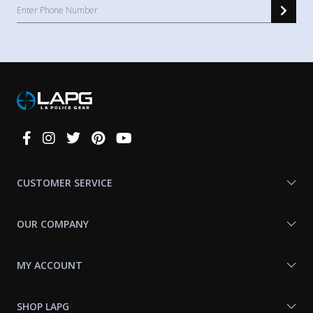
Connect
With
Us
CUSTOMER SERVICE
OUR COMPANY
MY ACCOUNT
SHOP LAPG