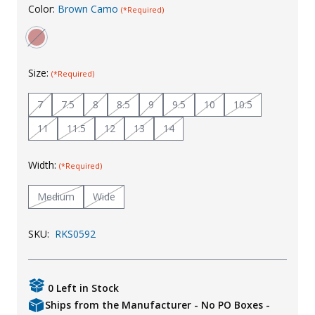
Color:
Brown Camo
(*Required)
Uniforms
KId's Clothing
Size:
(*Required)
7
7.5
8
8.5
9
9.5
10
10.5
11
11.5
12
13
14
Width:
(*Required)
Medium
Wide
SKU:
RKS0592
0 Left in Stock
Ships from the Manufacturer - No PO Boxes -