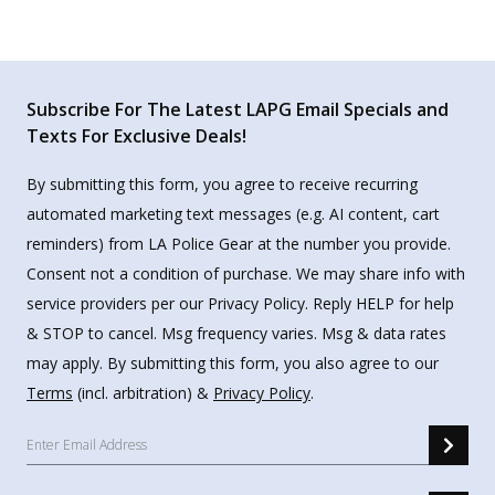
Subscribe For The Latest LAPG Email Specials and
Texts For Exclusive Deals!
By submitting this form, you agree to receive recurring
automated marketing text messages (e.g. AI content, cart
reminders) from LA Police Gear at the number you provide.
Consent not a condition of purchase. We may share info with
service providers per our Privacy Policy. Reply HELP for help
& STOP to cancel. Msg frequency varies. Msg & data rates
may apply. By submitting this form, you also agree to our
Terms
(incl. arbitration) &
Privacy Policy
.