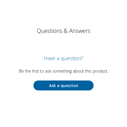
Questions & Answers
Have a question?
Be the first to ask something about this product.
Ask a question