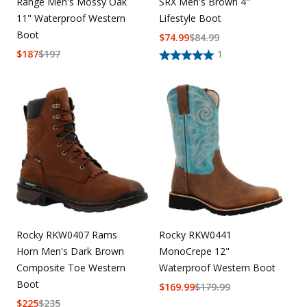
Range Men's Mossy Oak
SRX Men's Brown 4"
11" Waterproof Western
Lifestyle Boot
Boot
$
74.99
$
84.99
$
187
$
197
1
Rocky RKW0407 Rams
Rocky RKW0441
Horn Men's Dark Brown
MonoCrepe 12"
Composite Toe Western
Waterproof Western Boot
Boot
$
169.99
$
179.99
$
225
$
235