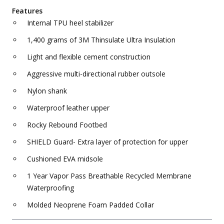
Features
Internal TPU heel stabilizer
1,400 grams of 3M Thinsulate Ultra Insulation
Light and flexible cement construction
Aggressive multi-directional rubber outsole
Nylon shank
Waterproof leather upper
Rocky Rebound Footbed
SHIELD Guard- Extra layer of protection for upper
Cushioned EVA midsole
1 Year Vapor Pass Breathable Recycled Membrane
Waterproofing
Molded Neoprene Foam Padded Collar