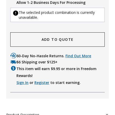
Allow 1-2 Business Days For Processing
The selected product combination is currently
unavailable.
ADD TO QUOTE
60-Day No-Hassle Returns.
Find Out More
$6 Shipping over $125+
This item will earn $
9.95
or more in Freedom
Rewards!
Sign In
or
Register
to start earning.
Product Description