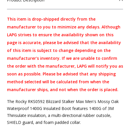
This item is drop-shipped directly from the
manufacturer to you to minimize any delays. Although
LAPG strives to ensure the availability shown on this
page is accurate, please be advised that the availability
of this item is subject to change depending on the
manufacturer's inventory. If we are unable to confirm
the order with the manufacturer, LAPG will notify you as
soon as possible. Please be advised that any shipping
method selected will be calculated from when the
manufacturer ships, and not when the order is placed.
The Rocky RKS0592 Blizzard Stalker Max Men's Mossy Oak
Waterproof 1400G Insulated Boot features 1400G of 3M
Thinsulate insulation, a multi-directional rubber outsole,
SHIELD guard, and foam padded collar.