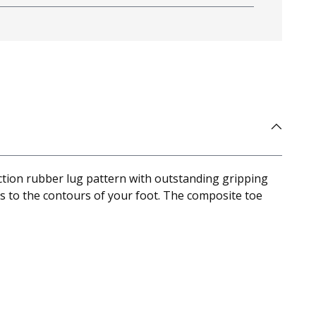
ction rubber lug pattern with outstanding gripping
s to the contours of your foot. The composite toe