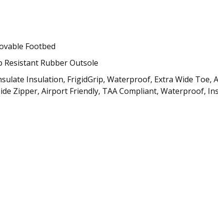
ovable Footbed
p Resistant Rubber Outsole
insulate Insulation, FrigidGrip, Waterproof, Extra Wide To
 Side Zipper, Airport Friendly, TAA Compliant, Waterproof, Ins