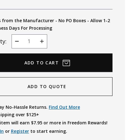
s from the Manufacturer - No PO Boxes - Allow 1-2
ness Days For Processing
ty:
Decrease
Increase
Quantity
Quantity
ADD TO QUOTE
ay No-Hassle Returns.
Find Out More
hipping over $125+
item will earn $
7.95
or more in Freedom Rewards!
In
or
Register
to start earning.