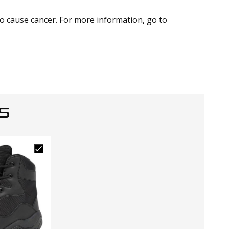
to cause cancer. For more information, go to
S