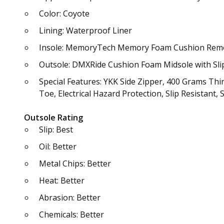
Color: Coyote
Lining: Waterproof Liner
Insole: MemoryTech Memory Foam Cushion Rem
Outsole: DMXRide Cushion Foam Midsole with Sli
Special Features: YKK Side Zipper, 400 Grams Th
Toe, Electrical Hazard Protection, Slip Resistant,
Outsole Rating
Slip: Best
Oil: Better
Metal Chips: Better
Heat: Better
Abrasion: Better
Chemicals: Better