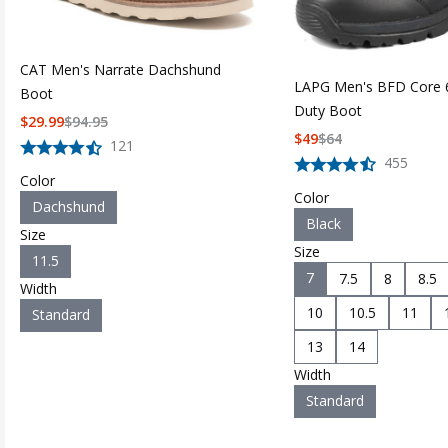
CAT Men's Narrate Dachshund
LAPG Men's BFD Core 6
Boot
Duty Boot
$
29.99
$
94.95
$
49
$
64
121
455
Color
Color
Dachshund
Black
Size
Size
11.5
7
7.5
8
8.5
Width
10
10.5
11
Standard
13
14
Width
Standard