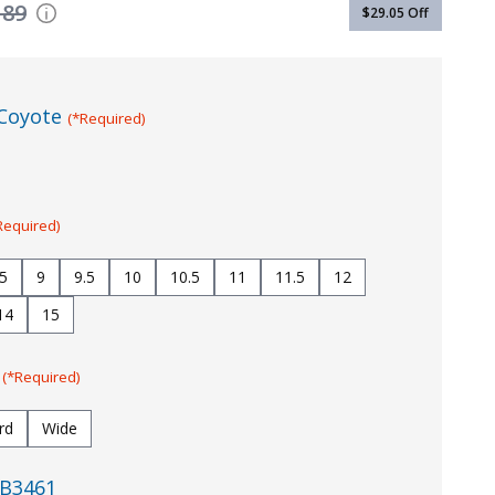
189
$29.05
Off
Coyote
(*Required)
Required)
.5
9
9.5
10
10.5
11
11.5
12
14
15
:
(*Required)
rd
Wide
B3461