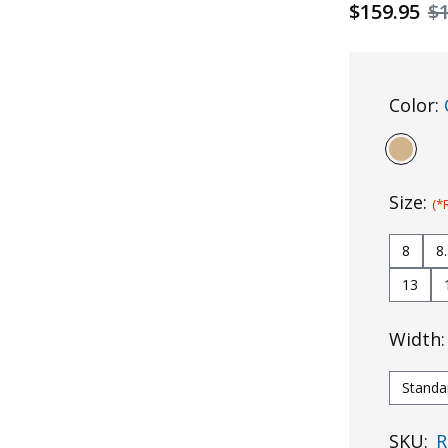
$159.95
$
Color:
Size:
(*
8
8
13
Width
Standa
SKU:
R