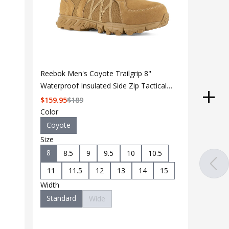
Reebok Men's Coyote Trailgrip 8"
Waterproof Insulated Side Zip Tactical
Boot RB3461
$
159.95
$
189
Color
Coyote
Size
8
8.5
9
9.5
10
10.5
11
11.5
12
13
14
15
Width
Standard
Wide