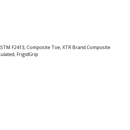
e, ASTM F2413, Composite Toe, XTR Brand Composite
ulated, FrigidGrip