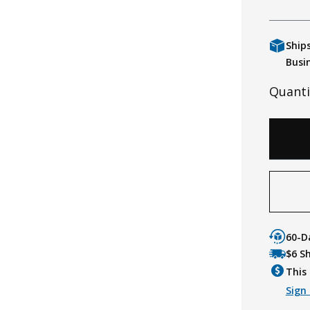
Ship
Busi
Quanti
60-D
$6 S
This 
Sign 