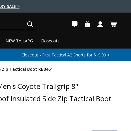
RY SALE >
SEARCH
NEW To LAPG
Closeouts
Closeout - First Tactical A2 Shorts for $19.99 >
 Zip Tactical Boot RB3461
en's Coyote Trailgrip 8"
of Insulated Side Zip Tactical Boot