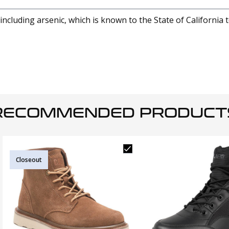
cluding arsenic, which is known to the State of California 
RECOMMENDED PRODUCT
Closeout