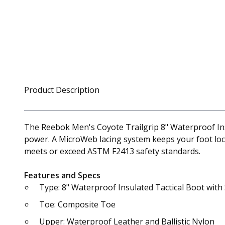
Product Description
The Reebok Men's Coyote Trailgrip 8" Waterproof Insu
power. A MicroWeb lacing system keeps your foot lock
meets or exceed ASTM F2413 safety standards.
Features and Specs
Type: 8" Waterproof Insulated Tactical Boot with
Toe: Composite Toe
Upper: Waterproof Leather and Ballistic Nylon