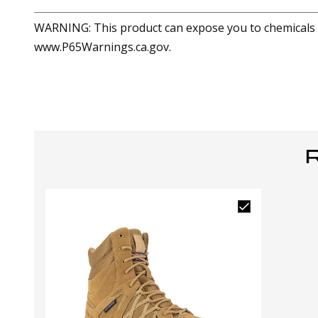
WARNING: This product can expose you to chemicals in
www.P65Warnings.ca.gov.