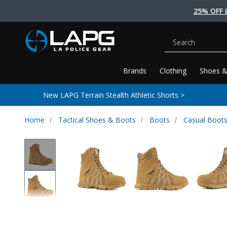
25% OFF 
Search
Brands
Clothing
Shoes &
New LAPG Terrain Stealth Athletic Shorts >
Home
Tactical Shoes & Boots
Boots
Casual Boot