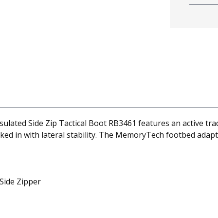
lated Side Zip Tactical Boot RB3461 features an active tra
ed in with lateral stability. The MemoryTech footbed adapt
 Side Zipper