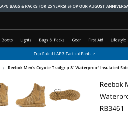
LAPG BAGS & PACKS FOR 25 YEARS! SHOP OUR AUGUST ANNIVERSA
 Boots
Lights
Bags & Packs
Gear
First Aid
Lifestyle
Top Rated LAPG Tactical Pants >
s
Reebok Men's Coyote Trailgrip 8" Waterproof Insulated Side
Reebok M
Waterpro
RB3461