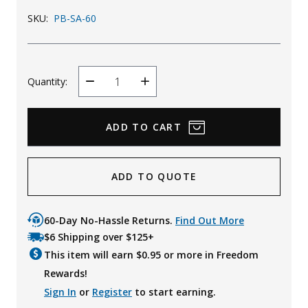
Uniforms
SKU:
PB-SA-60
KId's Clothing
Quantity:
Decrease
Increase
Quantity
Quantity
ADD TO QUOTE
60-Day No-Hassle Returns.
Find Out More
$6 Shipping over $125+
This item will earn $
0.95
or more in Freedom
Rewards!
Sign In
or
Register
to start earning.