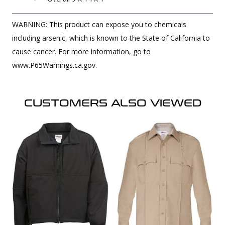
WARNING: This product can expose you to chemicals
including arsenic, which is known to the State of California to
cause cancer. For more information, go to
www.P65Warnings.ca.gov.
CUSTOMERS ALSO VIEWED