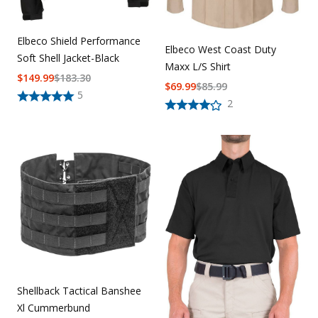
Elbeco Shield Performance
Elbeco West Coast Duty
Soft Shell Jacket-Black
Maxx L/S Shirt
$
149.99
$
183.30
$
69.99
$
85.99
5
2
Shellback Tactical Banshee
Xl Cummerbund