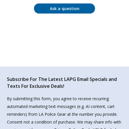
Ask a question
Subscribe For The Latest LAPG Email Specials and
Texts For Exclusive Deals!
By submitting this form, you agree to receive recurring
automated marketing text messages (e.g. AI content, cart
reminders) from LA Police Gear at the number you provide.
Consent not a condition of purchase. We may share info with