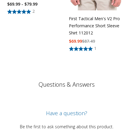
$69.99 - $79.99
2
First Tactical Men's V2 Pro
Performance Short Sleeve
Shirt 112012
$
69.99
$
87.49
1
Questions & Answers
Have a question?
Be the first to ask something about this product.