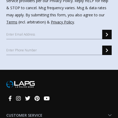
service providers per our Privacy Policy. Reply HELP for help
& STOP to cancel. Msg frequency varies. Msg & data rates
may apply. By submitting this form, you also agree to our
Terms
(incl. arbitration) &
Privacy Policy
.
Connect
With
Us
CUSTOMER SERVICE