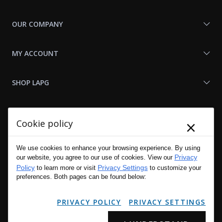
OUR COMPANY
MY ACCOUNT
SHOP LAPG
LAPG LINKS
×
Cookie policy
RESOURCES
We use cookies to enhance your browsing experience. By using
Privacy
our website, you agree to our use of cookies. View our
Policy
Privacy Settings
to learn more or visit
to customize your
preferences. Both pages can be found below:
PRIVACY POLICY
PRIVACY SETTINGS