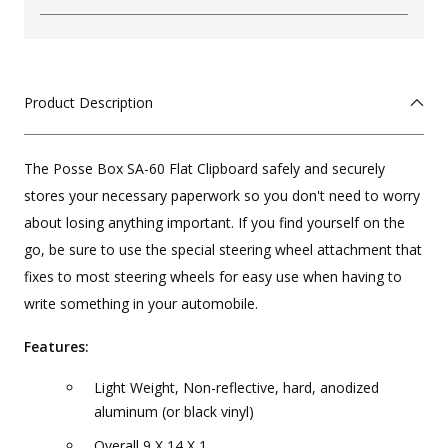
Product Description
The Posse Box SA-60 Flat Clipboard safely and securely
stores your necessary paperwork so you don't need to worry
about losing anything important. If you find yourself on the
go, be sure to use the special steering wheel attachment that
fixes to most steering wheels for easy use when having to
write something in your automobile.
Features:
Light Weight, Non-reflective, hard, anodized
aluminum (or black vinyl)
Overall 9 X 14 X 1